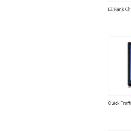
EZ Rank Ch
Quick Traff