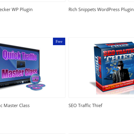
ecker WP Plugin
Rich Snippets WordPress Plugin
Free
ic Master Class
SEO Traffic Thief