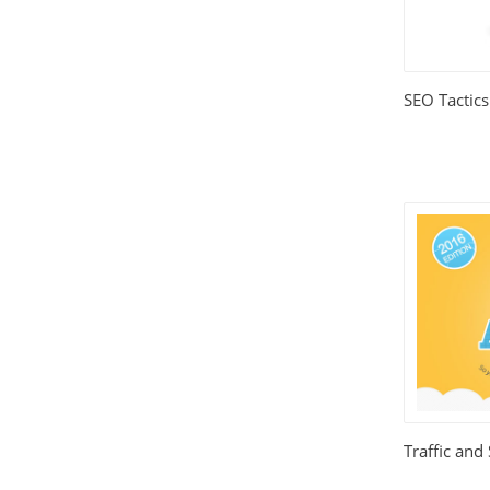
Relationships
(404)
Sports and Outdoors
(511)
SEO Tactics
Technology
(310)
Templates
(3753)
Travel
(141)
Website Design
(1491)
Wordpress Plugins
(661)
Wordpress Themes
(2242)
Traffic and