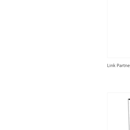
Link Partne