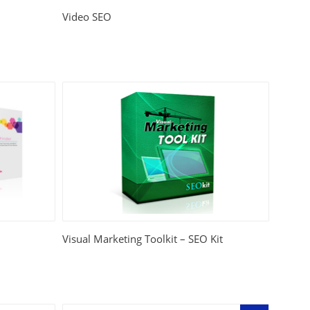
Video SEO
Visual Marketing Toolkit – SEO Kit