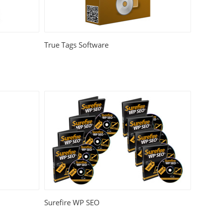
True Tags Software
Surefire WP SEO