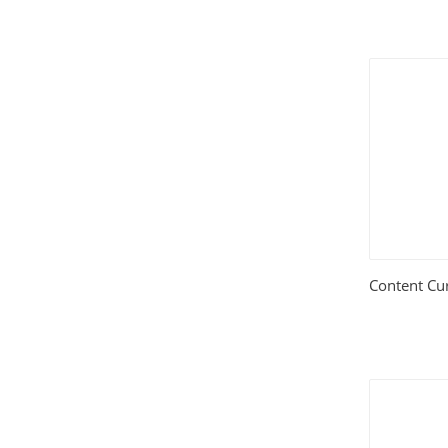
Content Cu