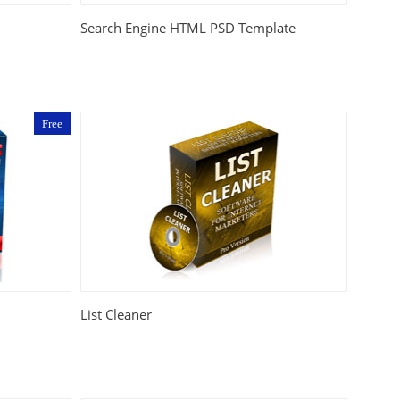
Search Engine HTML PSD Template
Free
List Cleaner