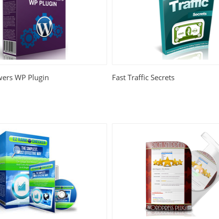
wers WP Plugin
Fast Traffic Secrets