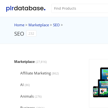
Home
>
Marketplace
>
SEO
>
SEO
232
Marketplace
(27,816)
Affiliate Marketing
(862)
AI
(86)
Animals
(276)
Business