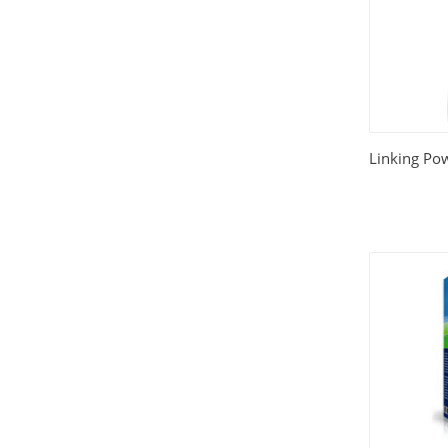
Linking Po