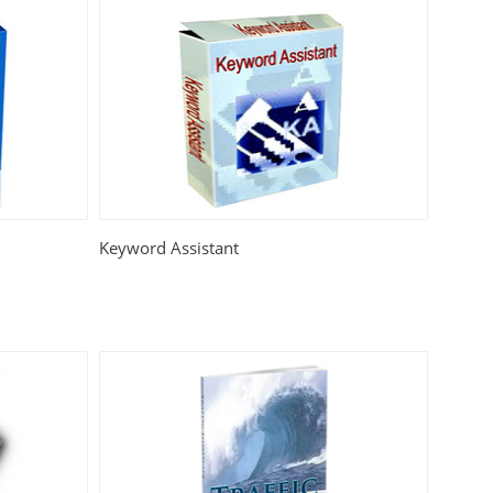
Keyword Assistant