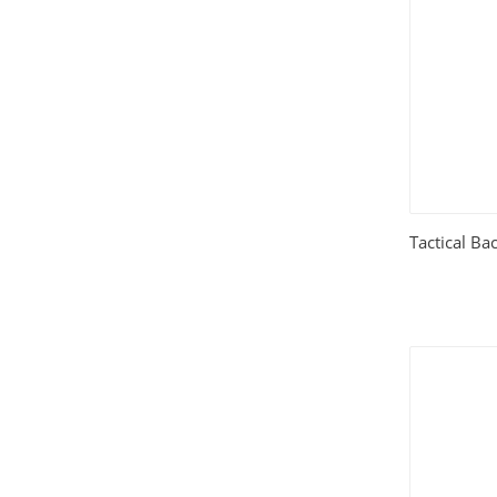
House and Home
(331)
HTML Templates
(2002)
Images
(1884)
Internet
(3072)
Tactical Ba
Love
(301)
Marketing
(7560)
Mobile
(268)
Money
(3487)
Psychology
(1703)