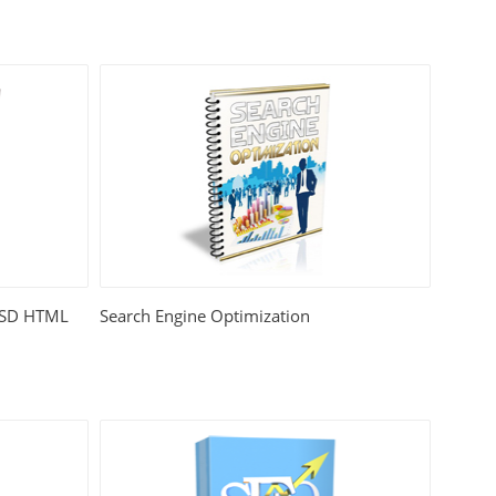
 PSD HTML
Search Engine Optimization