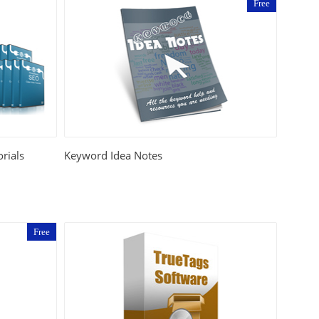
Free
rials
Keyword Idea Notes
Free