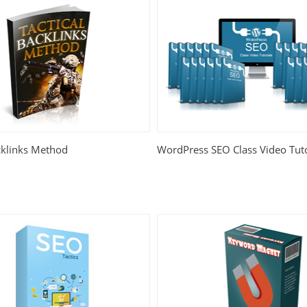
cklinks Method
WordPress SEO Class Video Tuto