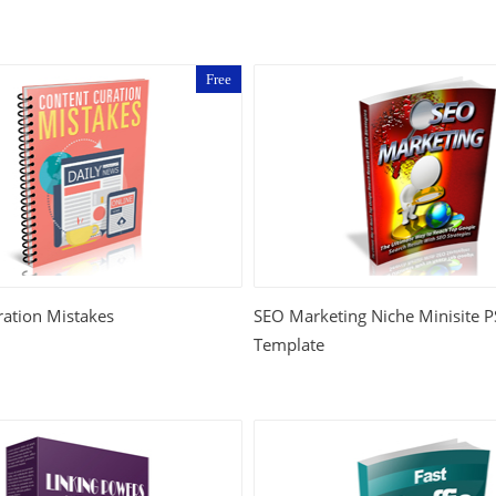
Free
ration Mistakes
SEO Marketing Niche Minisite
Template