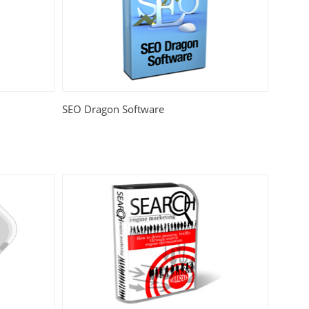
SEO Dragon Software