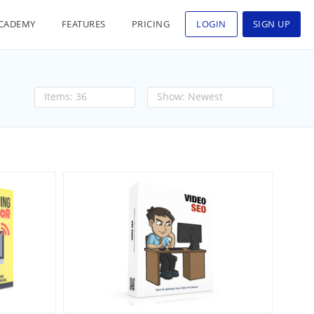
CADEMY
FEATURES
PRICING
LOGIN
SIGN UP
36
Newest