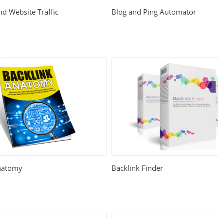
d Website Traffic
Blog and Ping Automator
natomy
Backlink Finder