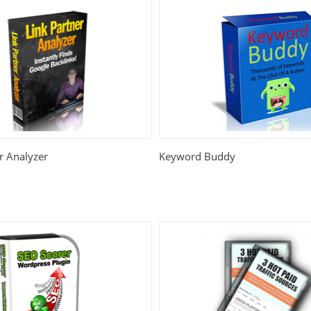
r Analyzer
Keyword Buddy