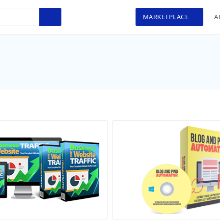
MARKETPLACE
A