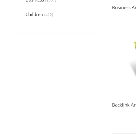
(2861)
Business An
Children
(412)
Collection
(6044)
Computers
(324)
Crafts and Hobbies
(321)
Education
(1056)
Entertainment
(789)
Food and Cooking
(542)
Backlink A
Gardening
(199)
Health
(2197)