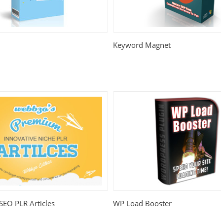
Keyword Magnet
 SEO PLR Articles
WP Load Booster