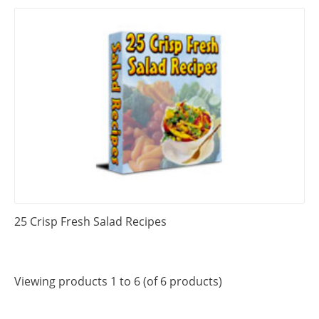
25 Crisp Fresh Salad Recipes
Viewing products 1 to 6 (of 6 products)