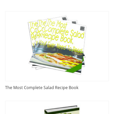
The Most Complete Salad Recipe Book