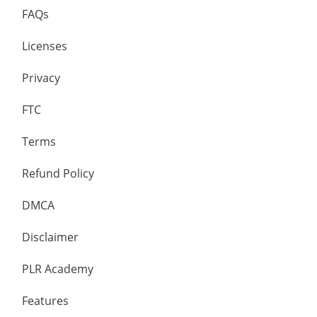
FAQs
Licenses
Privacy
FTC
Terms
Refund Policy
DMCA
Disclaimer
PLR Academy
Features