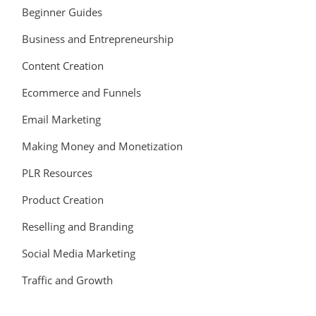
Beginner Guides
Business and Entrepreneurship
Content Creation
Ecommerce and Funnels
Email Marketing
Making Money and Monetization
PLR Resources
Product Creation
Reselling and Branding
Social Media Marketing
Traffic and Growth