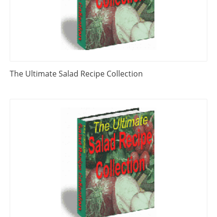
The Ultimate Salad Recipe Collection