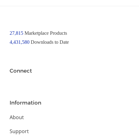
27,815
Marketplace Products
4,431,580
Downloads to Date
Connect
Information
About
Support