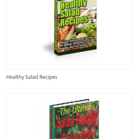
Healthy Salad Recipes