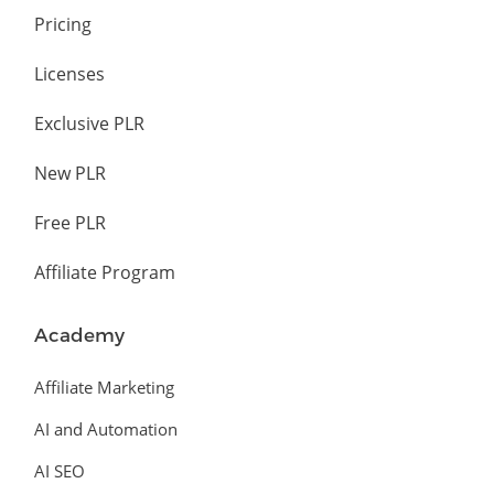
Pricing
Licenses
Exclusive PLR
New PLR
Free PLR
Affiliate Program
Academy
Affiliate Marketing
AI and Automation
AI SEO