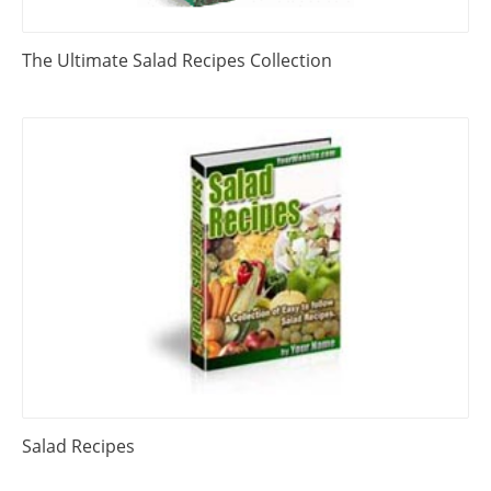
The Ultimate Salad Recipes Collection
Salad Recipes