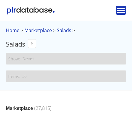
Home
Marketplace
Salads
>
>
>
Salads
6
(27,815)
Marketplace