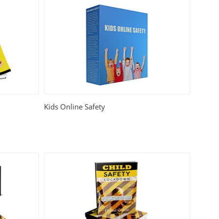
Kids Online Safety