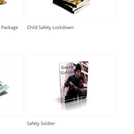
e Package
Child Safety Lockdown
Safety Soldier