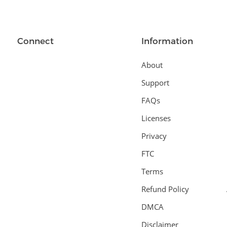
Connect
Information
About
Support
FAQs
Licenses
Privacy
FTC
Terms
Refund Policy
DMCA
Disclaimer