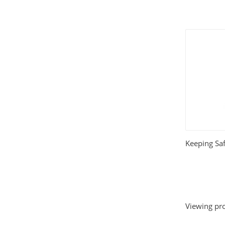
Keeping Sa
Viewing pro