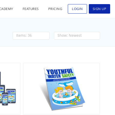
CADEMY
FEATURES
PRICING
LOGIN
SIGN UP
36
Newest