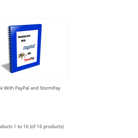
fe With PayPal and StormPay
ducts 1 to 16 (of 16 products)