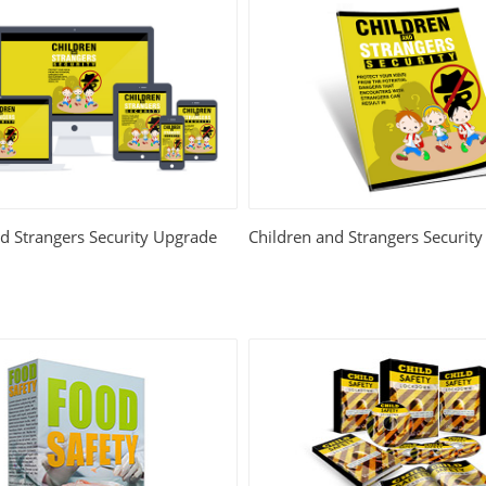
d Strangers Security Upgrade
Children and Strangers Security