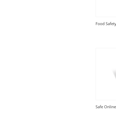
Relationships
(404)
Sports and Outdoors
(511)
Food Safety
Technology
(310)
Templates
(3753)
Travel
(141)
Website Design
(1491)
Wordpress Plugins
(661)
Wordpress Themes
(2242)
Safe Onlin