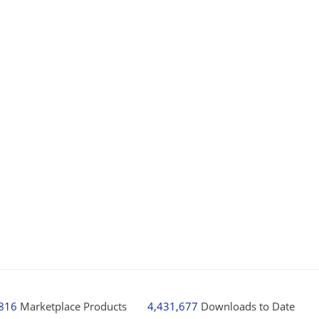
,816
Marketplace Products
4,431,677
Downloads to Date