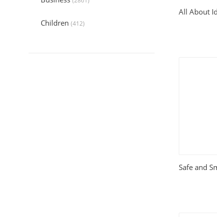
(2861)
All About Id
Children
(412)
Collection
(6044)
Computers
(324)
Crafts and Hobbies
(321)
Education
(1056)
Entertainment
(789)
Food and Cooking
(542)
Safe and S
Gardening
(199)
Health
(2197)