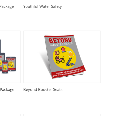
 Package
Youthful Water Safety
 Package
Beyond Booster Seats