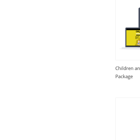
House and Home
(331)
HTML Templates
(2002)
Images
(1884)
Internet
(3072)
Children an
Love
(301)
Package
Marketing
(7560)
Mobile
(268)
Money
(3487)
Psychology
(1703)