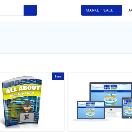
MARKETPLACE
A
Free