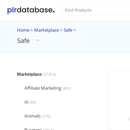
Home
>
Marketplace
>
Safe
>
Safe
16
Marketplace
(27,816)
Affiliate Marketing
(862)
AI
(86)
Animals
(276)
Business