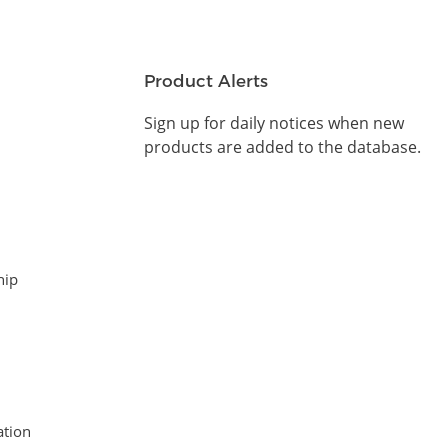
Product Alerts
Sign up for daily notices when new
products are added to the database.
hip
tion