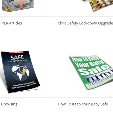
 PLR Articles
Child Safety Lockdown Upgrad
e Browsing
How To Keep Your Baby Safe