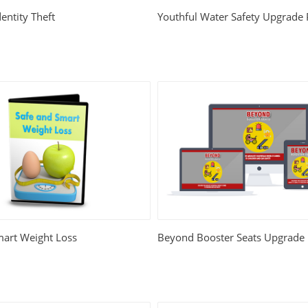
entity Theft
Youthful Water Safety Upgrade
mart Weight Loss
Beyond Booster Seats Upgrade