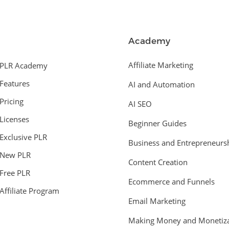
Academy
Affiliate Marketing
PLR Academy
Features
AI and Automation
Pricing
AI SEO
Licenses
Beginner Guides
Exclusive PLR
Business and Entrepreneurs
New PLR
Content Creation
Free PLR
Ecommerce and Funnels
Affiliate Program
Email Marketing
Making Money and Monetiza