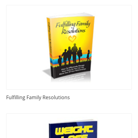
Fulfilling Family Resolutions