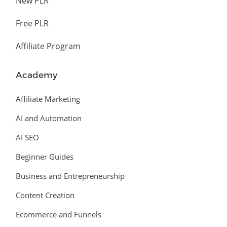
New PLR
Free PLR
Affiliate Program
Academy
Affiliate Marketing
AI and Automation
AI SEO
Beginner Guides
Business and Entrepreneurship
Content Creation
Ecommerce and Funnels