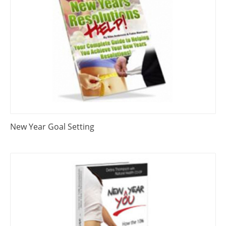
New Year Goal Setting