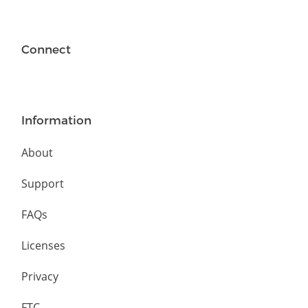
Connect
Information
About
Support
FAQs
Licenses
Privacy
FTC