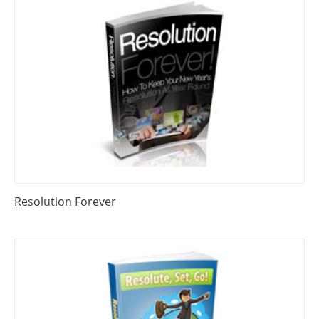
Resolution Forever