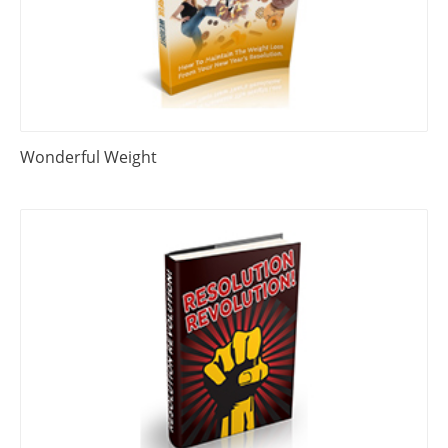
Wonderful Weight