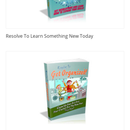
Resolve To Learn Something New Today