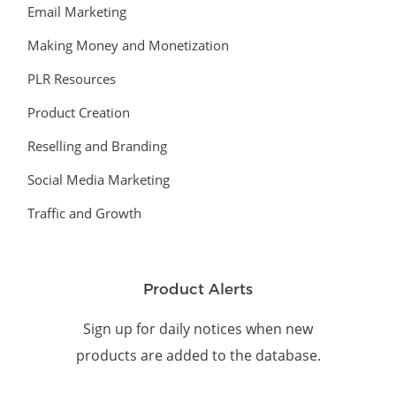
Email Marketing
Making Money and Monetization
PLR Resources
Product Creation
Reselling and Branding
Social Media Marketing
Traffic and Growth
Product Alerts
Sign up for daily notices when new
products are added to the database.