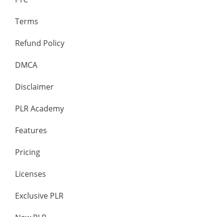
Terms
Refund Policy
DMCA
Disclaimer
PLR Academy
Features
Pricing
Licenses
Exclusive PLR