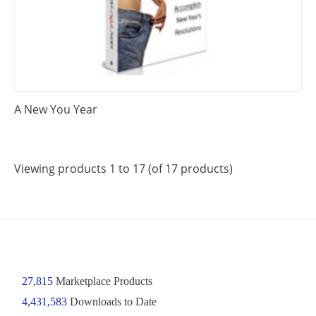
A New You Year
Viewing products 1 to 17 (of 17 products)
27,815
Marketplace Products
4,431,583
Downloads to Date