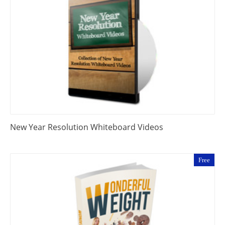
New Year Resolution Whiteboard Videos
Free