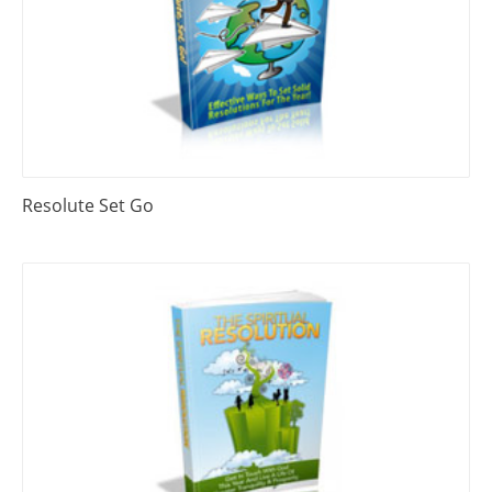
Resolute Set Go