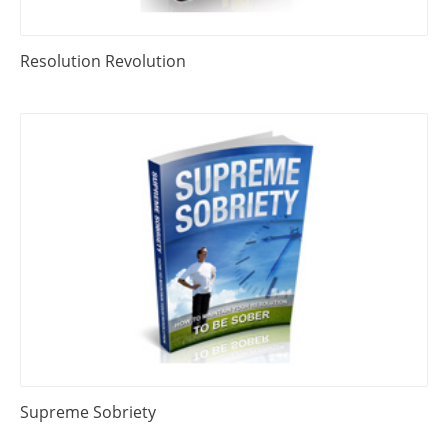
Resolution Revolution
Supreme Sobriety