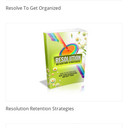
Resolve To Get Organized
Resolution Retention Strategies