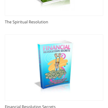
The Spiritual Resolution
Financial Resolution Secrets