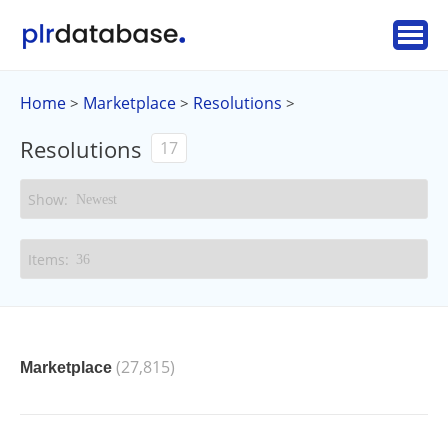
Home
Marketplace
Resolutions
>
>
>
Resolutions
17
(27,815)
Marketplace