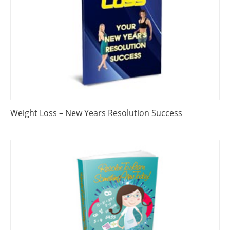
Weight Loss – New Years Resolution Success