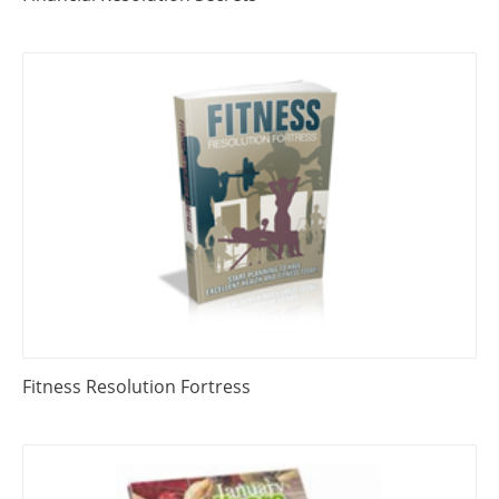
Fitness Resolution Fortress