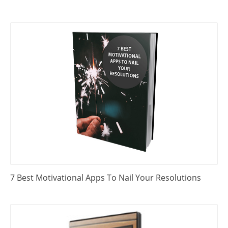
7 Best Motivational Apps To Nail Your Resolutions