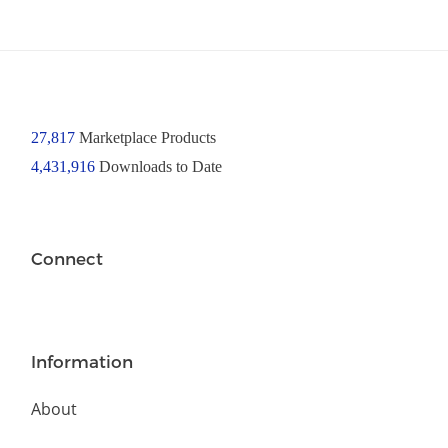
27,817
Marketplace Products
4,431,916
Downloads to Date
Connect
Information
About