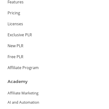
Features
Pricing
Licenses
Exclusive PLR
New PLR
Free PLR
Affiliate Program
Academy
Affiliate Marketing
AI and Automation