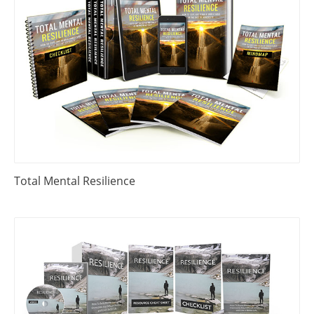
Total Mental Resilience