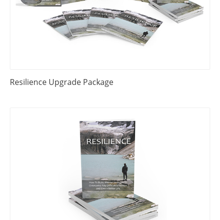
Resilience Upgrade Package