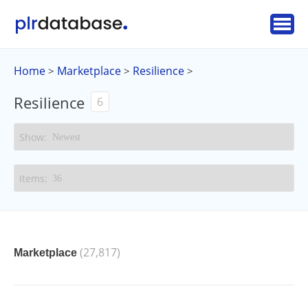
Home
Marketplace
Resilience
>
>
>
Resilience
6
(27,817)
Marketplace