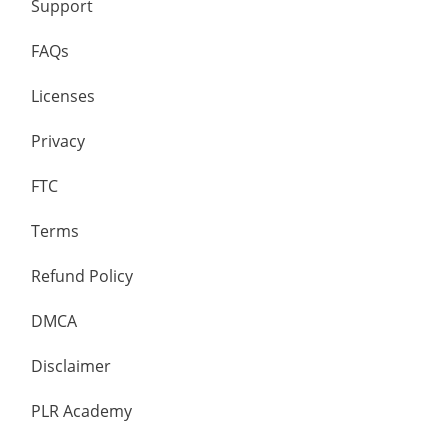
Support
FAQs
Licenses
Privacy
FTC
Terms
Refund Policy
DMCA
Disclaimer
PLR Academy