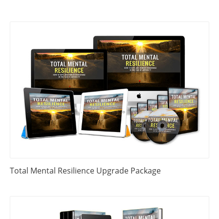
Total Mental Resilience Upgrade Package