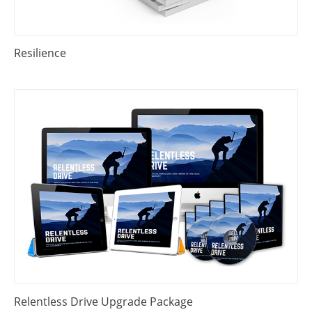
Resilience
Relentless Drive Upgrade Package