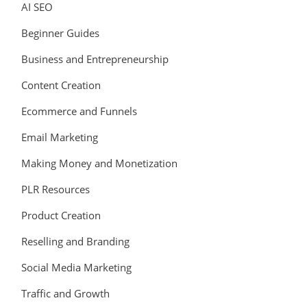
AI SEO
Beginner Guides
Business and Entrepreneurship
Content Creation
Ecommerce and Funnels
Email Marketing
Making Money and Monetization
PLR Resources
Product Creation
Reselling and Branding
Social Media Marketing
Traffic and Growth