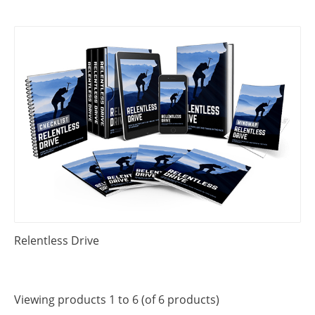
Relentless Drive
Viewing products 1 to 6 (of 6 products)