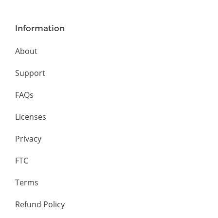
Information
About
Support
FAQs
Licenses
Privacy
FTC
Terms
Refund Policy