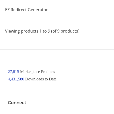
EZ Redirect Generator
Viewing products 1 to 9 (of 9 products)
27,815
Marketplace Products
4,431,580
Downloads to Date
Connect