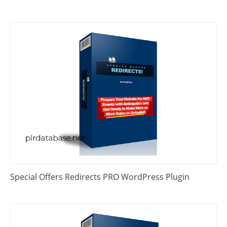
Special Offers Redirects PRO WordPress Plugin