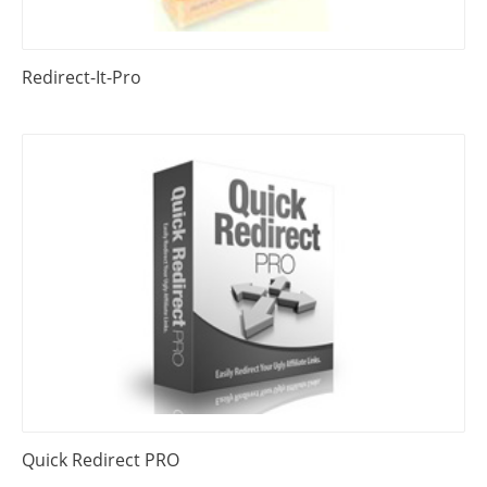
Redirect-It-Pro
Quick Redirect PRO