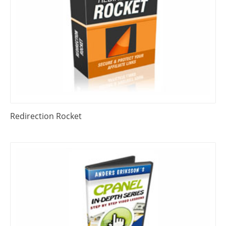
Redirection Rocket