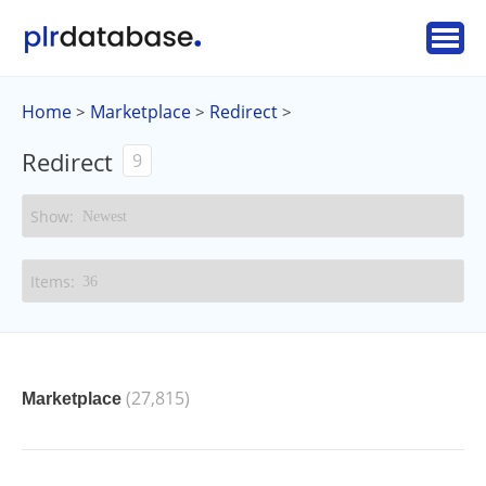
Home
Marketplace
Redirect
>
>
>
Redirect
9
(27,815)
Marketplace