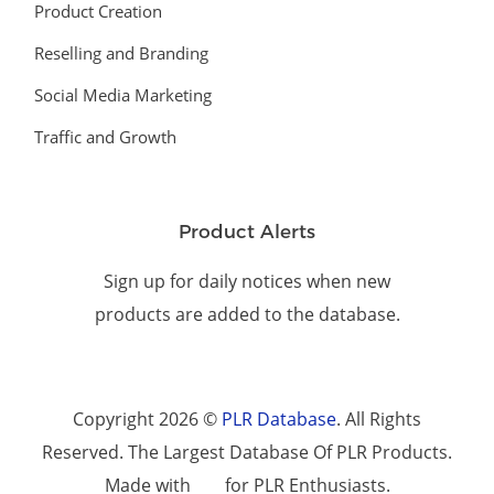
Product Creation
Reselling and Branding
Social Media Marketing
Traffic and Growth
Product Alerts
Sign up for daily notices when new
products are added to the database.
Copyright 2026 ©
PLR Database
. All Rights
Reserved. The Largest Database Of PLR Products.
Made with
for PLR Enthusiasts.