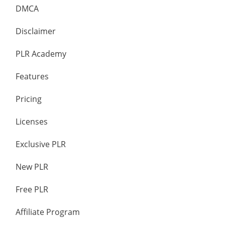
DMCA
Disclaimer
PLR Academy
Features
Pricing
Licenses
Exclusive PLR
New PLR
Free PLR
Affiliate Program