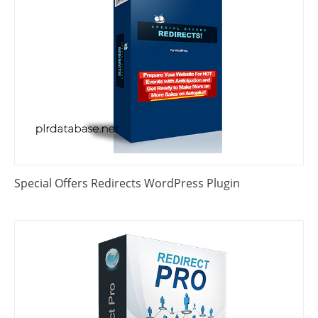
Special Offers Redirects WordPress Plugin