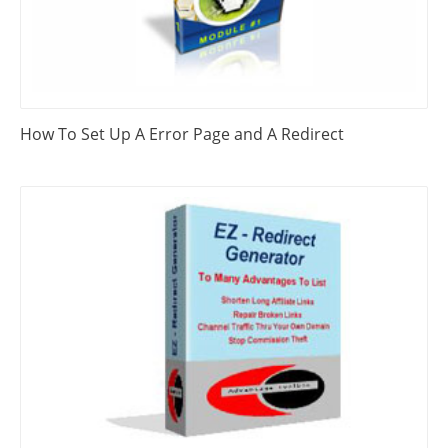
How To Set Up A Error Page and A Redirect