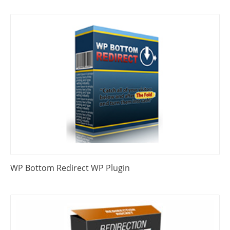
WP Bottom Redirect WP Plugin