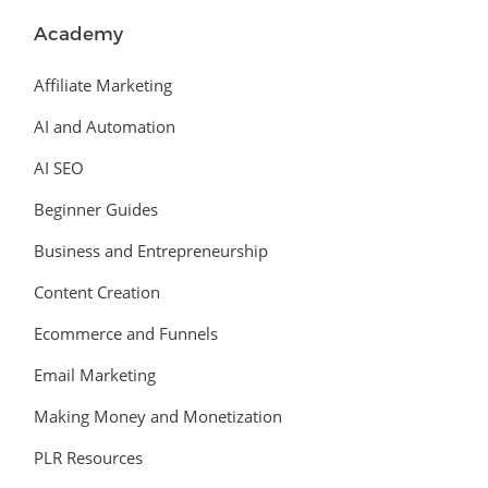
Academy
Affiliate Marketing
AI and Automation
AI SEO
Beginner Guides
Business and Entrepreneurship
Content Creation
Ecommerce and Funnels
Email Marketing
Making Money and Monetization
PLR Resources