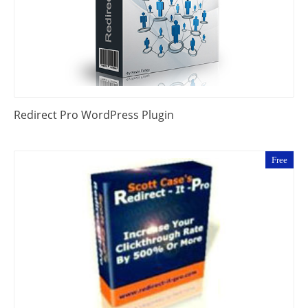
Redirect Pro WordPress Plugin
Free