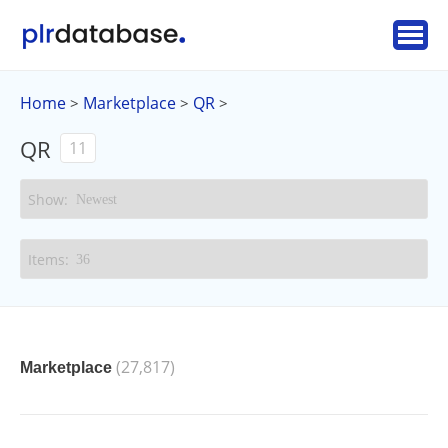
Home
Marketplace
QR
>
>
>
QR
11
(27,817)
Marketplace