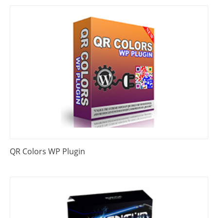
QR Colors WP Plugin