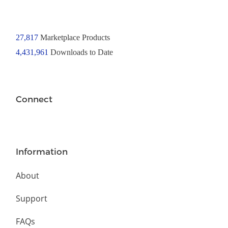
27,817
Marketplace Products
4,431,961
Downloads to Date
Connect
Information
About
Support
FAQs