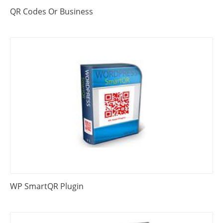
QR Codes Or Business
WP SmartQR Plugin