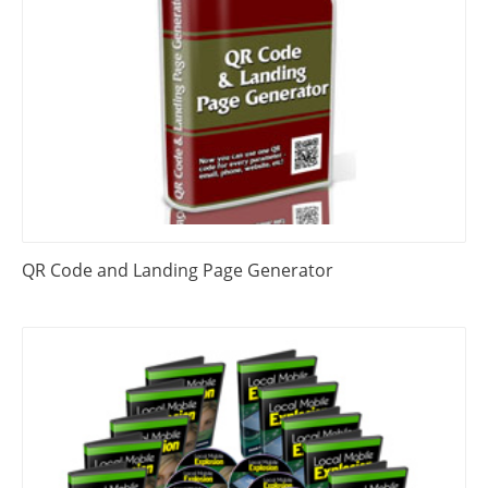
QR Code and Landing Page Generator