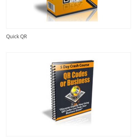
Quick QR