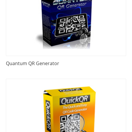
Quantum QR Generator