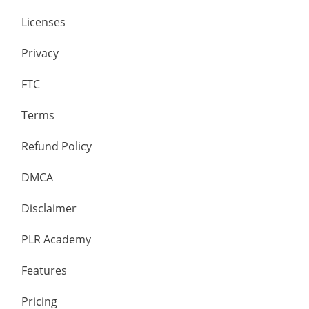
Licenses
Privacy
FTC
Terms
Refund Policy
DMCA
Disclaimer
PLR Academy
Features
Pricing