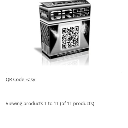
QR Code Easy
Viewing products 1 to 11 (of 11 products)