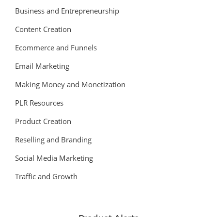
Business and Entrepreneurship
Content Creation
Ecommerce and Funnels
Email Marketing
Making Money and Monetization
PLR Resources
Product Creation
Reselling and Branding
Social Media Marketing
Traffic and Growth