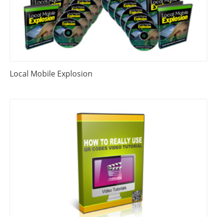
Local Mobile Explosion