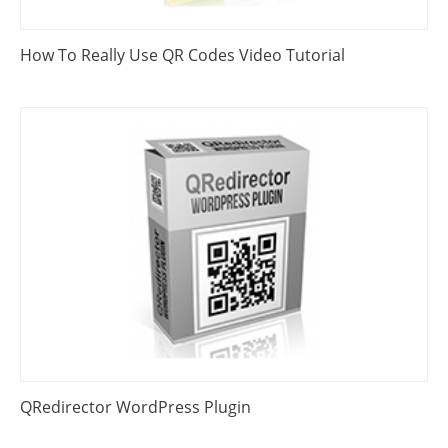
How To Really Use QR Codes Video Tutorial
QRedirector WordPress Plugin