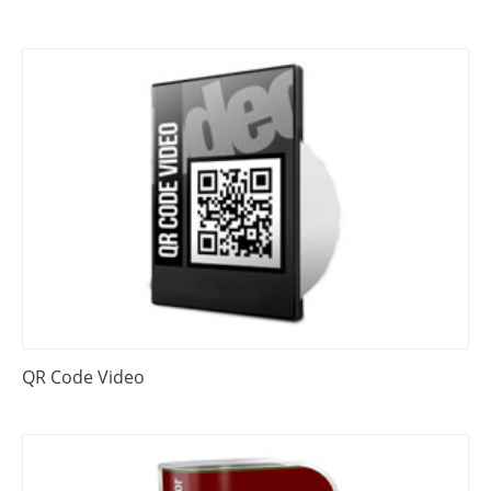
QR Code Video