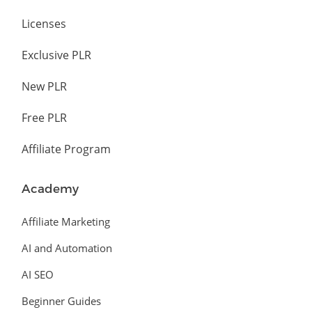
Licenses
Exclusive PLR
New PLR
Free PLR
Affiliate Program
Academy
Affiliate Marketing
AI and Automation
AI SEO
Beginner Guides