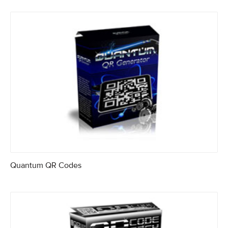
Quantum QR Codes