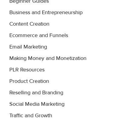
Beginner Guides
Business and Entrepreneurship
Content Creation
Ecommerce and Funnels
Email Marketing
Making Money and Monetization
PLR Resources
Product Creation
Reselling and Branding
Social Media Marketing
Traffic and Growth