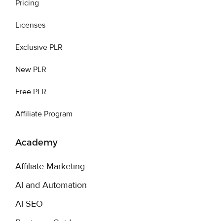
Pricing
Licenses
Exclusive PLR
New PLR
Free PLR
Affiliate Program
Academy
Affiliate Marketing
AI and Automation
AI SEO