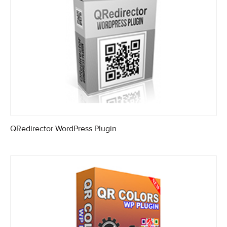
QRedirector WordPress Plugin