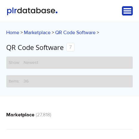
Home
Marketplace
QR Code Software
>
>
>
QR Code Software
7
Marketplace
(27,818)