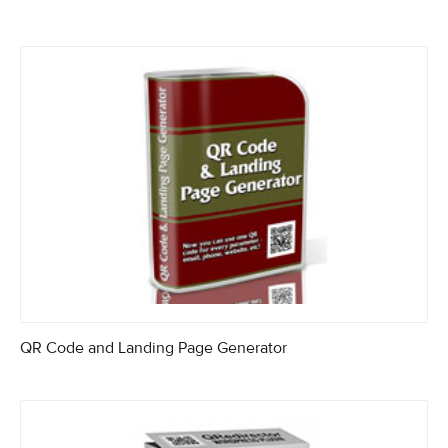
QR Code and Landing Page Generator