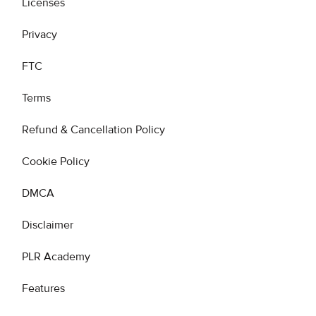
Licenses
Privacy
FTC
Terms
Refund & Cancellation Policy
Cookie Policy
DMCA
Disclaimer
PLR Academy
Features