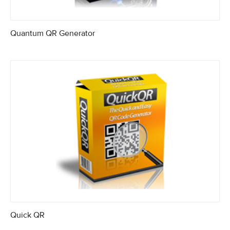
Quantum QR Generator
Quick QR