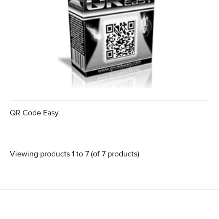
QR Code Easy
Viewing products 1 to 7 (of 7 products)