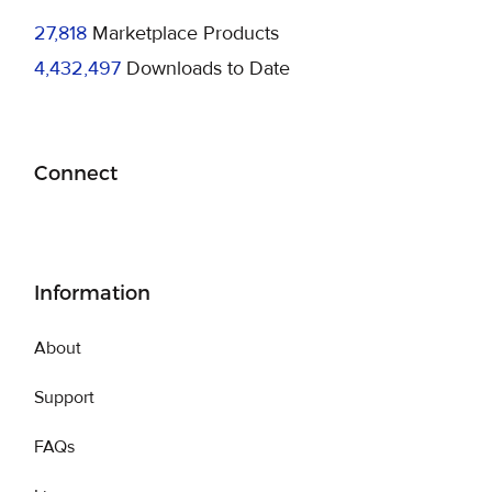
27,818
Marketplace Products
4,432,497
Downloads to Date
Connect
Information
About
Support
FAQs