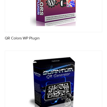
QR Colors WP Plugin