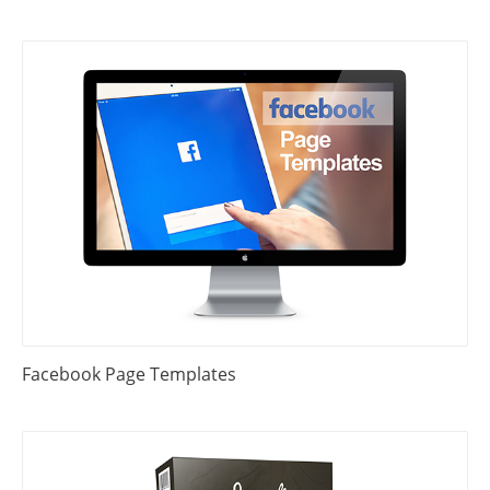
Facebook Page Templates