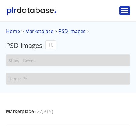
Home
Marketplace
PSD Images
>
>
>
PSD Images
16
(27,815)
Marketplace