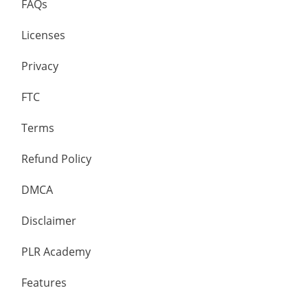
FAQs
Licenses
Privacy
FTC
Terms
Refund Policy
DMCA
Disclaimer
PLR Academy
Features