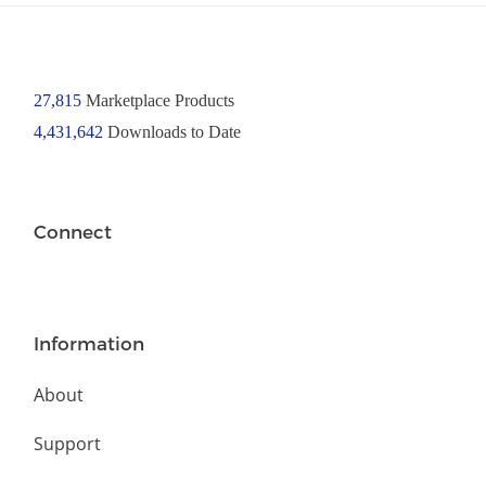
27,815
Marketplace Products
4,431,642
Downloads to Date
Connect
Information
About
Support