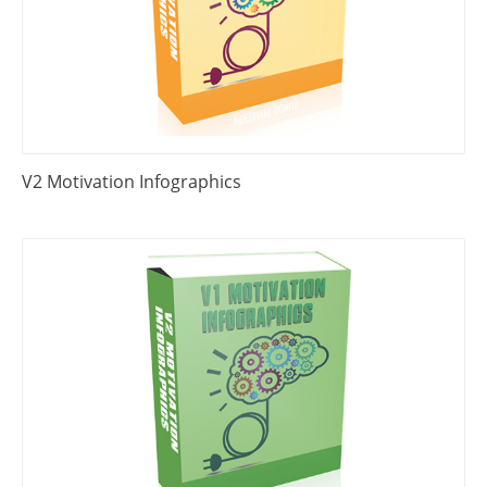
V2 Motivation Infographics