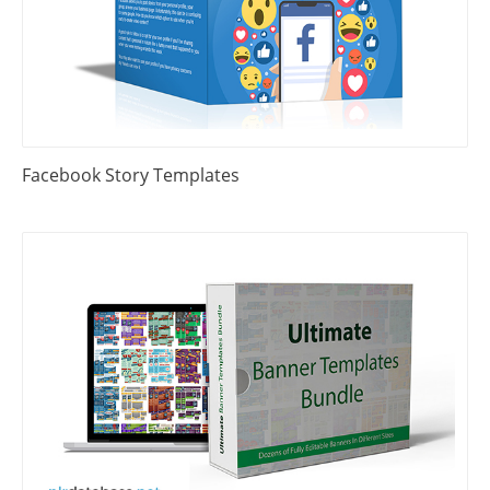
Facebook Story Templates