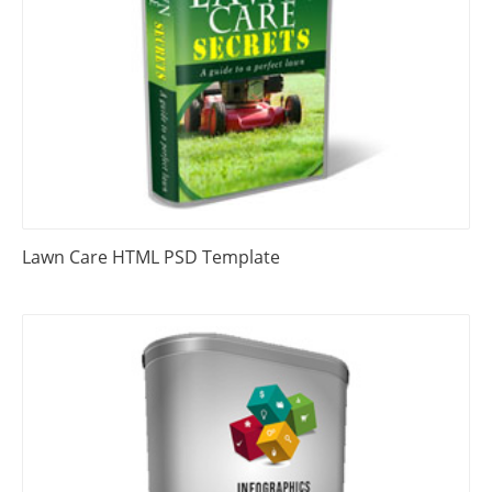
Lawn Care HTML PSD Template