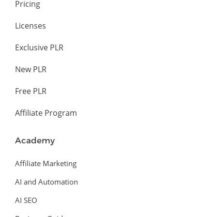
Pricing
Licenses
Exclusive PLR
New PLR
Free PLR
Affiliate Program
Academy
Affiliate Marketing
AI and Automation
AI SEO