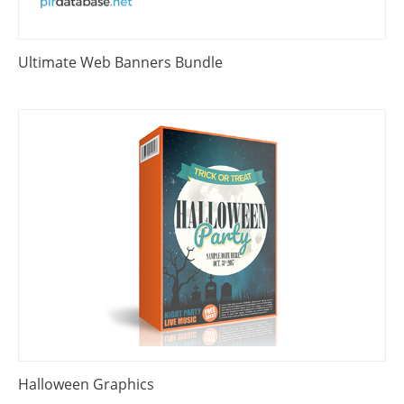
Ultimate Web Banners Bundle
Halloween Graphics