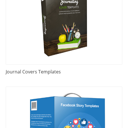
Journal Covers Templates