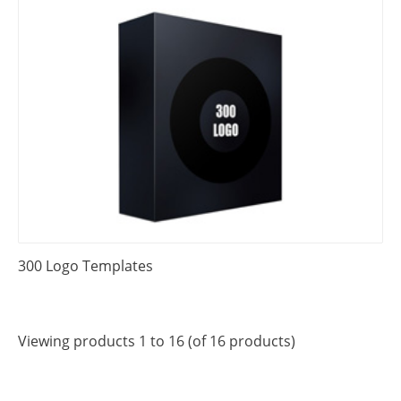
300 Logo Templates
Viewing products 1 to 16 (of 16 products)