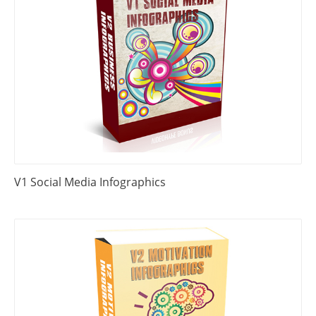
V1 Social Media Infographics