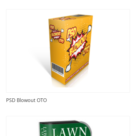
PSD Blowout OTO