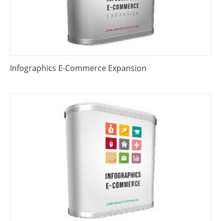
Infographics E-Commerce Expansion