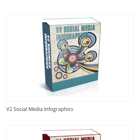
V2 Social Media Infographics