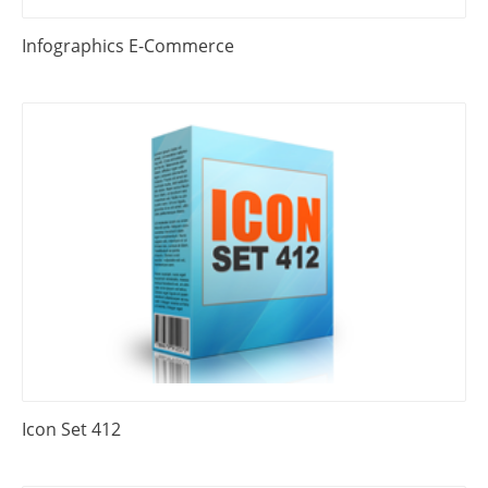
Infographics E-Commerce
Icon Set 412