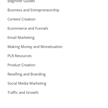
Beginner Guides
Business and Entrepreneurship
Content Creation
Ecommerce and Funnels
Email Marketing
Making Money and Monetization
PLR Resources
Product Creation
Reselling and Branding
Social Media Marketing
Traffic and Growth