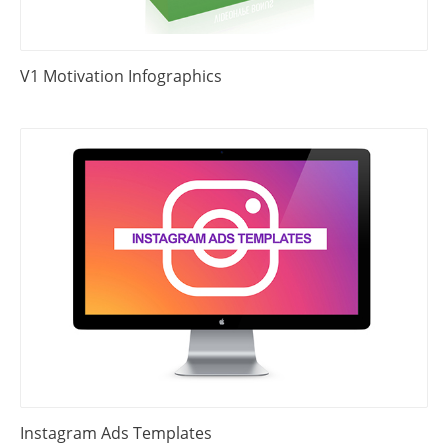
V1 Motivation Infographics
Instagram Ads Templates