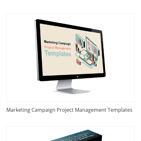
Marketing Campaign Project Management Templates