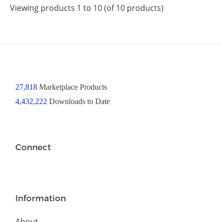
Viewing products 1 to 10 (of 10 products)
27,818
Marketplace Products
4,432,222
Downloads to Date
Connect
Information
About