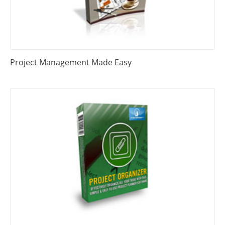
Project Management Made Easy