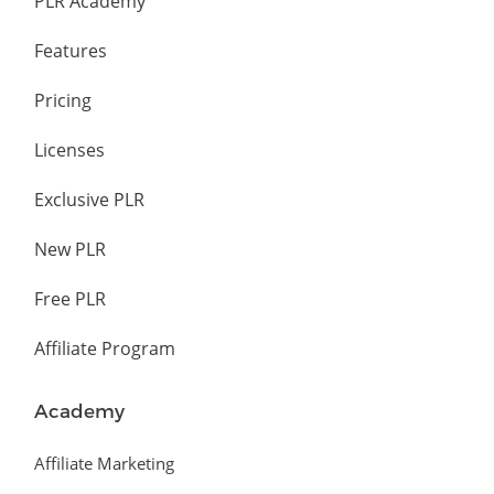
PLR Academy
Features
Pricing
Licenses
Exclusive PLR
New PLR
Free PLR
Affiliate Program
Academy
Affiliate Marketing