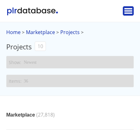
Home
Marketplace
Projects
>
>
>
Projects
10
(27,818)
Marketplace