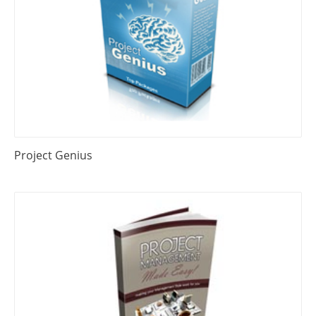
Project Genius