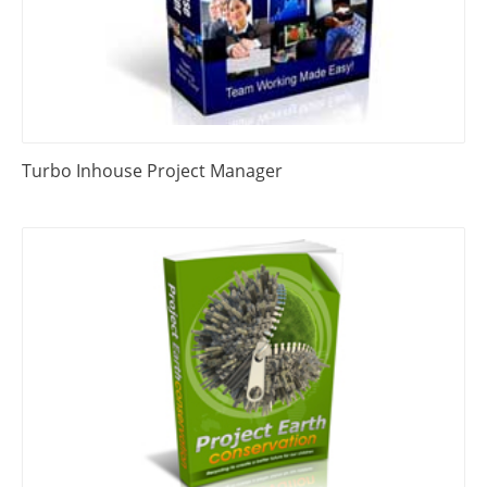
Turbo Inhouse Project Manager