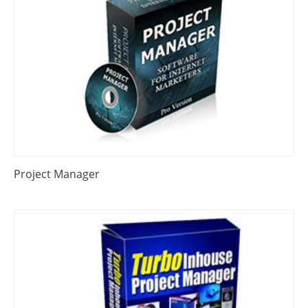
Project Manager