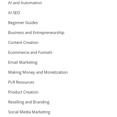
AI and Automation
AI SEO
Beginner Guides
Business and Entrepreneurship
Content Creation
Ecommerce and Funnels
Email Marketing
Making Money and Monetization
PLR Resources
Product Creation
Reselling and Branding
Social Media Marketing