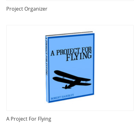
Project Organizer
A Project For Flying