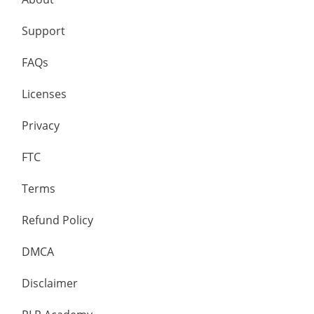
Support
FAQs
Licenses
Privacy
FTC
Terms
Refund Policy
DMCA
Disclaimer