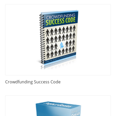
Crowdfunding Success Code