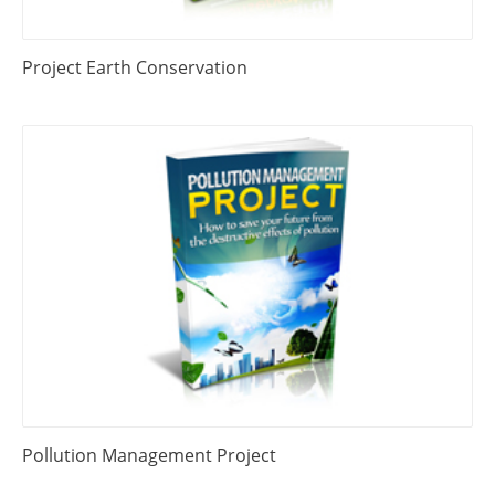
Project Earth Conservation
Pollution Management Project