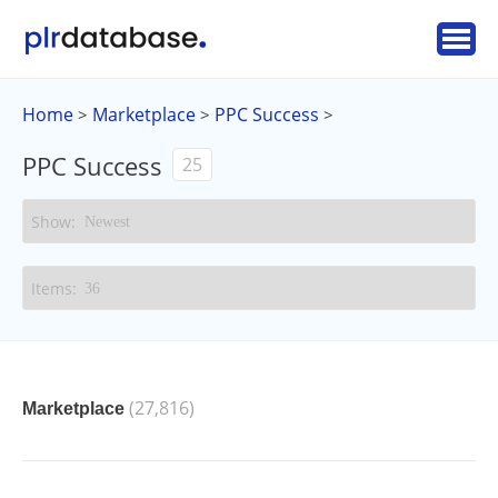
Home
Marketplace
PPC Success
>
>
>
PPC Success
25
(27,816)
Marketplace