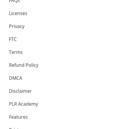
FAQs
Licenses
Privacy
FTC
Terms
Refund Policy
DMCA
Disclaimer
PLR Academy
Features