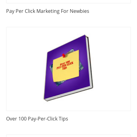
Pay Per Click Marketing For Newbies
Over 100 Pay-Per-Click Tips