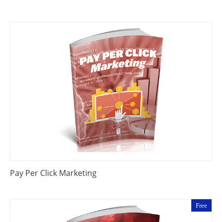
Pay Per Click Marketing
Free