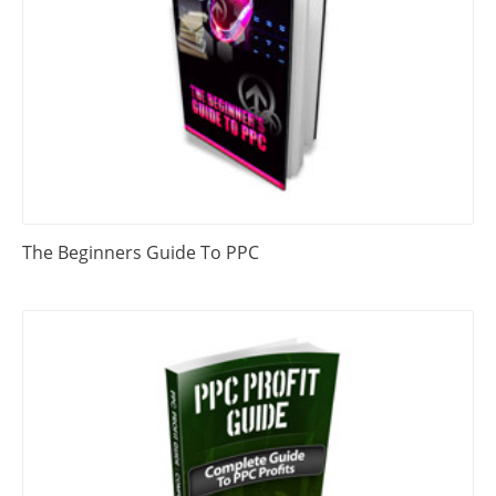
The Beginners Guide To PPC