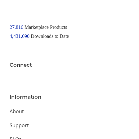
27,816
Marketplace Products
4,431,690
Downloads to Date
Connect
Information
About
Support