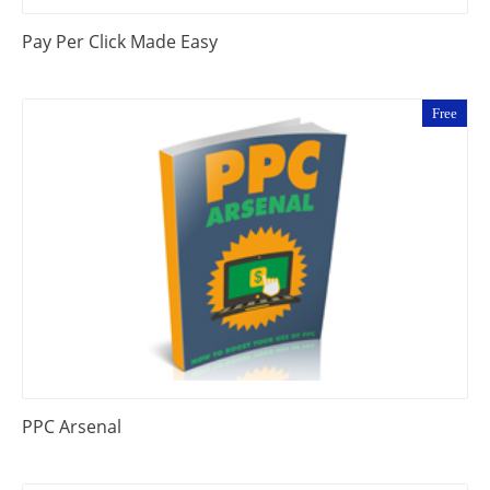
Pay Per Click Made Easy
Free
PPC Arsenal