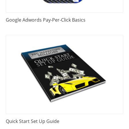
Google Adwords Pay-Per-Click Basics
Quick Start Set Up Guide