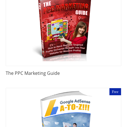
The PPC Marketing Guide
Free