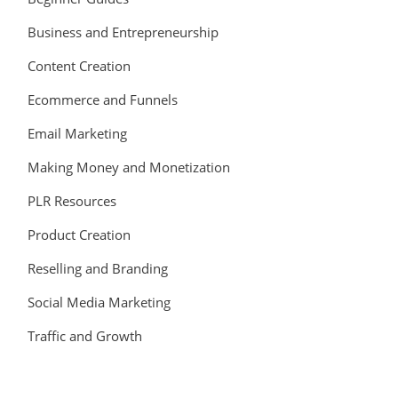
Business and Entrepreneurship
Content Creation
Ecommerce and Funnels
Email Marketing
Making Money and Monetization
PLR Resources
Product Creation
Reselling and Branding
Social Media Marketing
Traffic and Growth