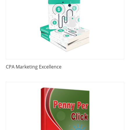
CPA Marketing Excellence