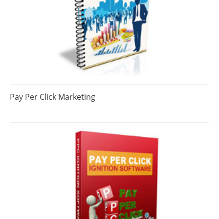
Pay Per Click Marketing