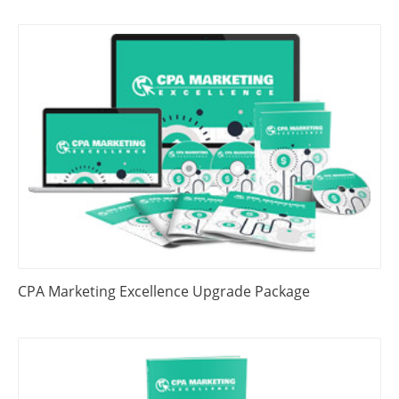
CPA Marketing Excellence Upgrade Package