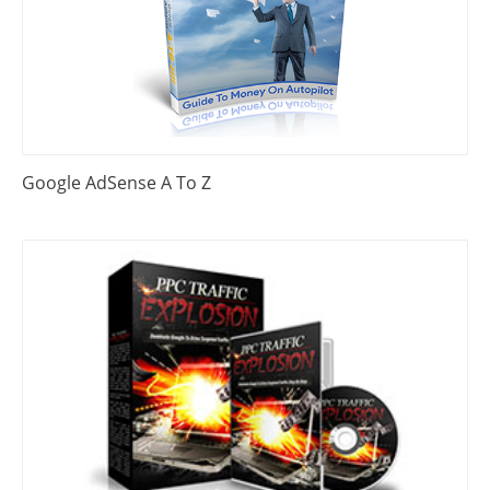
Google AdSense A To Z