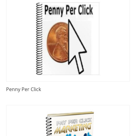
Penny Per Click