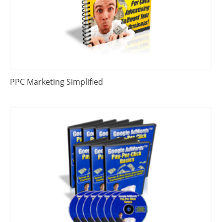
PPC Marketing Simplified