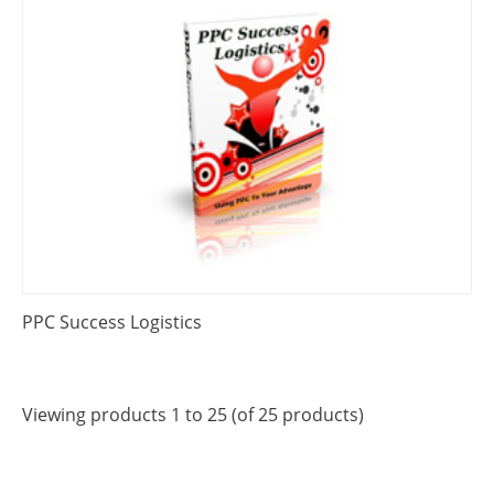
PPC Success Logistics
Viewing products 1 to 25 (of 25 products)