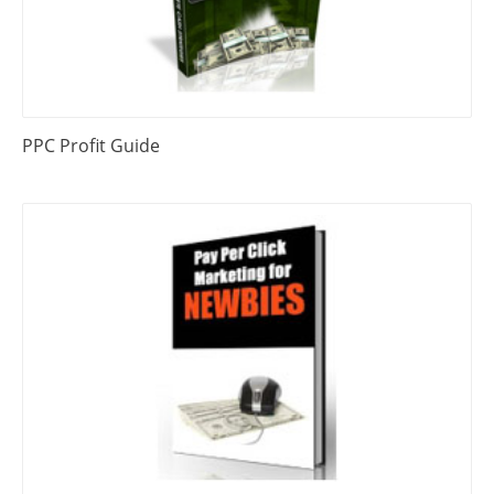
PPC Profit Guide