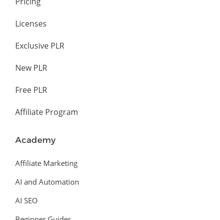
Pricing
Licenses
Exclusive PLR
New PLR
Free PLR
Affiliate Program
Academy
Affiliate Marketing
AI and Automation
AI SEO
Beginner Guides