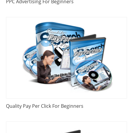
PPC Advertising For Beginners
Quality Pay Per Click For Beginners