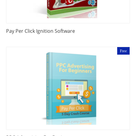
Pay Per Click Ignition Software
Free