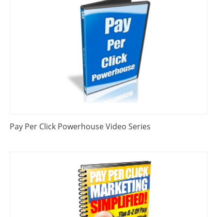
Pay Per Click Powerhouse Video Series