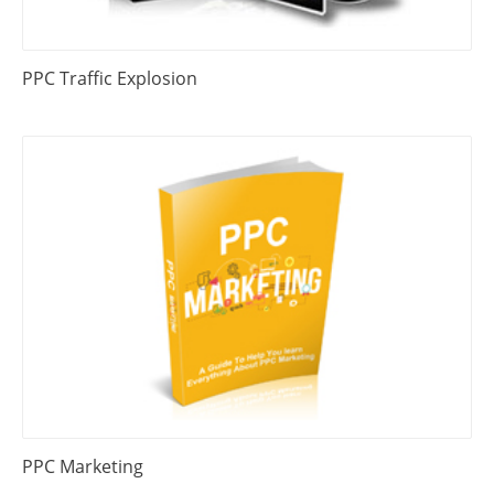
PPC Traffic Explosion
PPC Marketing