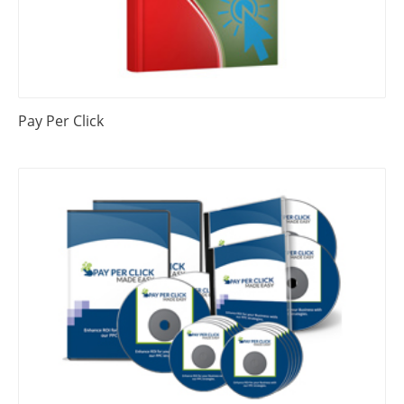
Pay Per Click