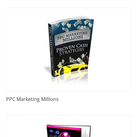
PPC Marketing Millions