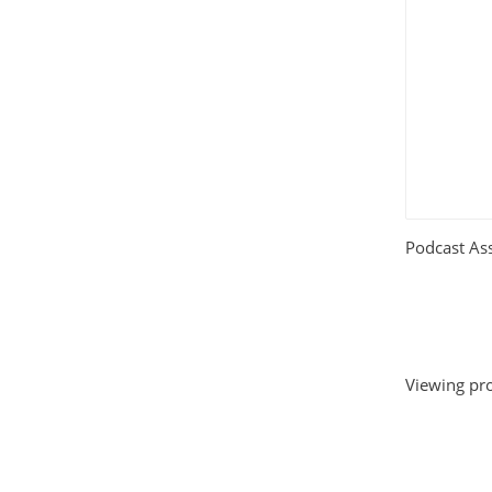
Podcast Ass
Viewing pro