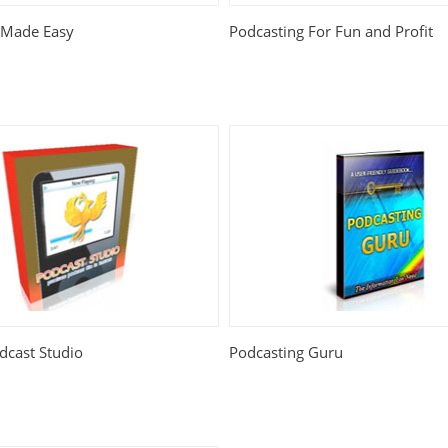
 Made Easy
Podcasting For Fun and Profit
dcast Studio
Podcasting Guru