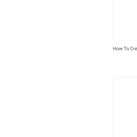
How To Cre