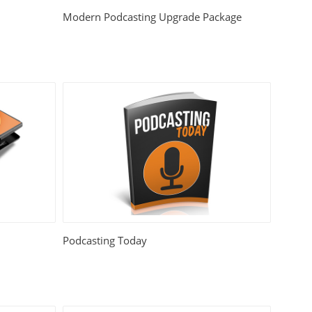
Modern Podcasting Upgrade Package
Podcasting Today