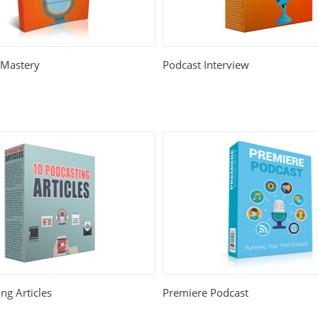
 Mastery
Podcast Interview
ng Articles
Premiere Podcast