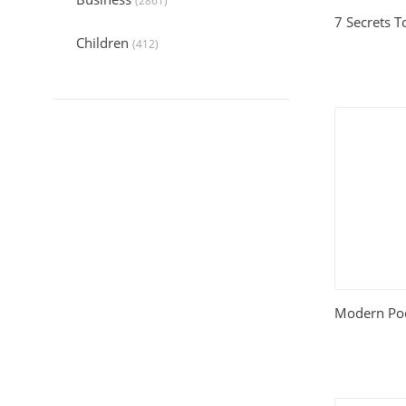
(2861)
7 Secrets T
Children
(412)
Collection
(6045)
Computers
(324)
Crafts and Hobbies
(321)
Education
(1056)
Entertainment
(789)
Food and Cooking
(542)
Modern Pod
Gardening
(199)
Health
(2197)