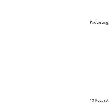
Relationships
(404)
Sports and Outdoors
(511)
Podcasting
Technology
(310)
Templates
(3753)
Travel
(141)
Website Design
(1491)
Wordpress Plugins
(661)
Wordpress Themes
(2242)
10 Podcasti