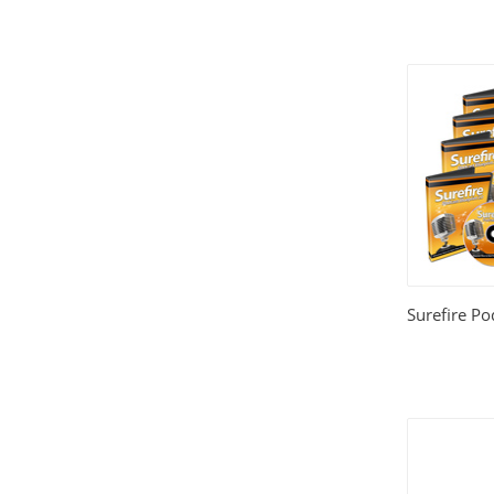
Surefire Po