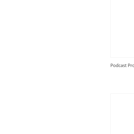
House and Home
(331)
HTML Templates
(2002)
Images
(1884)
Internet
(3072)
Podcast Pro
Love
(301)
Marketing
(7561)
Mobile
(268)
Money
(3487)
Psychology
(1703)