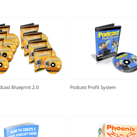
dcast Blueprint 2.0
Podcast Profit System