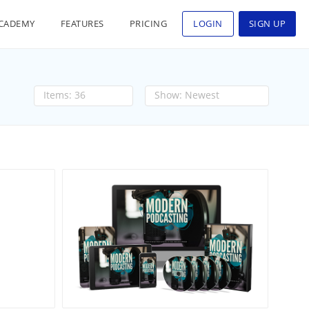
CADEMY
FEATURES
PRICING
LOGIN
SIGN UP
36
Newest