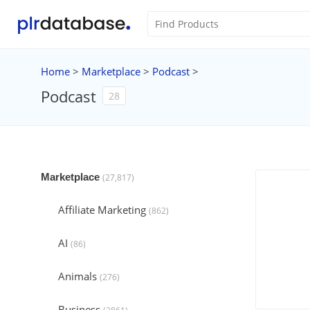
Home
>
Marketplace
>
Podcast
>
Podcast
28
Marketplace
(27,817)
Affiliate Marketing
(862)
AI
(86)
Animals
(276)
Business