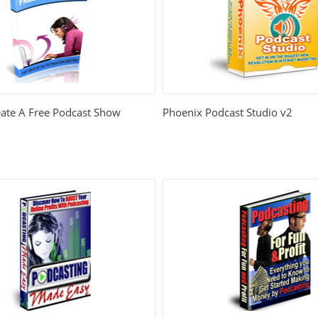
ate A Free Podcast Show
Phoenix Podcast Studio v2