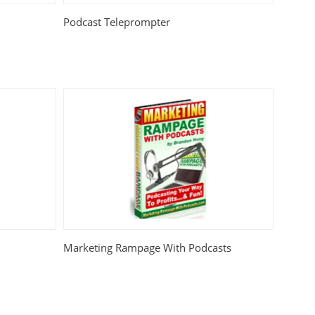
Podcast Teleprompter
Marketing Rampage With Podcasts