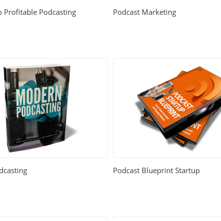
o Profitable Podcasting
Podcast Marketing
casting
Podcast Blueprint Startup