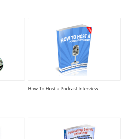
How To Host a Podcast Interview