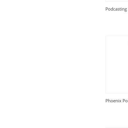
Podcasting
Phoenix Po