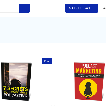
MARKETPLACE
A
Free