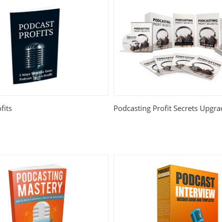
fits
Podcasting Profit Secrets Upgr