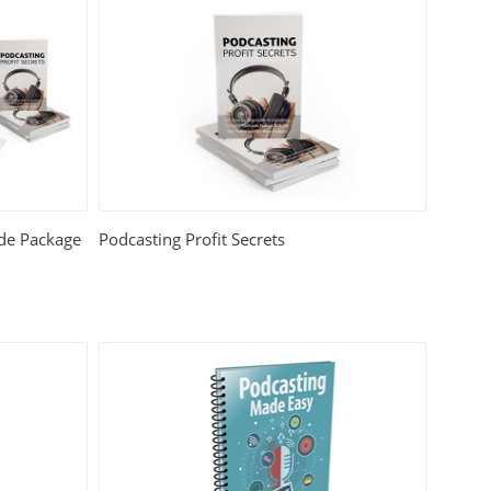
ade Package
Podcasting Profit Secrets