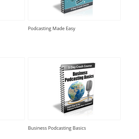
Podcasting Made Easy
Business Podcasting Basics