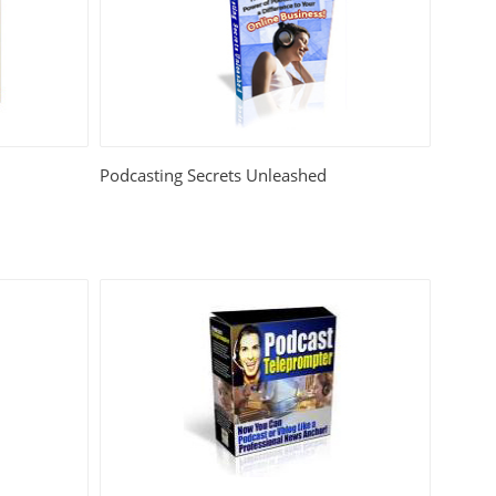
Podcasting Secrets Unleashed