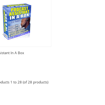
istant In A Box
ducts 1 to 28 (of 28 products)