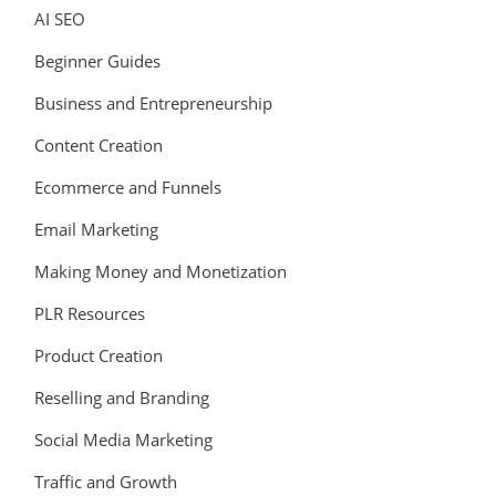
AI SEO
Beginner Guides
Business and Entrepreneurship
Content Creation
Ecommerce and Funnels
Email Marketing
Making Money and Monetization
PLR Resources
Product Creation
Reselling and Branding
Social Media Marketing
Traffic and Growth