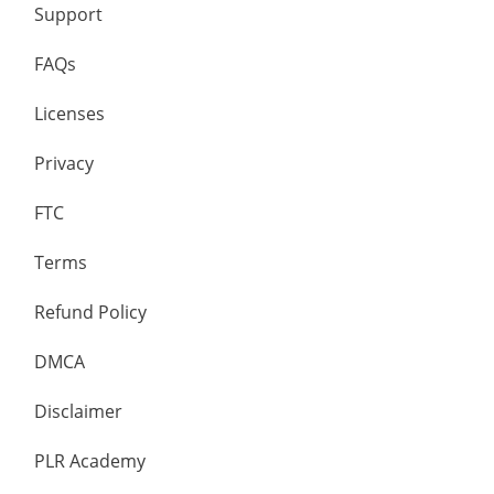
Support
FAQs
Licenses
Privacy
FTC
Terms
Refund Policy
DMCA
Disclaimer
PLR Academy