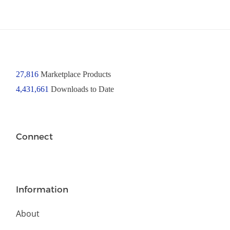
27,816
Marketplace Products
4,431,661
Downloads to Date
Connect
Information
About