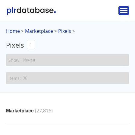
Home
Marketplace
Pixels
>
>
>
Pixels
1
(27,816)
Marketplace