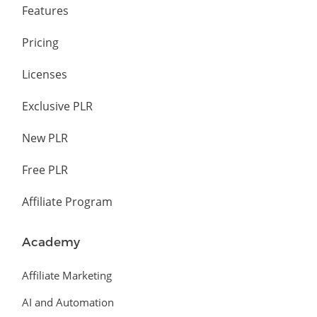
Features
Pricing
Licenses
Exclusive PLR
New PLR
Free PLR
Affiliate Program
Academy
Affiliate Marketing
AI and Automation