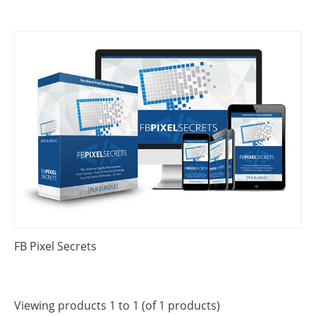
FB Pixel Secrets
Viewing products 1 to 1 (of 1 products)