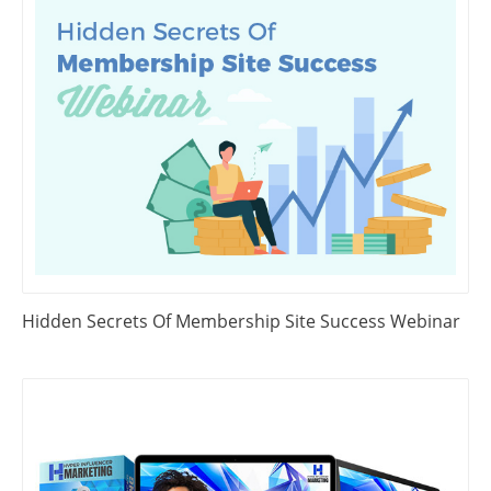
Hidden Secrets Of Membership Site Success Webinar