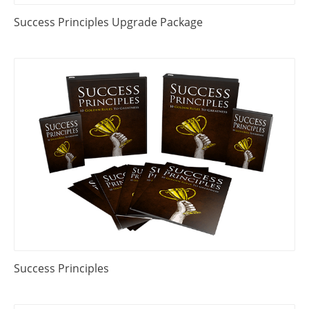
Success Principles Upgrade Package
Success Principles