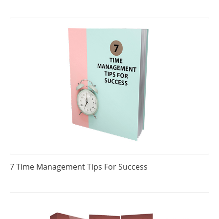
7 Time Management Tips For Success