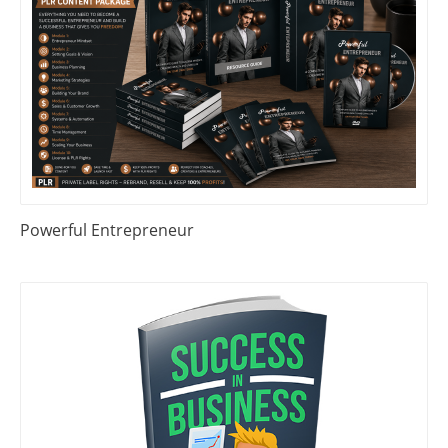
Powerful Entrepreneur