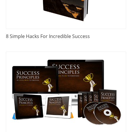
8 Simple Hacks For Incredible Success