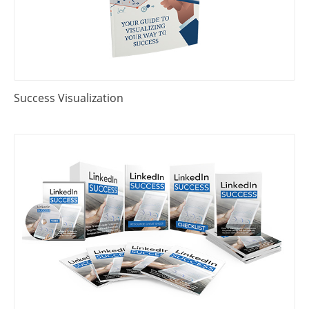
Success Visualization