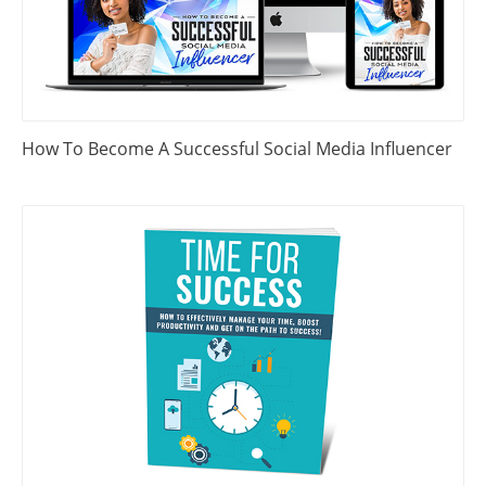
How To Become A Successful Social Media Influencer