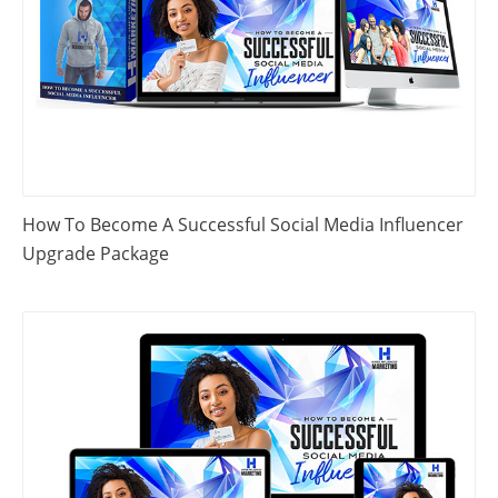
How To Become A Successful Social Media Influencer
Upgrade Package