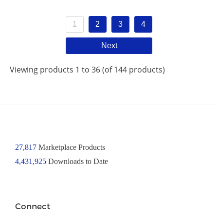
1
2
3
4
Next
Viewing products 1 to 36 (of 144 products)
27,817
Marketplace Products
4,431,925
Downloads to Date
Connect