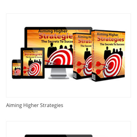
Aiming Higher Strategies