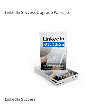
LinkedIn Success Upgrade Package
LinkedIn Success