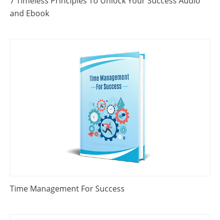
7 Timeless Principles To Unlock Your Success Audio
and Ebook
Time Management For Success