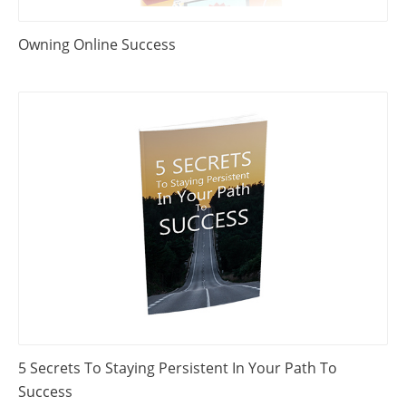
Owning Online Success
5 Secrets To Staying Persistent In Your Path To
Success