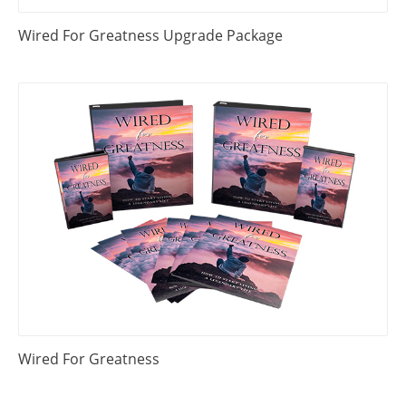
Wired For Greatness Upgrade Package
Wired For Greatness