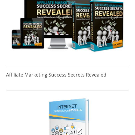
Affiliate Marketing Success Secrets Revealed