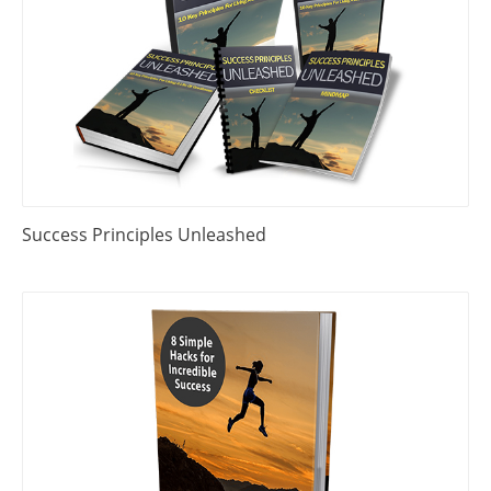
Success Principles Unleashed