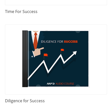
Time For Success
Diligence for Success