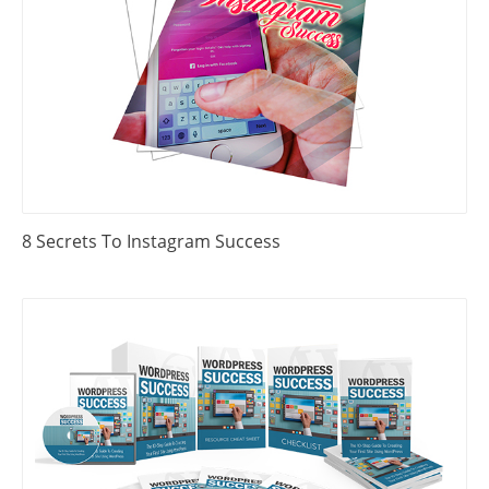
8 Secrets To Instagram Success