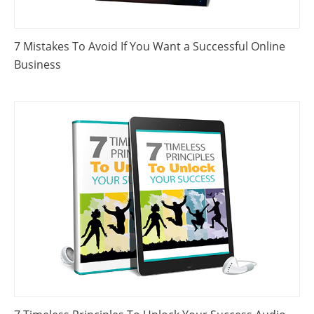
7 Mistakes To Avoid If You Want a Successful Online
Business