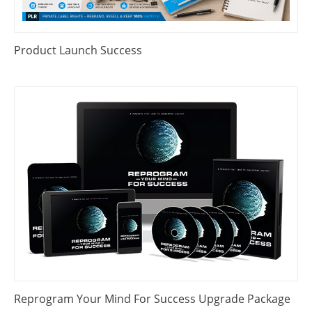
Product Launch Success
Reprogram Your Mind For Success Upgrade Package