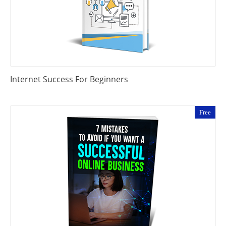
Internet Success For Beginners
Free