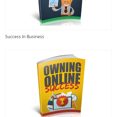
Success In Business