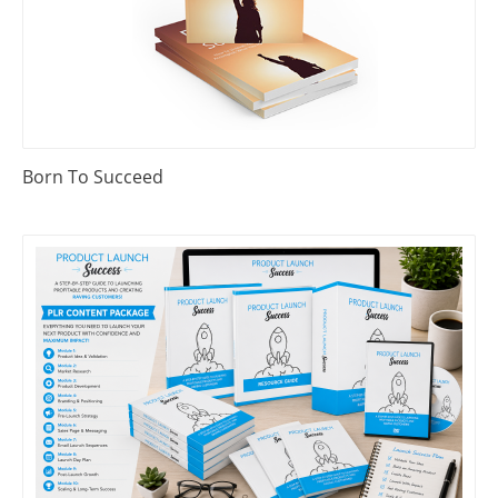
Born To Succeed