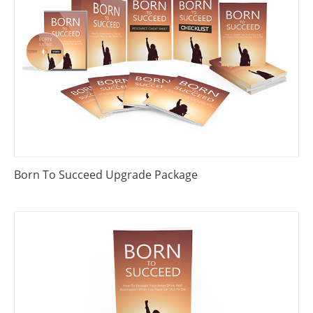
Born To Succeed Upgrade Package