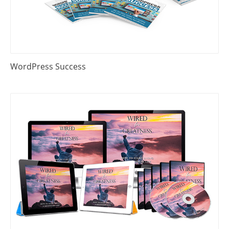
WordPress Success