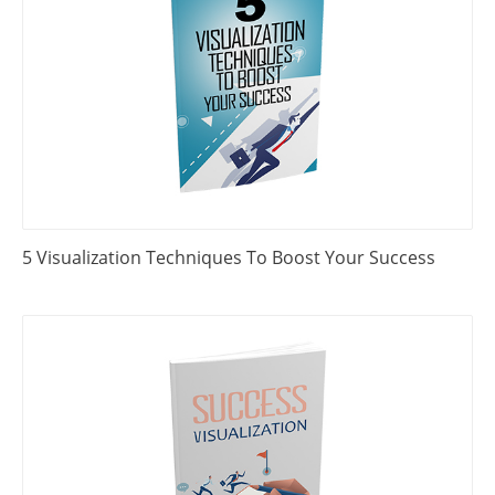
5 Visualization Techniques To Boost Your Success