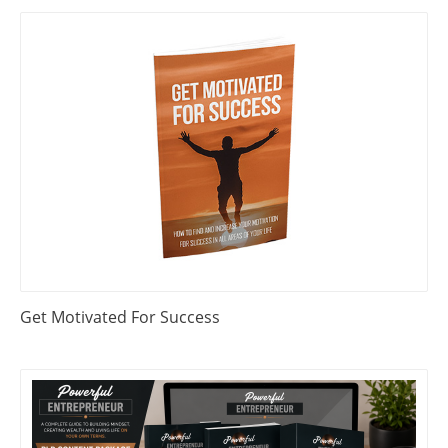
Get Motivated For Success