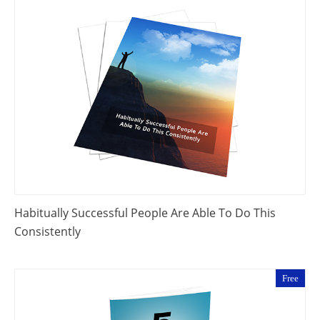
Habitually Successful People Are Able To Do This
Consistently
Free