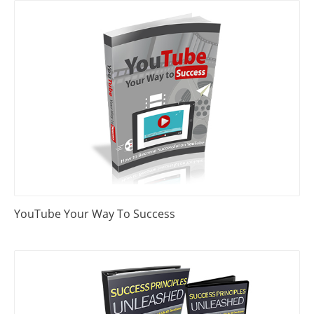
YouTube Your Way To Success