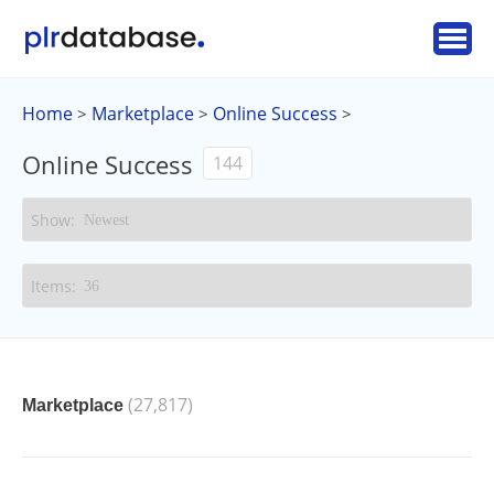
Home
Marketplace
Online Success
>
>
>
Online Success
144
(27,817)
Marketplace