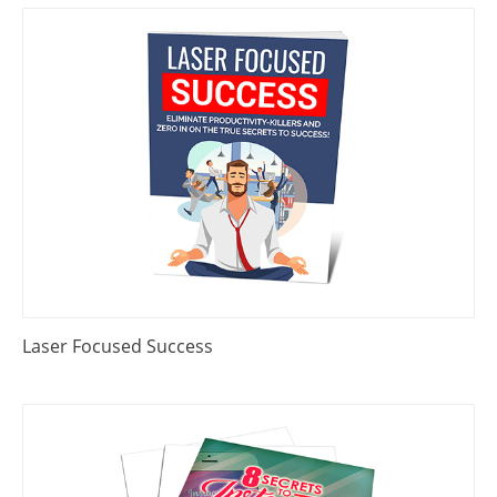
Laser Focused Success