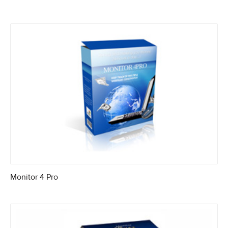
Monitor 4 Pro