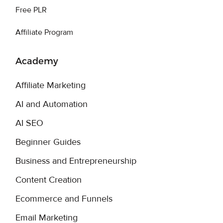
Free PLR
Affiliate Program
Academy
Affiliate Marketing
AI and Automation
AI SEO
Beginner Guides
Business and Entrepreneurship
Content Creation
Ecommerce and Funnels
Email Marketing