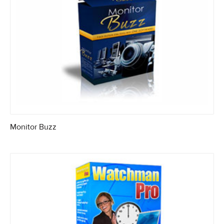
Monitor Buzz