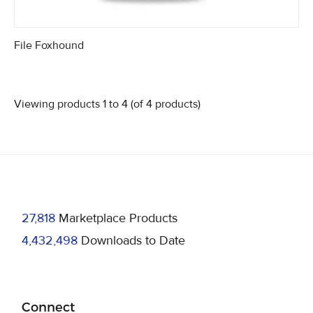
File Foxhound
Viewing products 1 to 4 (of 4 products)
27,818
Marketplace Products
4,432,498
Downloads to Date
Connect