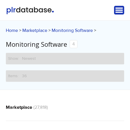
Home
Marketplace
Monitoring Software
>
>
>
Monitoring Software
4
Marketplace
(27,818)