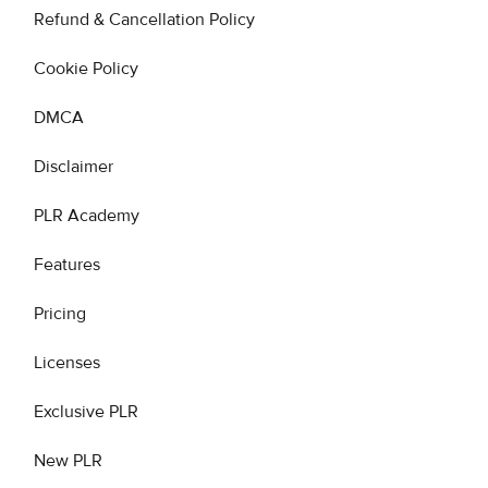
Refund & Cancellation Policy
Cookie Policy
DMCA
Disclaimer
PLR Academy
Features
Pricing
Licenses
Exclusive PLR
New PLR