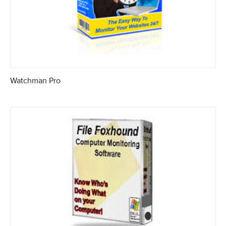
Watchman Pro