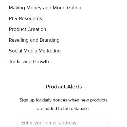
Making Money and Monetization
PLR Resources
Product Creation
Reselling and Branding
Social Media Marketing
Traffic and Growth
Product Alerts
Sign up for daily notices when new products
are added to the database.