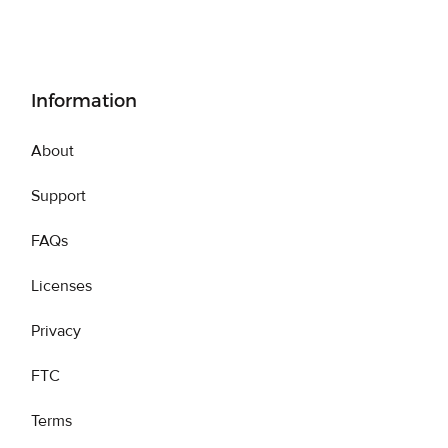
Information
About
Support
FAQs
Licenses
Privacy
FTC
Terms