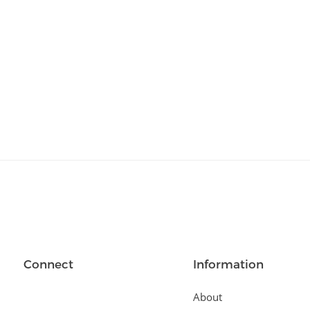
Relationships
(404)
Sports and Outdoors
(511)
Technology
(310)
Templates
(3753)
Travel
(141)
Website Design
(1491)
Wordpress Plugins
(661)
Wordpress Themes
(2242)
Connect
Information
About