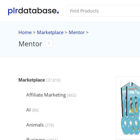
Home
>
Marketplace
>
Mentor
>
Mentor
1
Marketplace
(27,816)
Affiliate Marketing
(862)
AI
(86)
Animals
(276)
Business