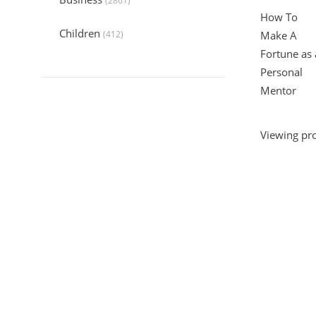
(2861)
How To
Children
(412)
Make A
Fortune as 
Collection
(6044)
Personal
Mentor
Computers
(324)
Crafts and Hobbies
Viewing pro
(321)
Education
(1056)
Entertainment
(789)
Food and Cooking
(542)
Gardening
(199)
Health
(2197)