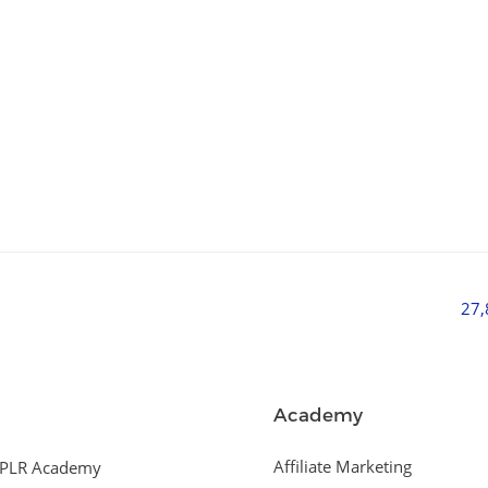
27
Academy
Affiliate Marketing
PLR Academy