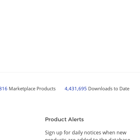
,816
Marketplace Products
4,431,695
Downloads to Date
Product Alerts
Sign up for daily notices when new