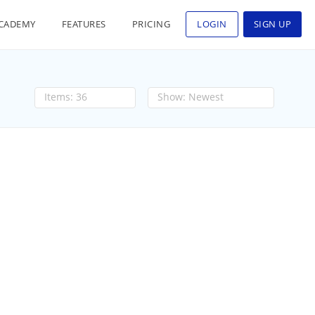
CADEMY
FEATURES
PRICING
LOGIN
SIGN UP
36
Newest