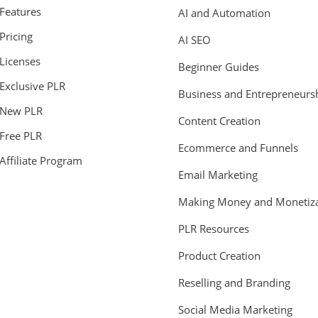
Features
AI and Automation
Pricing
AI SEO
Licenses
Beginner Guides
Exclusive PLR
Business and Entrepreneurs
New PLR
Content Creation
Free PLR
Ecommerce and Funnels
Affiliate Program
Email Marketing
Making Money and Monetiza
PLR Resources
Product Creation
Reselling and Branding
Social Media Marketing