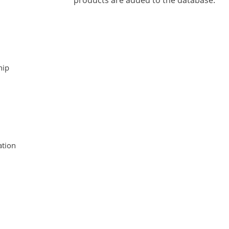
products are added to the database.
hip
tion