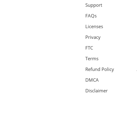
Support
FAQs
Licenses
Privacy
FTC
Terms
Refund Policy
DMCA
Disclaimer