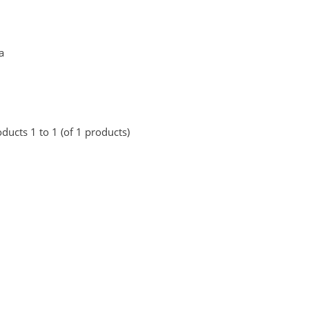
a
ducts 1 to 1 (of 1 products)