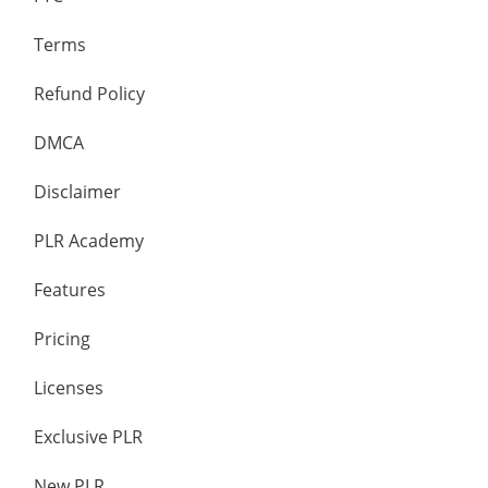
Terms
Refund Policy
DMCA
Disclaimer
PLR Academy
Features
Pricing
Licenses
Exclusive PLR
New PLR