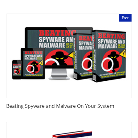
Free
Beating Spyware and Malware On Your System