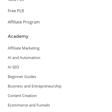
Free PLR
Affiliate Program
Academy
Affiliate Marketing
AI and Automation
AI SEO
Beginner Guides
Business and Entrepreneurship
Content Creation
Ecommerce and Funnels