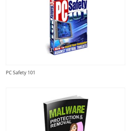
PC Safety 101