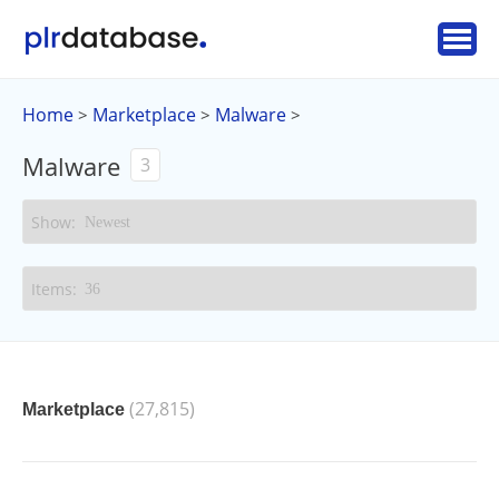
Home
Marketplace
Malware
>
>
>
Malware
3
(27,815)
Marketplace