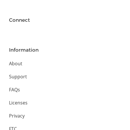
Connect
Information
About
Support
FAQs
Licenses
Privacy
FTC