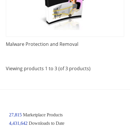
Malware Protection and Removal
Viewing products 1 to 3 (of 3 products)
27,815
Marketplace Products
4,431,642
Downloads to Date