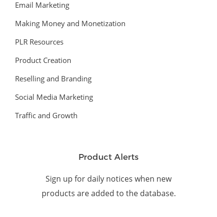
Email Marketing
Making Money and Monetization
PLR Resources
Product Creation
Reselling and Branding
Social Media Marketing
Traffic and Growth
Product Alerts
Sign up for daily notices when new
products are added to the database.