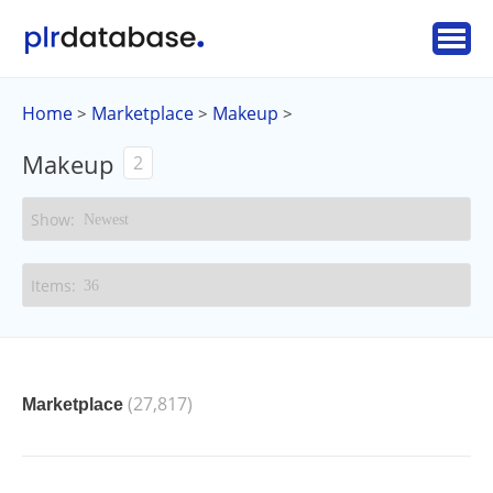
Home
Marketplace
Makeup
>
>
>
Makeup
2
(27,817)
Marketplace