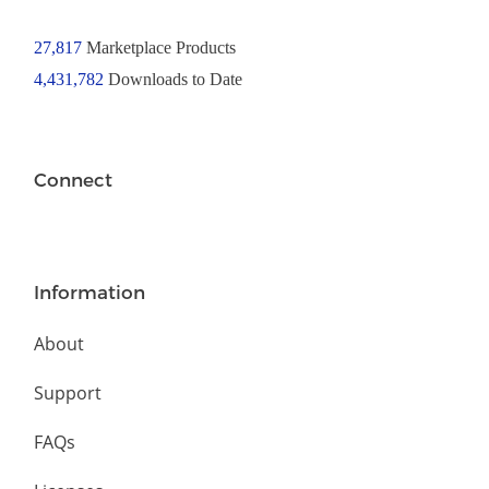
27,817
Marketplace Products
4,431,782
Downloads to Date
Connect
Information
About
Support
FAQs