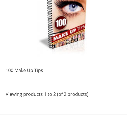
100 Make Up Tips
Viewing products 1 to 2 (of 2 products)