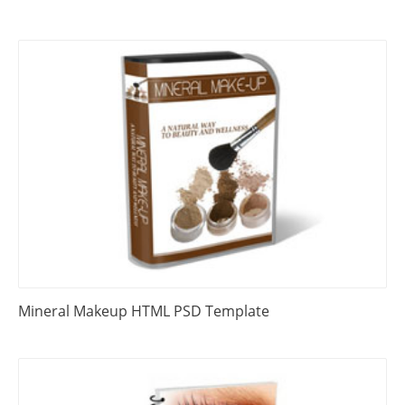
Mineral Makeup HTML PSD Template