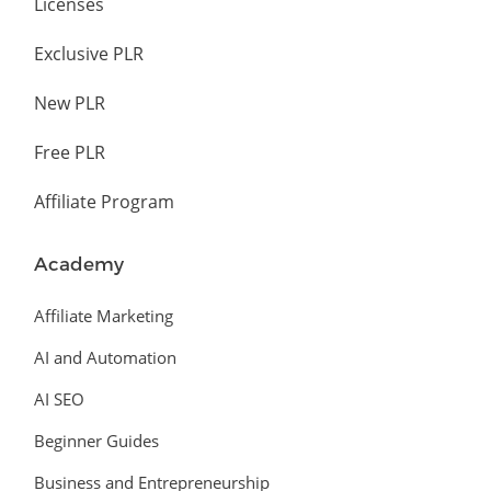
Licenses
Exclusive PLR
New PLR
Free PLR
Affiliate Program
Academy
Affiliate Marketing
AI and Automation
AI SEO
Beginner Guides
Business and Entrepreneurship