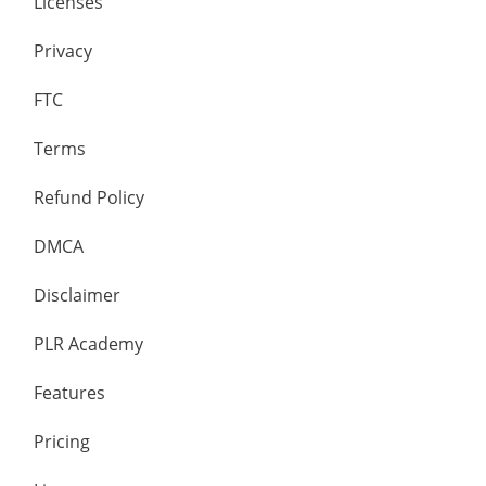
Licenses
Privacy
FTC
Terms
Refund Policy
DMCA
Disclaimer
PLR Academy
Features
Pricing