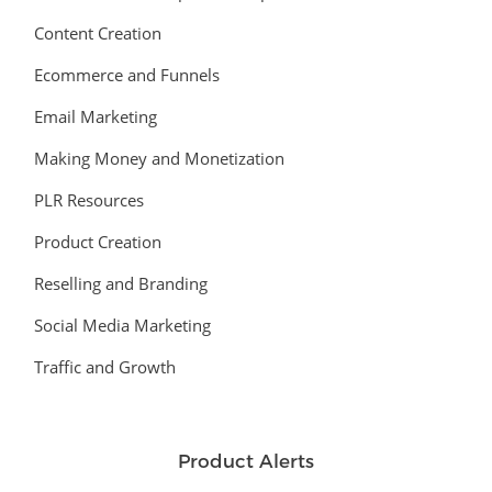
Content Creation
Ecommerce and Funnels
Email Marketing
Making Money and Monetization
PLR Resources
Product Creation
Reselling and Branding
Social Media Marketing
Traffic and Growth
Product Alerts