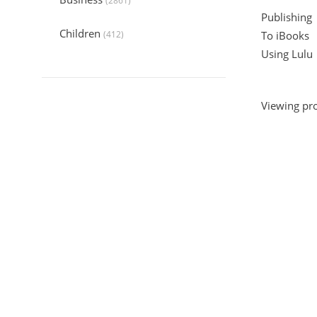
(2861)
Publishing
Children
(412)
To iBooks
Using Lulu
Collection
(6044)
Computers
(324)
Viewing pro
Crafts and Hobbies
(320)
Education
(1056)
Entertainment
(789)
Food and Cooking
(542)
Gardening
(199)
Health
(2197)