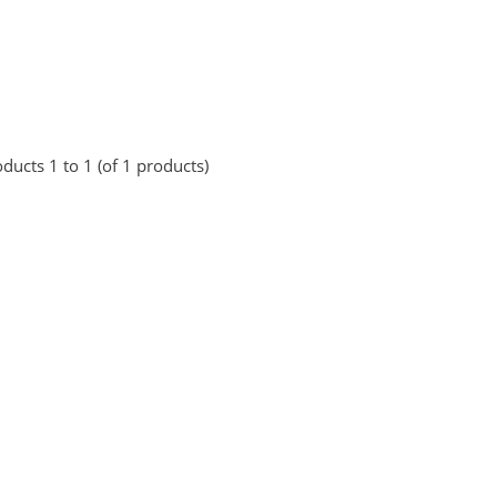
ducts 1 to 1 (of 1 products)