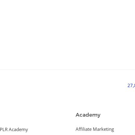
27
Academy
Affiliate Marketing
PLR Academy