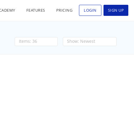
CADEMY
FEATURES
PRICING
LOGIN
SIGN UP
36
Newest