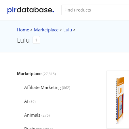
Home
>
Marketplace
>
Lulu
>
Lulu
1
Marketplace
(27,815)
Affiliate Marketing
(862)
AI
(86)
Animals
(276)
Business