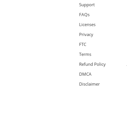
Support
FAQs
Licenses
Privacy
FTC
Terms
Refund Policy
DMCA
Disclaimer