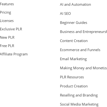
Features
AI and Automation
Pricing
AI SEO
Licenses
Beginner Guides
Exclusive PLR
Business and Entrepreneurs
New PLR
Content Creation
Free PLR
Ecommerce and Funnels
Affiliate Program
Email Marketing
Making Money and Monetiza
PLR Resources
Product Creation
Reselling and Branding
Social Media Marketing