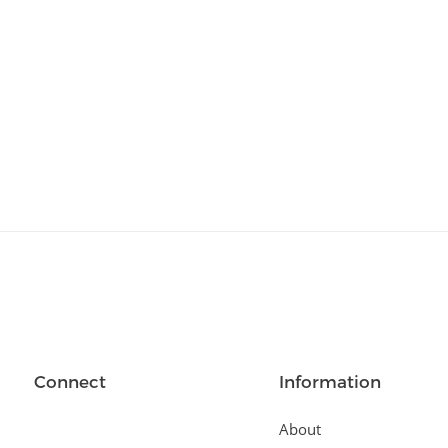
Relationships
(404)
Sports and Outdoors
(511)
Technology
(310)
Templates
(3753)
Travel
(141)
Website Design
(1491)
Wordpress Plugins
(661)
Wordpress Themes
(2242)
Connect
Information
About