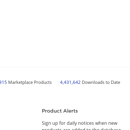
,815
Marketplace Products
4,431,642
Downloads to Date
Product Alerts
Sign up for daily notices when new