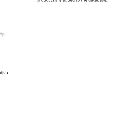
products are added to the database.
hip
tion