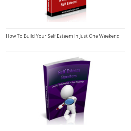
How To Build Your Self Esteem In Just One Weekend