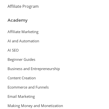
Affiliate Program
Academy
Affiliate Marketing
AI and Automation
AI SEO
Beginner Guides
Business and Entrepreneurship
Content Creation
Ecommerce and Funnels
Email Marketing
Making Money and Monetization