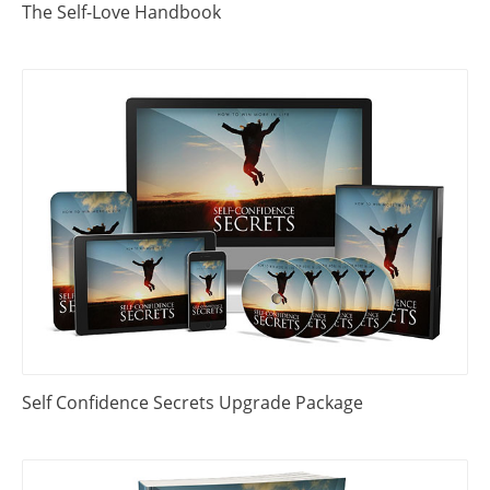
The Self-Love Handbook
Self Confidence Secrets Upgrade Package