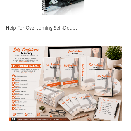
Help For Overcoming Self-Doubt