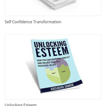
Self Confidence Transformation
Unlocking Esteem