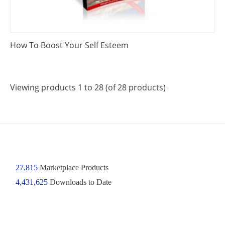
How To Boost Your Self Esteem
Viewing products 1 to 28 (of 28 products)
27,815
Marketplace Products
4,431,625
Downloads to Date