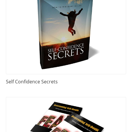
Self Confidence Secrets