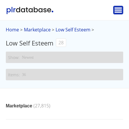
Home
Marketplace
Low Self Esteem
>
>
>
Low Self Esteem
28
(27,815)
Marketplace