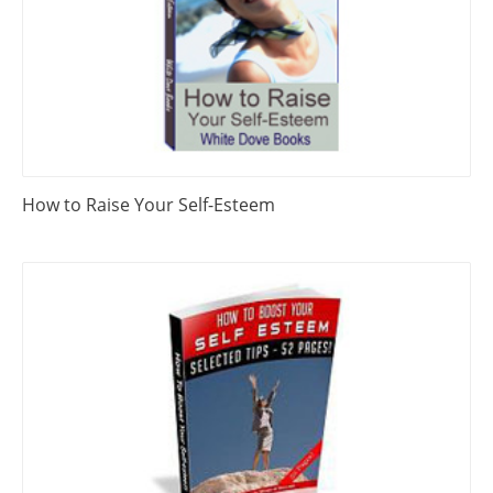
How to Raise Your Self-Esteem