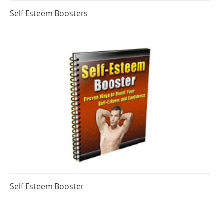
Self Esteem Boosters
Self Esteem Booster