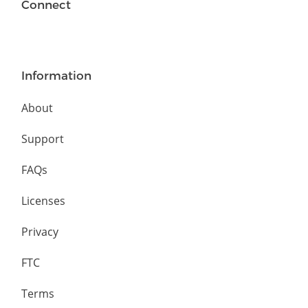
Connect
Information
About
Support
FAQs
Licenses
Privacy
FTC
Terms