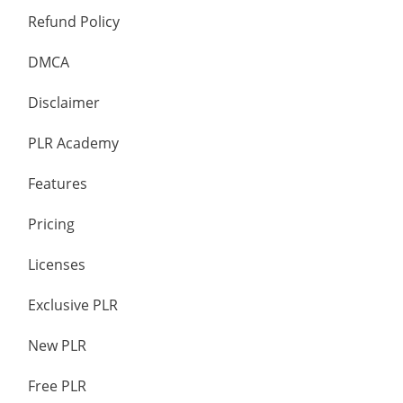
Refund Policy
DMCA
Disclaimer
PLR Academy
Features
Pricing
Licenses
Exclusive PLR
New PLR
Free PLR