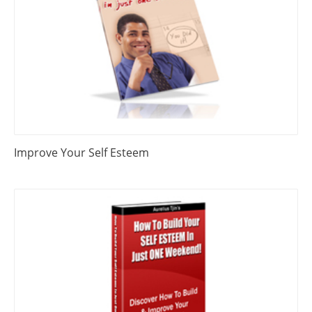
Improve Your Self Esteem