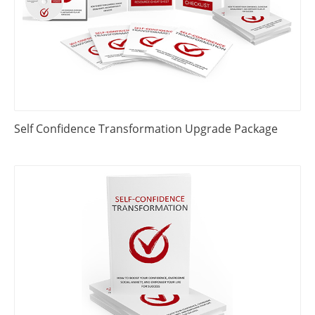
Self Confidence Transformation Upgrade Package