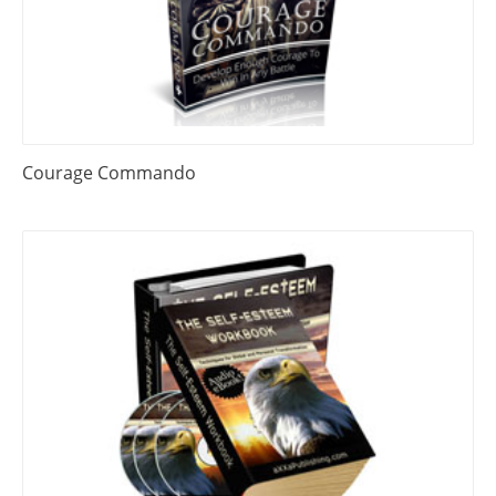
Courage Commando