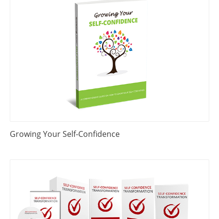
Growing Your Self-Confidence