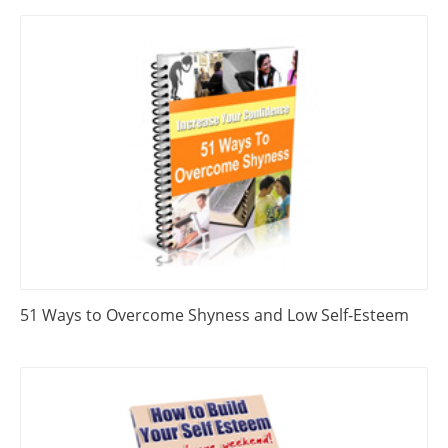
51 Ways to Overcome Shyness and Low Self-Esteem