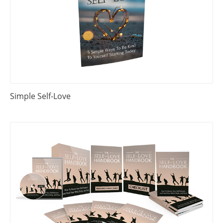
Simple Self-Love