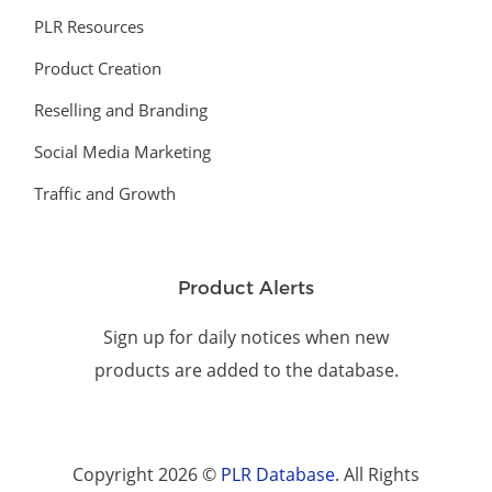
PLR Resources
Product Creation
Reselling and Branding
Social Media Marketing
Traffic and Growth
Product Alerts
Sign up for daily notices when new
products are added to the database.
Copyright 2026 ©
PLR Database
. All Rights