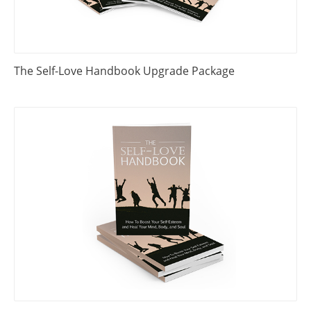
The Self-Love Handbook Upgrade Package