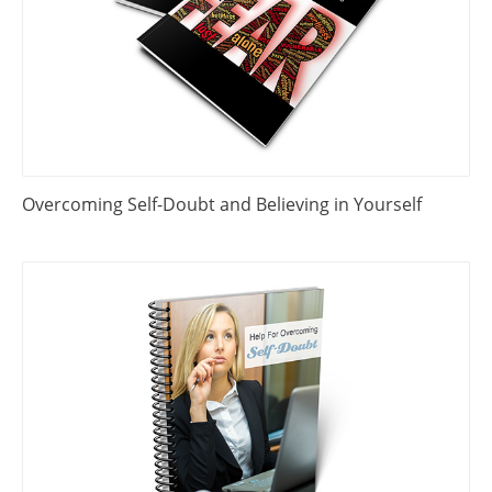
Overcoming Self-Doubt and Believing in Yourself