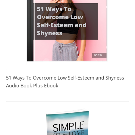
51 Ways To Overcome Low Self-Esteem and Shyness
Audio Book Plus Ebook