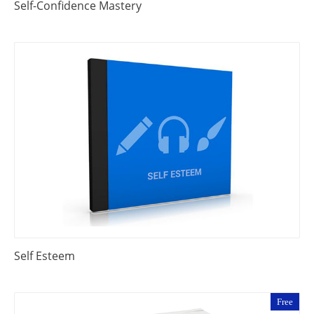
Self-Confidence Mastery
Self Esteem
Free