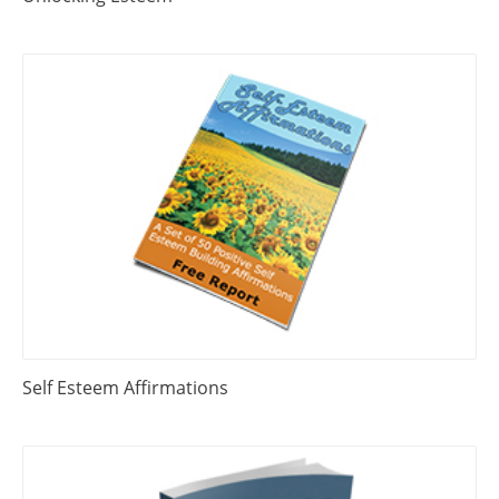
Self Esteem Affirmations