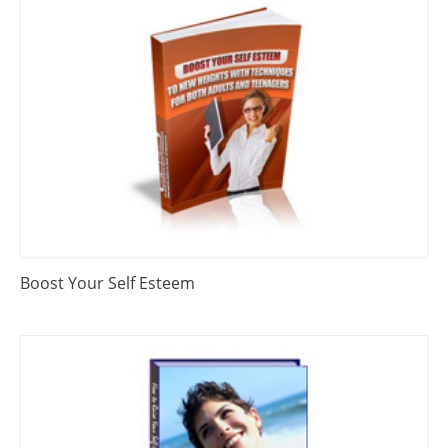
Boost Your Self Esteem