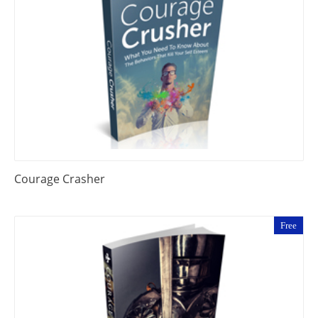
Courage Crasher
Free