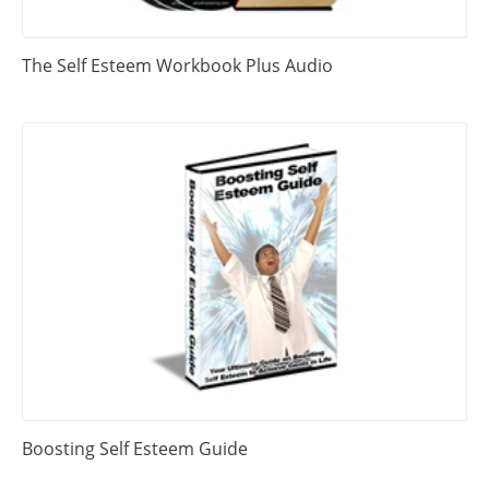
The Self Esteem Workbook Plus Audio
Boosting Self Esteem Guide