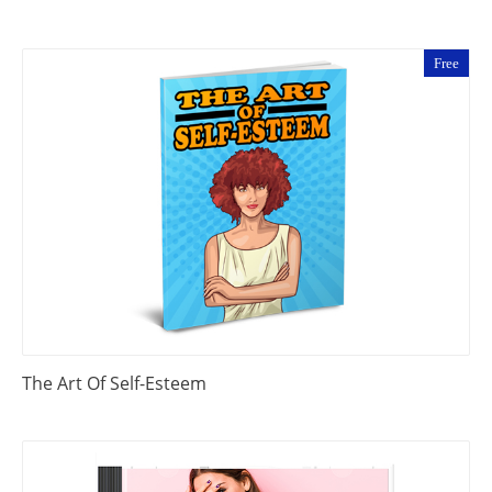
Free
The Art Of Self-Esteem