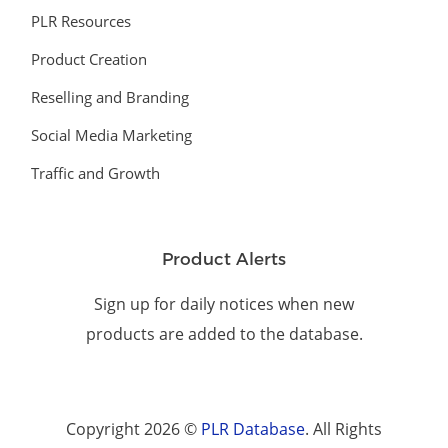
PLR Resources
Product Creation
Reselling and Branding
Social Media Marketing
Traffic and Growth
Product Alerts
Sign up for daily notices when new
products are added to the database.
Copyright 2026 ©
PLR Database
. All Rights