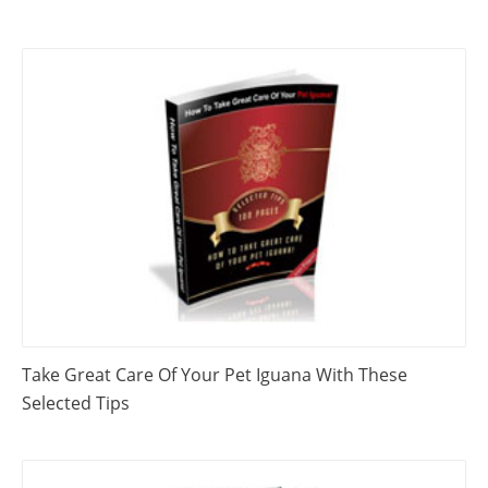
Take Great Care Of Your Pet Iguana With These
Selected Tips