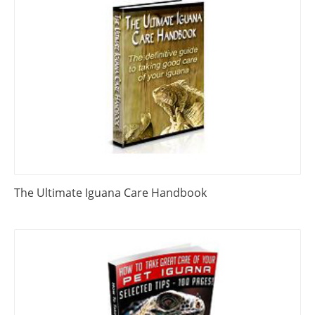
The Ultimate Iguana Care Handbook