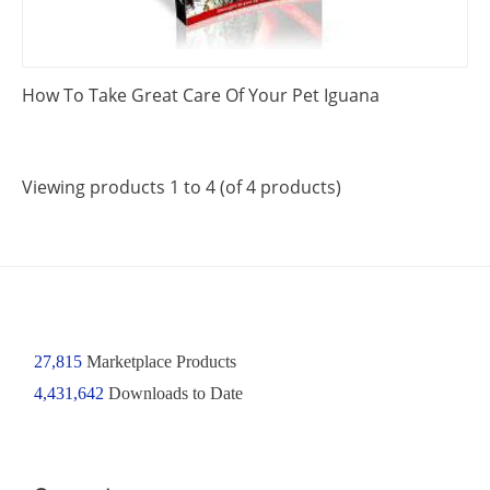
How To Take Great Care Of Your Pet Iguana
Viewing products 1 to 4 (of 4 products)
27,815
Marketplace Products
4,431,642
Downloads to Date