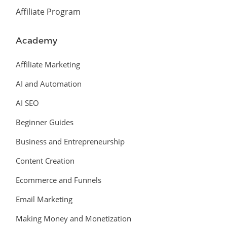
Affiliate Program
Academy
Affiliate Marketing
AI and Automation
AI SEO
Beginner Guides
Business and Entrepreneurship
Content Creation
Ecommerce and Funnels
Email Marketing
Making Money and Monetization