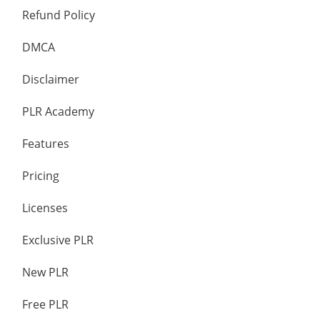
Refund Policy
DMCA
Disclaimer
PLR Academy
Features
Pricing
Licenses
Exclusive PLR
New PLR
Free PLR