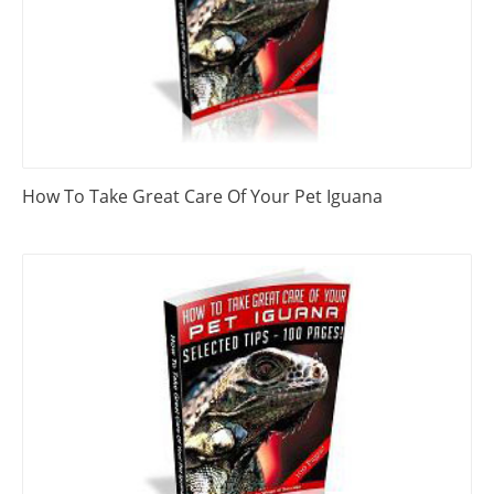
How To Take Great Care Of Your Pet Iguana