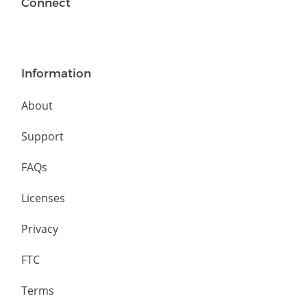
Connect
Information
About
Support
FAQs
Licenses
Privacy
FTC
Terms