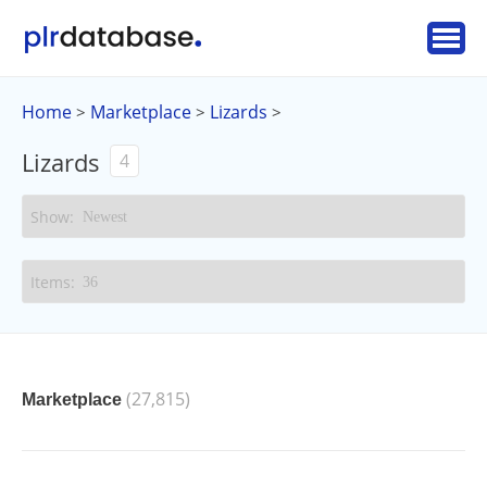
Home
Marketplace
Lizards
>
>
>
Lizards
4
(27,815)
Marketplace