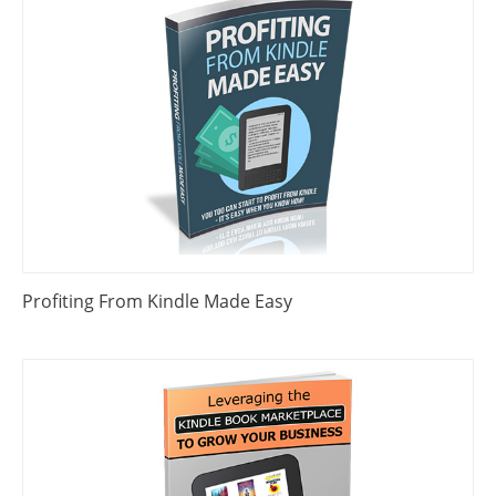
Profiting From Kindle Made Easy