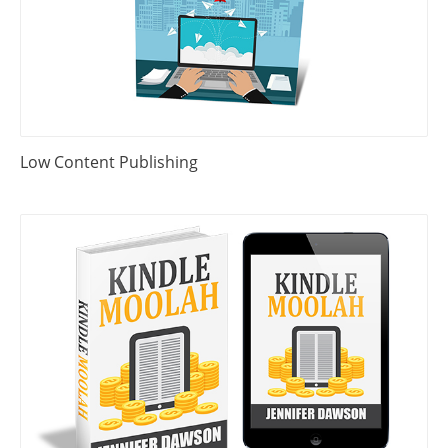
Low Content Publishing