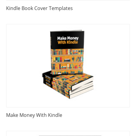
Kindle Book Cover Templates
Make Money With Kindle