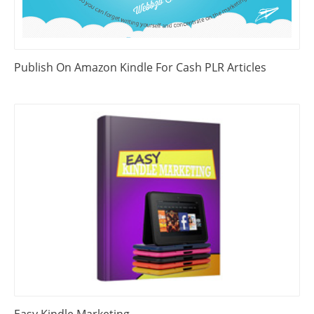
Publish On Amazon Kindle For Cash PLR Articles
Easy Kindle Marketing