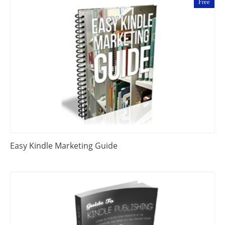
Free
Easy Kindle Marketing Guide