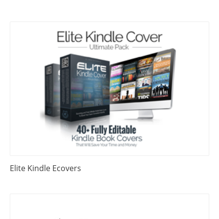
Elite Kindle Ecovers