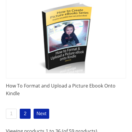
How To Format and Upload a Picture Ebook Onto
Kindle
1
2
Next
Viewing products 1 to 36 (of 59 products)