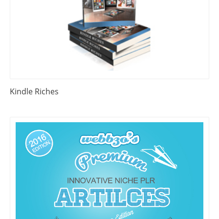
Kindle Riches