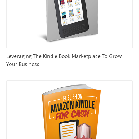
Leveraging The Kindle Book Marketplace To Grow
Your Business