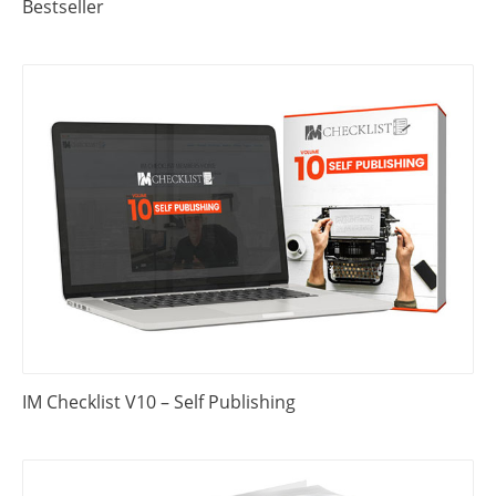
Bestseller
IM Checklist V10 – Self Publishing