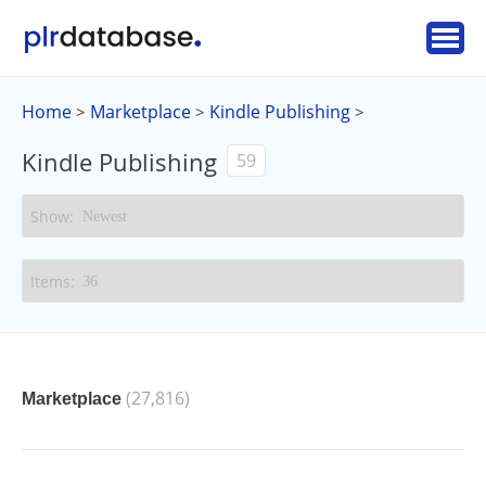
Home
Marketplace
Kindle Publishing
>
>
>
Kindle Publishing
59
(27,816)
Marketplace