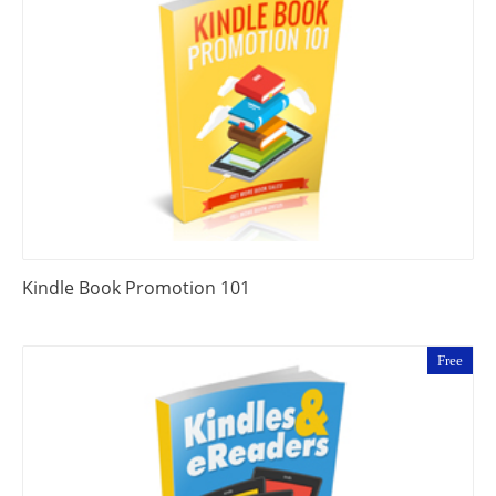
Kindle Book Promotion 101
Free