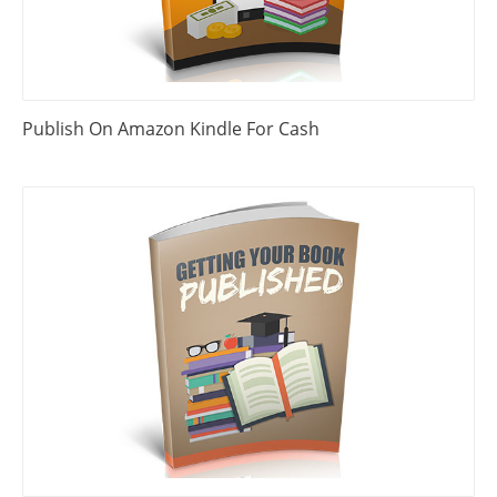
Publish On Amazon Kindle For Cash