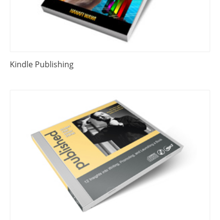
Kindle Publishing