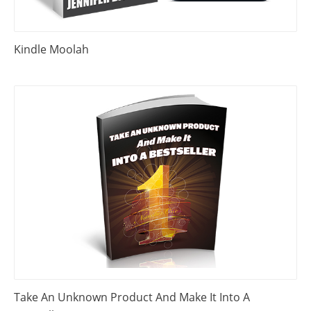
Kindle Moolah
Take An Unknown Product And Make It Into A