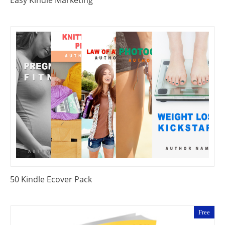
50 Kindle Ecover Pack
Free