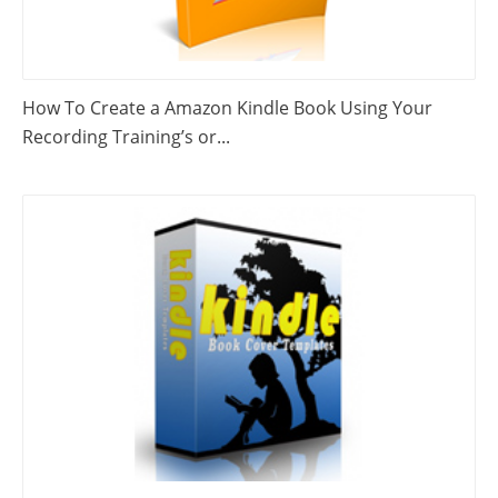
How To Create a Amazon Kindle Book Using Your
Recording Training’s or...