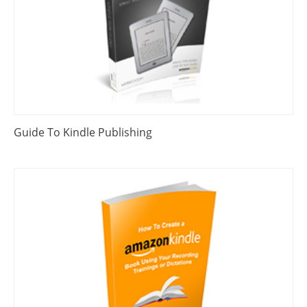
Guide To Kindle Publishing