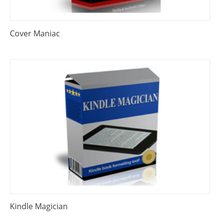
Cover Maniac
Kindle Magician