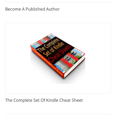
Become A Published Author
The Complete Set Of Kindle Cheat Sheet