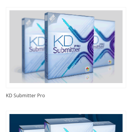
KD Submitter Pro