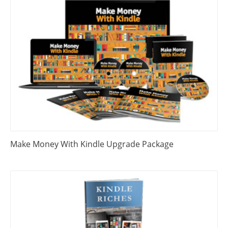
Make Money With Kindle Upgrade Package