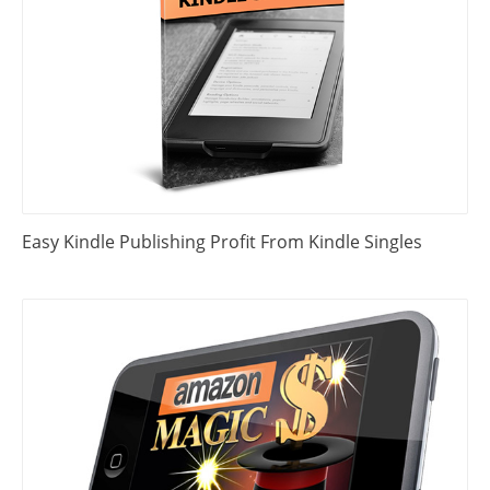
Easy Kindle Publishing Profit From Kindle Singles