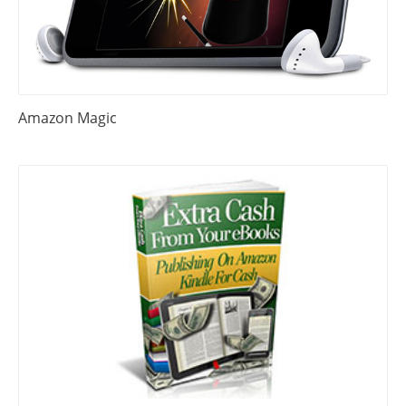
Amazon Magic