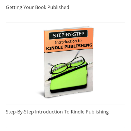
Getting Your Book Published
Step-By-Step Introduction To Kindle Publishing