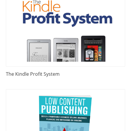
The Kindle Profit System