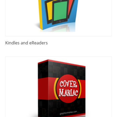
Kindles and eReaders