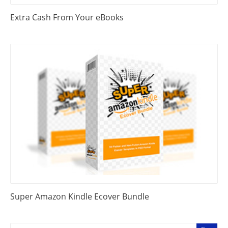
Extra Cash From Your eBooks
Super Amazon Kindle Ecover Bundle