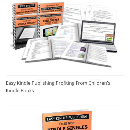
Easy Kindle Publishing Profiting From Children’s
Kindle Books