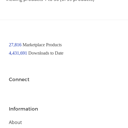
27,816
Marketplace Products
4,431,691
Downloads to Date
Connect
Information
About