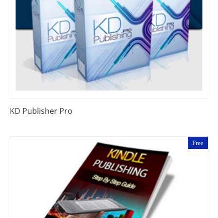
KD Publisher Pro
Free