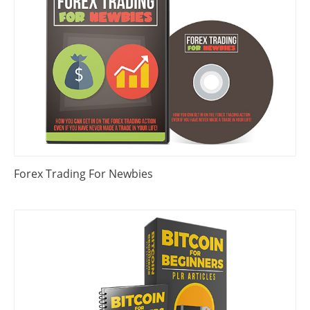
Forex Trading For Newbies