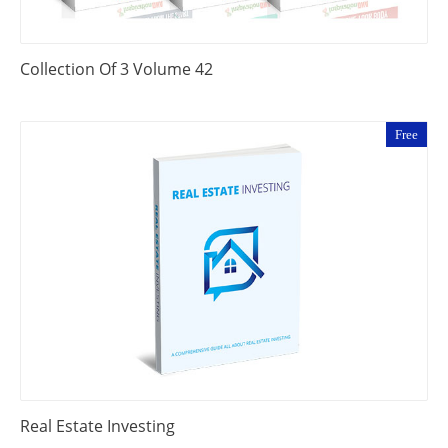
Collection Of 3 Volume 42
Free
Real Estate Investing