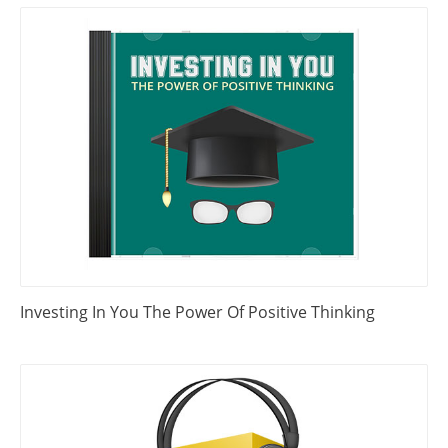
Investing In You The Power Of Positive Thinking