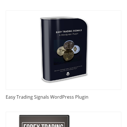
Easy Trading Signals WordPress Plugin