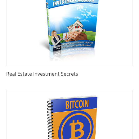
Real Estate Investment Secrets