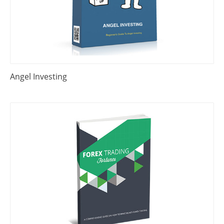
Angel Investing