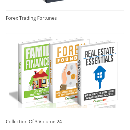
Forex Trading Fortunes
Collection Of 3 Volume 24