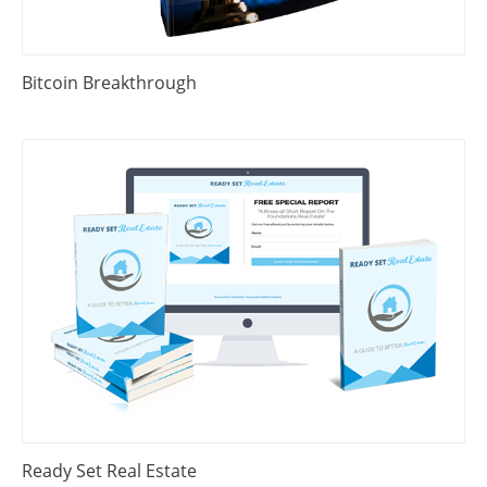
Bitcoin Breakthrough
Ready Set Real Estate