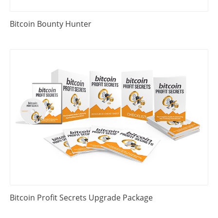
Bitcoin Bounty Hunter
Bitcoin Profit Secrets Upgrade Package