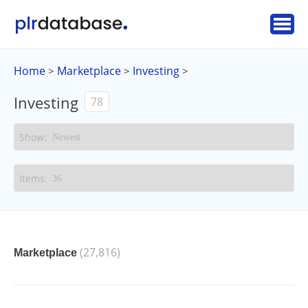
Home
Marketplace
Investing
>
>
>
Investing
78
(27,816)
Marketplace