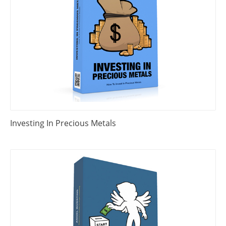
Investing In Precious Metals