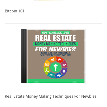
Bitcoin 101
Real Estate Money Making Techniques For Newbies