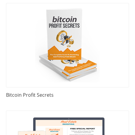
Bitcoin Profit Secrets