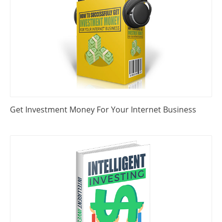
Get Investment Money For Your Internet Business