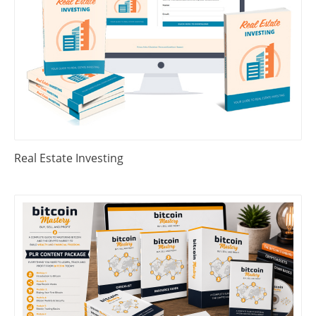
Real Estate Investing