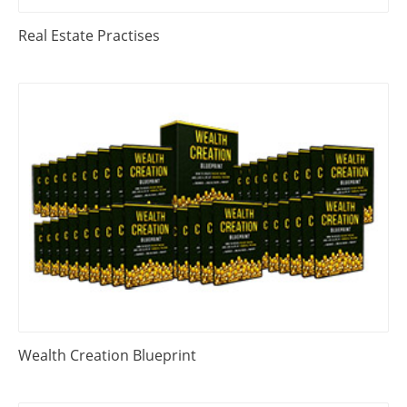
Real Estate Practises
Wealth Creation Blueprint