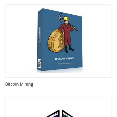
Bitcoin Mining