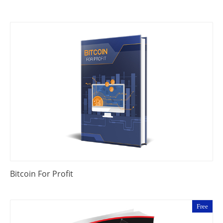
Bitcoin For Profit
Free