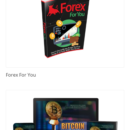
Forex For You