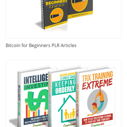
Bitcoin for Beginners PLR Articles