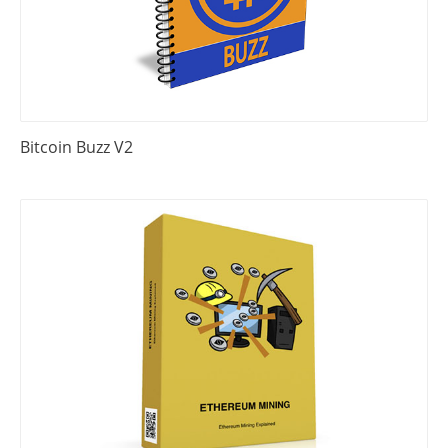
Bitcoin Buzz V2