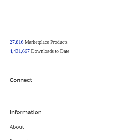
27,816
Marketplace Products
4,431,667
Downloads to Date
Connect
Information
About