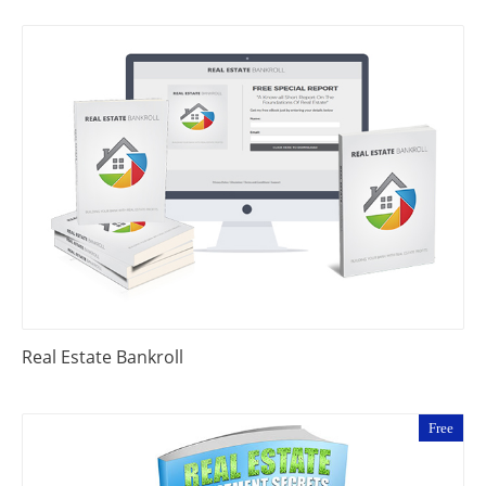
Real Estate Bankroll
Free