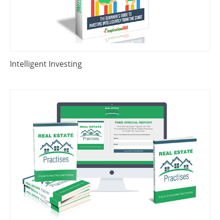
Intelligent Investing