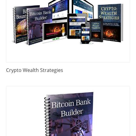
Crypto Wealth Strategies