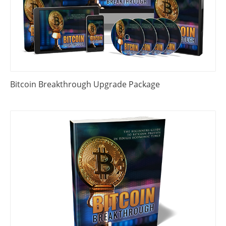
Bitcoin Breakthrough Upgrade Package