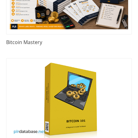
Bitcoin Mastery