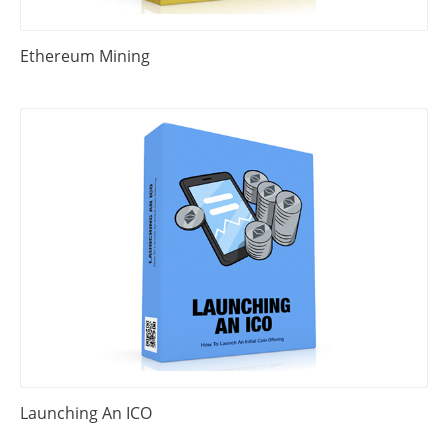
Ethereum Mining
Launching An ICO