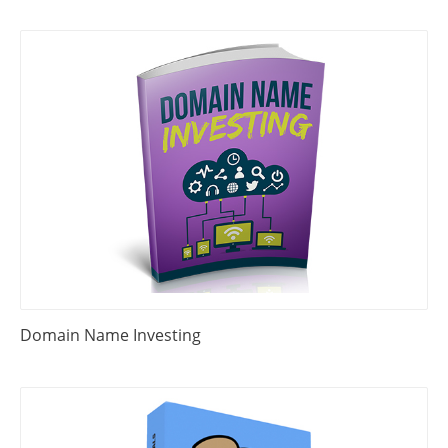
Domain Name Investing