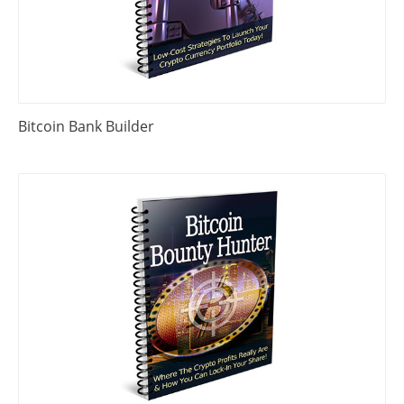
Bitcoin Bank Builder