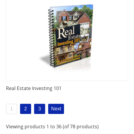
Real Estate Investing 101
1
2
3
Next
Viewing products 1 to 36 (of 78 products)