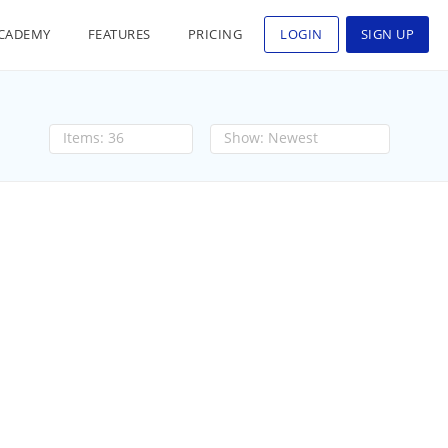
CADEMY
FEATURES
PRICING
LOGIN
SIGN UP
36
Newest