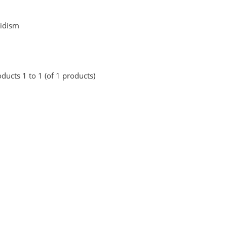
idism
ducts 1 to 1 (of 1 products)