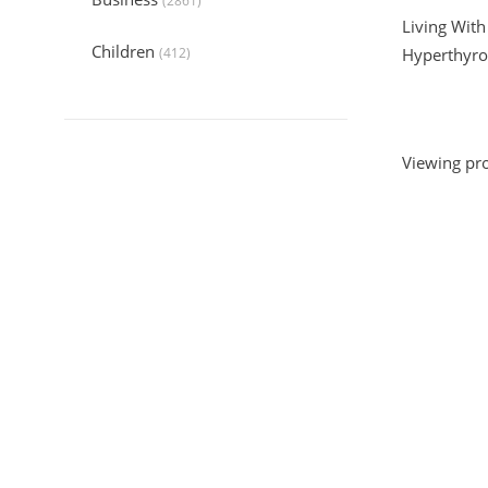
(2861)
Living With
Children
(412)
Hyperthyro
Collection
(6044)
Computers
(324)
Viewing pro
Crafts and Hobbies
(320)
Education
(1056)
Entertainment
(789)
Food and Cooking
(542)
Gardening
(199)
Health
(2197)