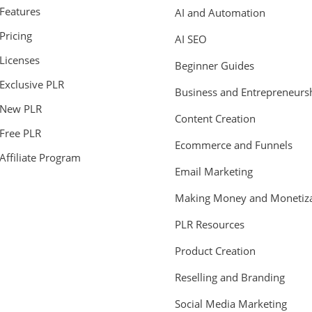
Features
AI and Automation
Pricing
AI SEO
Licenses
Beginner Guides
Exclusive PLR
Business and Entrepreneurs
New PLR
Content Creation
Free PLR
Ecommerce and Funnels
Affiliate Program
Email Marketing
Making Money and Monetiza
PLR Resources
Product Creation
Reselling and Branding
Social Media Marketing