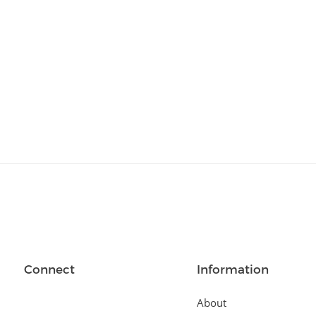
Relationships
(404)
Sports and Outdoors
(511)
Technology
(310)
Templates
(3753)
Travel
(141)
Website Design
(1491)
Wordpress Plugins
(661)
Wordpress Themes
(2242)
Connect
Information
About