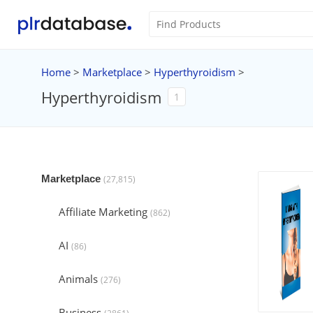
Home
>
Marketplace
>
Hyperthyroidism
>
Hyperthyroidism
1
Marketplace
(27,815)
Affiliate Marketing
(862)
AI
(86)
Animals
(276)
Business