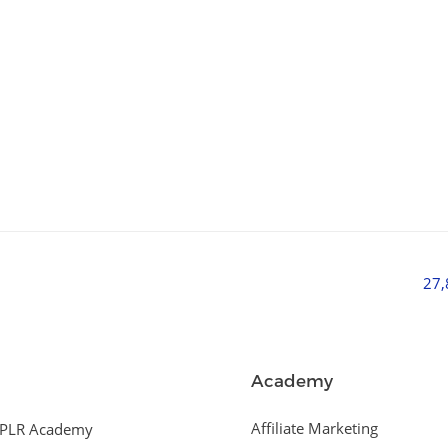
27
Academy
Affiliate Marketing
PLR Academy