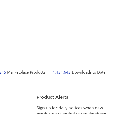
,815
Marketplace Products
4,431,643
Downloads to Date
Product Alerts
Sign up for daily notices when new