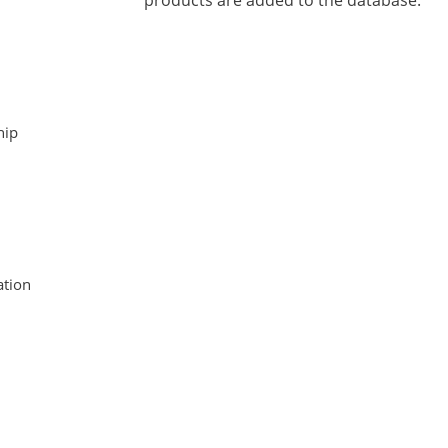
products are added to the database.
hip
tion