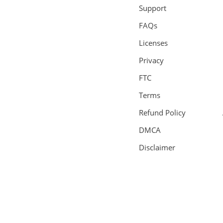
Support
FAQs
Licenses
Privacy
FTC
Terms
Refund Policy
DMCA
Disclaimer