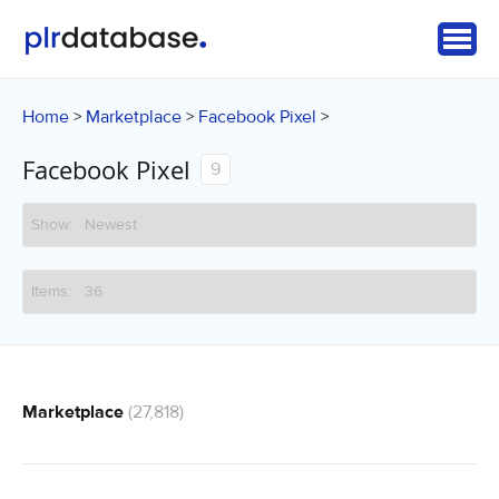
Home
Marketplace
Facebook Pixel
>
>
>
Facebook Pixel
9
Marketplace
(27,818)