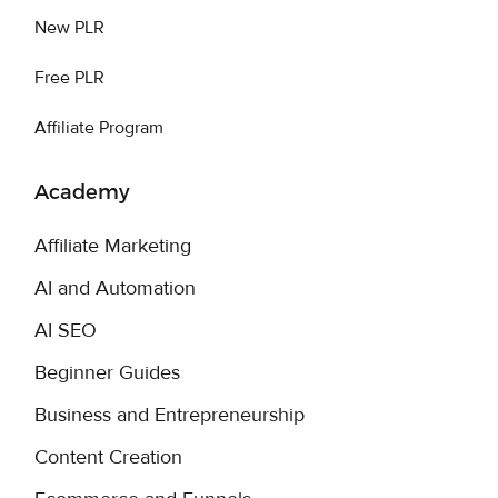
New PLR
Free PLR
Affiliate Program
Academy
Affiliate Marketing
AI and Automation
AI SEO
Beginner Guides
Business and Entrepreneurship
Content Creation