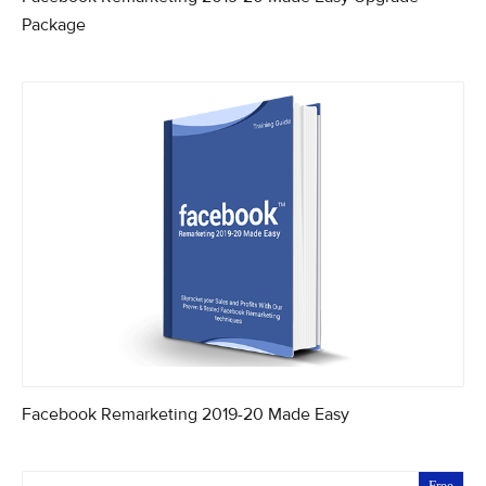
Package
Facebook Remarketing 2019-20 Made Easy
Free