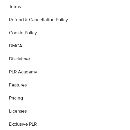
Terms
Refund & Cancellation Policy
Cookie Policy
DMCA
Disclaimer
PLR Academy
Features
Pricing
Licenses
Exclusive PLR