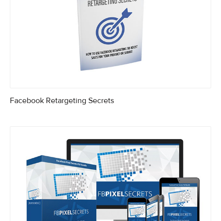
Facebook Retargeting Secrets