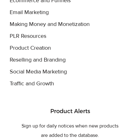
Ecommerce and Funnels
Email Marketing
Making Money and Monetization
PLR Resources
Product Creation
Reselling and Branding
Social Media Marketing
Traffic and Growth
Product Alerts
Sign up for daily notices when new products
are added to the database.