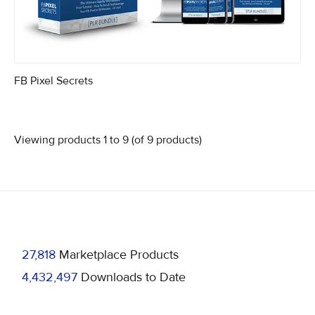
FB Pixel Secrets
Viewing products 1 to 9 (of 9 products)
27,818
Marketplace Products
4,432,497
Downloads to Date