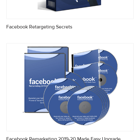
Facebook Retargeting Secrets
Facebook Remarketing 2019-20 Made Easy Upgrade