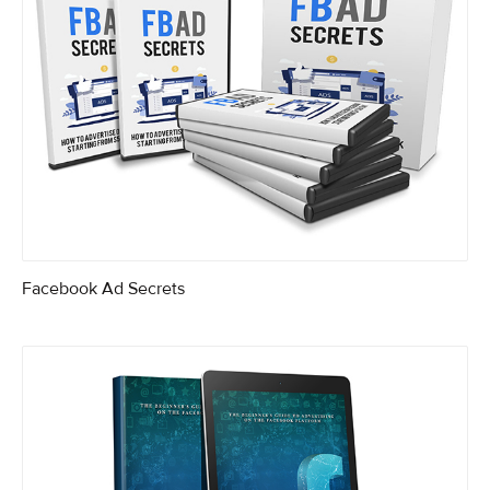
Facebook Ad Secrets