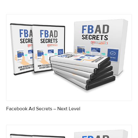
Facebook Ad Secrets – Next Level