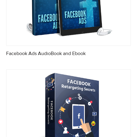
Facebook Ads AudioBook and Ebook