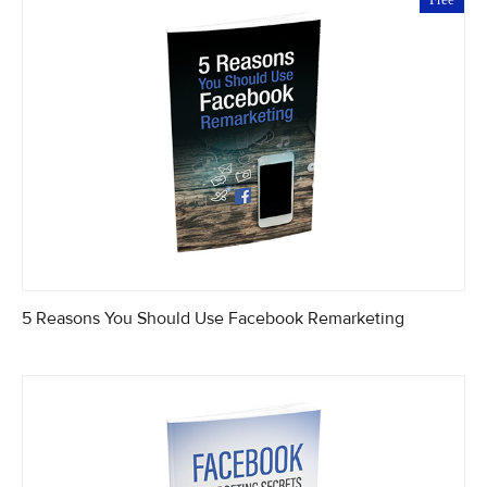
5 Reasons You Should Use Facebook Remarketing