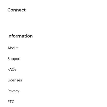
Connect
Information
About
Support
FAQs
Licenses
Privacy
FTC