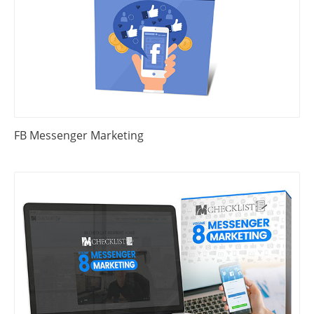
FB Messenger Marketing