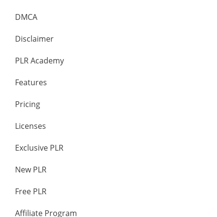
DMCA
Disclaimer
PLR Academy
Features
Pricing
Licenses
Exclusive PLR
New PLR
Free PLR
Affiliate Program