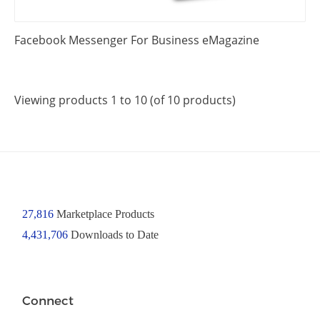
Facebook Messenger For Business eMagazine
Viewing products 1 to 10 (of 10 products)
27,816
Marketplace Products
4,431,706
Downloads to Date
Connect