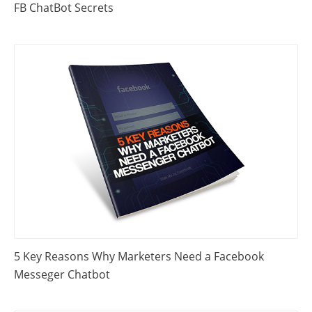
FB ChatBot Secrets
5 Key Reasons Why Marketers Need a Facebook
Messeger Chatbot