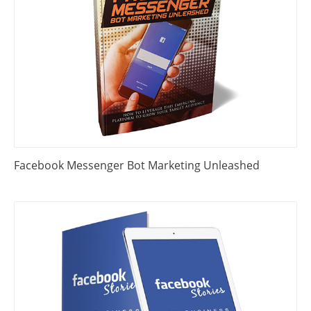
Facebook Messenger Bot Marketing Unleashed