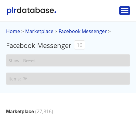
Home
Marketplace
Facebook Messenger
>
>
>
Facebook Messenger
10
(27,816)
Marketplace