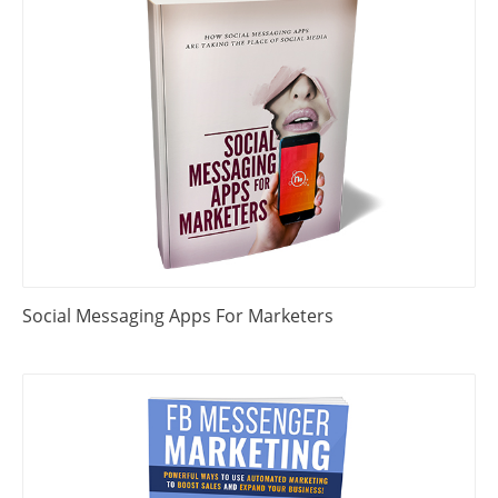
Social Messaging Apps For Marketers