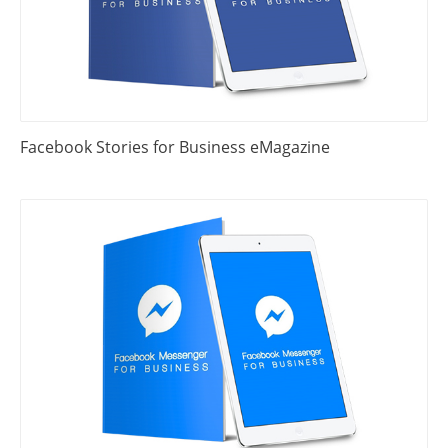
Facebook Stories for Business eMagazine