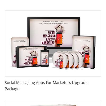
Social Messaging Apps For Marketers Upgrade
Package