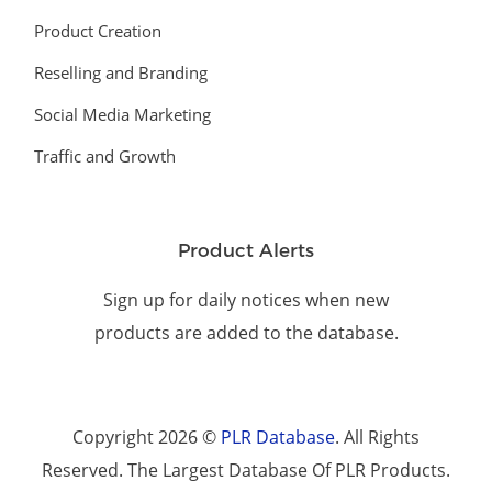
Product Creation
Reselling and Branding
Social Media Marketing
Traffic and Growth
Product Alerts
Sign up for daily notices when new
products are added to the database.
Copyright 2026 ©
PLR Database
. All Rights
Reserved. The Largest Database Of PLR Products.