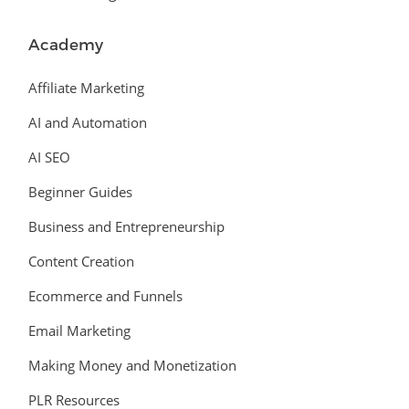
Academy
Affiliate Marketing
AI and Automation
AI SEO
Beginner Guides
Business and Entrepreneurship
Content Creation
Ecommerce and Funnels
Email Marketing
Making Money and Monetization
PLR Resources