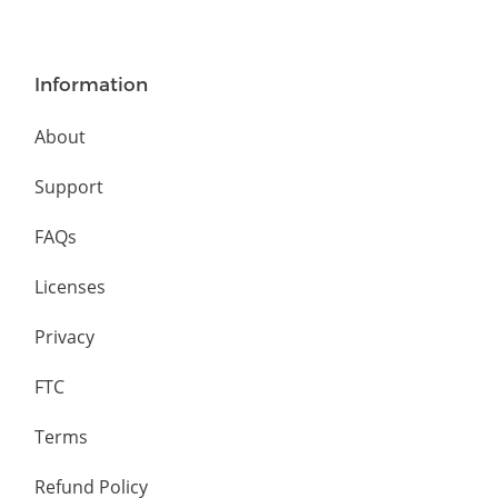
Information
About
Support
FAQs
Licenses
Privacy
FTC
Terms
Refund Policy