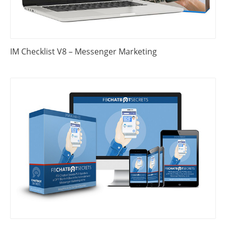
IM Checklist V8 – Messenger Marketing