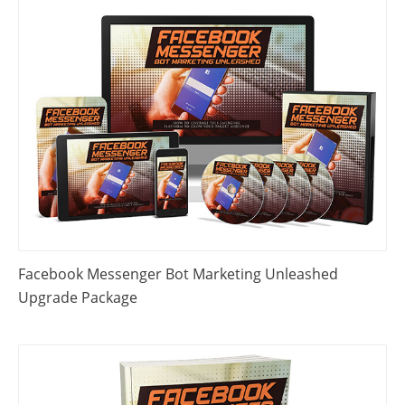
Facebook Messenger Bot Marketing Unleashed
Upgrade Package