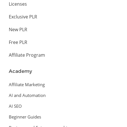
Licenses
Exclusive PLR
New PLR
Free PLR
Affiliate Program
Academy
Affiliate Marketing
AI and Automation
AI SEO
Beginner Guides