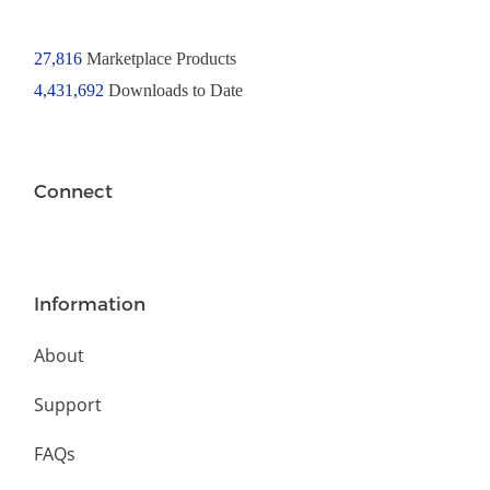
27,816
Marketplace Products
4,431,692
Downloads to Date
Connect
Information
About
Support
FAQs