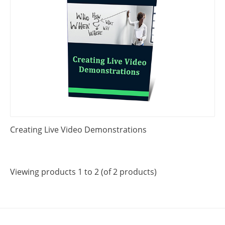
Creating Live Video Demonstrations
Viewing products 1 to 2 (of 2 products)