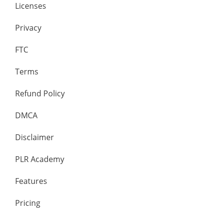
Licenses
Privacy
FTC
Terms
Refund Policy
DMCA
Disclaimer
PLR Academy
Features
Pricing