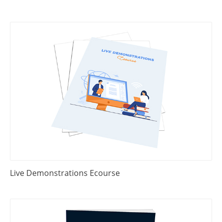
Live Demonstrations Ecourse