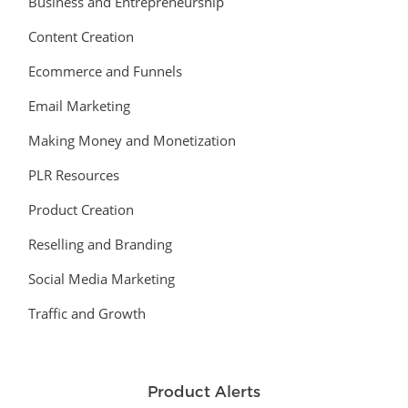
Business and Entrepreneurship
Content Creation
Ecommerce and Funnels
Email Marketing
Making Money and Monetization
PLR Resources
Product Creation
Reselling and Branding
Social Media Marketing
Traffic and Growth
Product Alerts