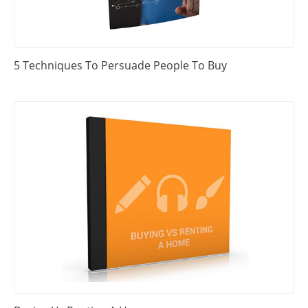
5 Techniques To Persuade People To Buy