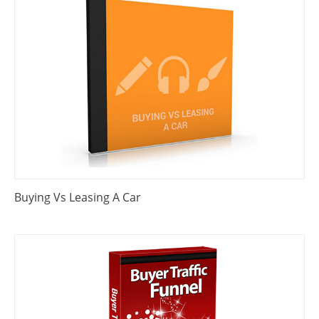
Buying Vs Leasing A Car