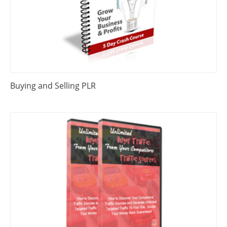
Buying and Selling PLR