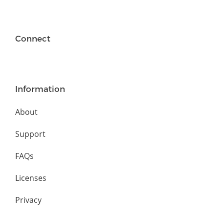
Connect
Information
About
Support
FAQs
Licenses
Privacy