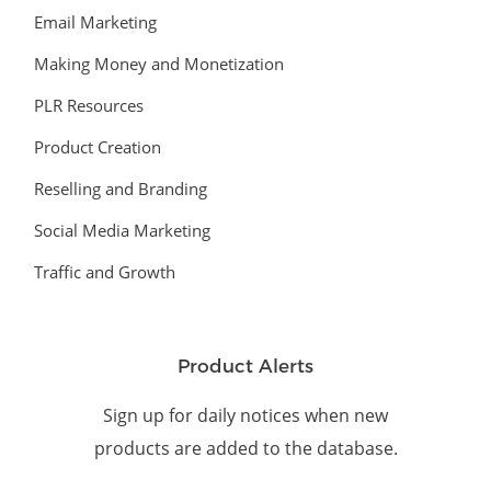
Email Marketing
Making Money and Monetization
PLR Resources
Product Creation
Reselling and Branding
Social Media Marketing
Traffic and Growth
Product Alerts
Sign up for daily notices when new
products are added to the database.