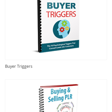
Buyer Triggers