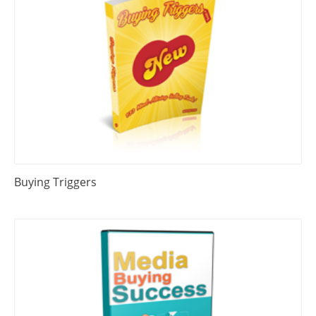
Buying Triggers