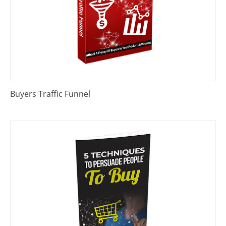
Buyers Traffic Funnel