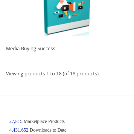
Media Buying Success
Viewing products 1 to 18 (of 18 products)
27,815
Marketplace Products
4,431,652
Downloads to Date