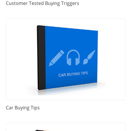
Customer Tested Buying Triggers
Car Buying Tips