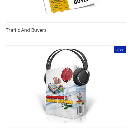
Traffic And Buyers
Free