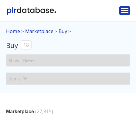
Home
Marketplace
Buy
>
>
>
Buy
18
(27,815)
Marketplace