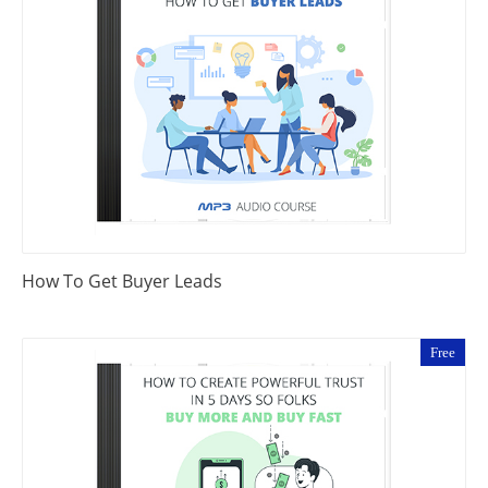
How To Get Buyer Leads
Free