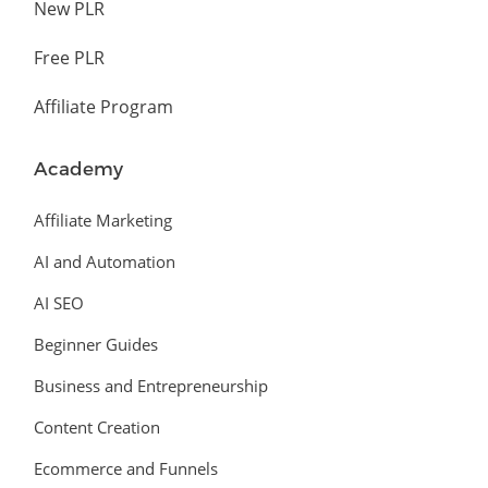
New PLR
Free PLR
Affiliate Program
Academy
Affiliate Marketing
AI and Automation
AI SEO
Beginner Guides
Business and Entrepreneurship
Content Creation
Ecommerce and Funnels