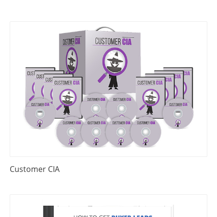
Customer CIA