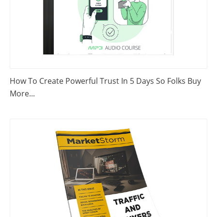
How To Create Powerful Trust In 5 Days So Folks Buy
More...