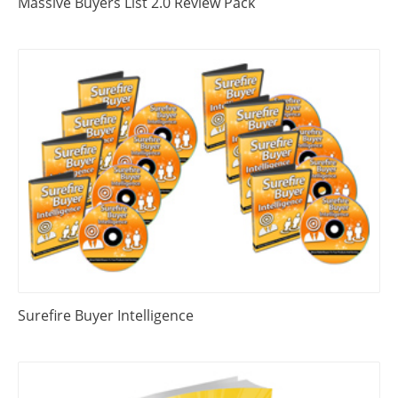
Massive Buyers List 2.0 Review Pack
Surefire Buyer Intelligence