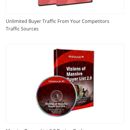
Unlimited Buyer Traffic From Your Competitors
Traffic Sources