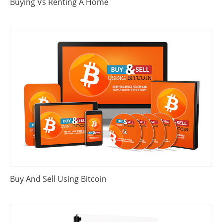
Buying Vs Renting A Home
Buy And Sell Using Bitcoin