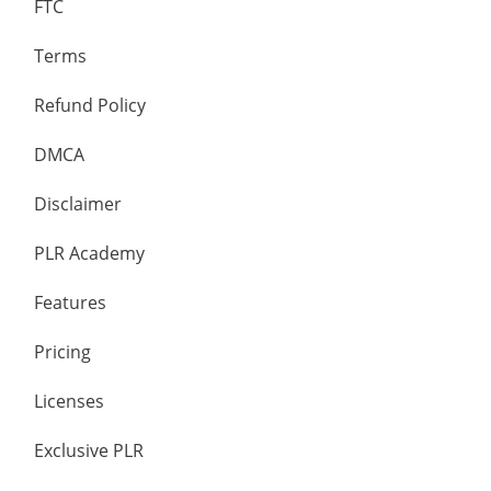
FTC
Terms
Refund Policy
DMCA
Disclaimer
PLR Academy
Features
Pricing
Licenses
Exclusive PLR