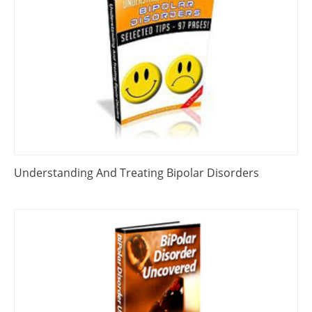
Understanding And Treating Bipolar Disorders