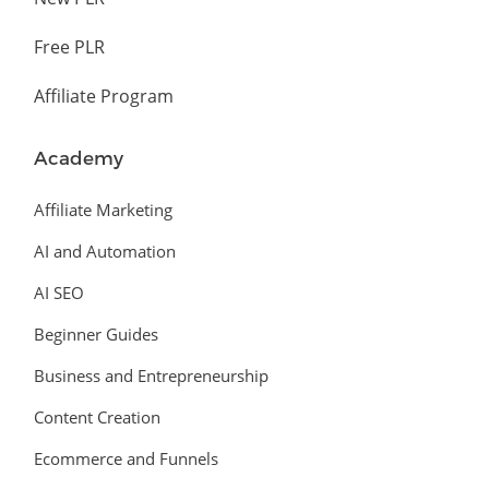
Free PLR
Affiliate Program
Academy
Affiliate Marketing
AI and Automation
AI SEO
Beginner Guides
Business and Entrepreneurship
Content Creation
Ecommerce and Funnels