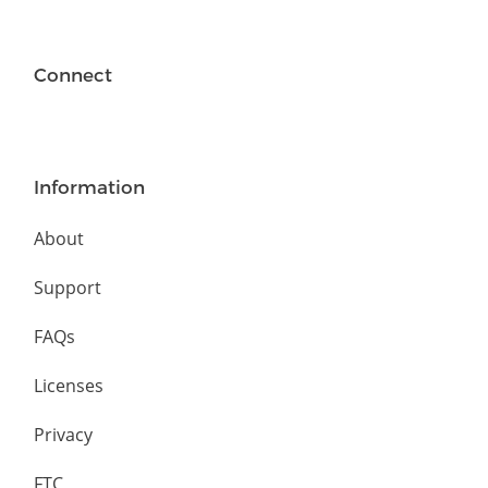
Connect
Information
About
Support
FAQs
Licenses
Privacy
FTC