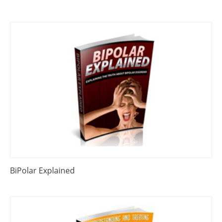
BiPolar Explained