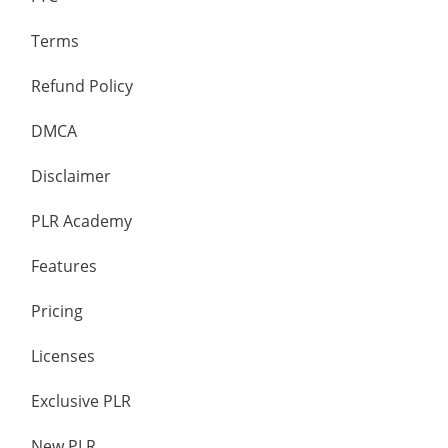
Terms
Refund Policy
DMCA
Disclaimer
PLR Academy
Features
Pricing
Licenses
Exclusive PLR
New PLR