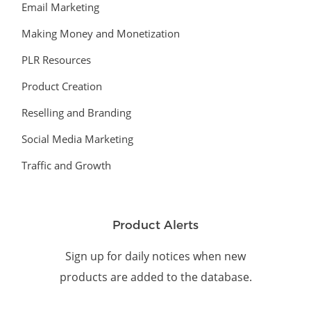
Email Marketing
Making Money and Monetization
PLR Resources
Product Creation
Reselling and Branding
Social Media Marketing
Traffic and Growth
Product Alerts
Sign up for daily notices when new
products are added to the database.