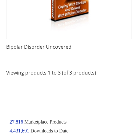
Bipolar Disorder Uncovered
Viewing products 1 to 3 (of 3 products)
27,816
Marketplace Products
4,431,691
Downloads to Date