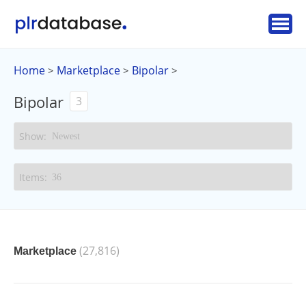
Home
Marketplace
Bipolar
>
>
>
Bipolar
3
(27,816)
Marketplace