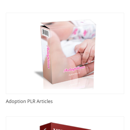
Adoption PLR Articles