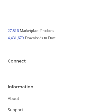
27,816
Marketplace Products
4,431,679
Downloads to Date
Connect
Information
About
Support