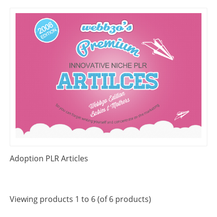
Adoption PLR Articles
Viewing products 1 to 6 (of 6 products)