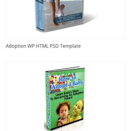
Adoption WP HTML PSD Template