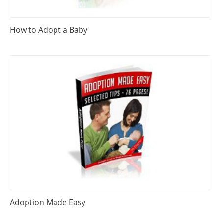
How to Adopt a Baby
Adoption Made Easy