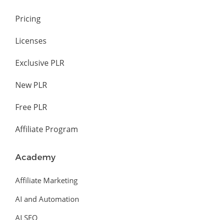
Pricing
Licenses
Exclusive PLR
New PLR
Free PLR
Affiliate Program
Academy
Affiliate Marketing
AI and Automation
AI SEO