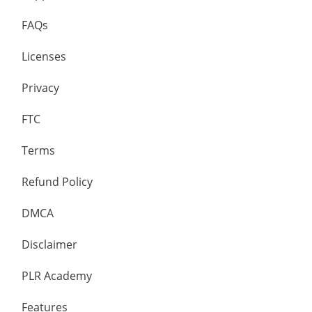
FAQs
Licenses
Privacy
FTC
Terms
Refund Policy
DMCA
Disclaimer
PLR Academy
Features