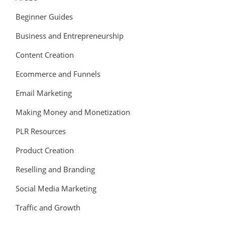
Beginner Guides
Business and Entrepreneurship
Content Creation
Ecommerce and Funnels
Email Marketing
Making Money and Monetization
PLR Resources
Product Creation
Reselling and Branding
Social Media Marketing
Traffic and Growth