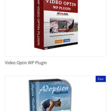
Video Optin WP Plugin
Free