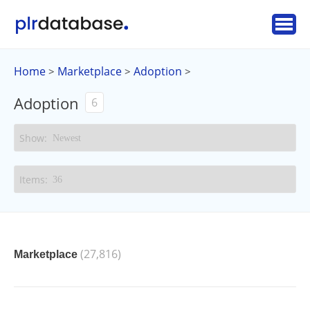
Home
Marketplace
Adoption
>
>
>
Adoption
6
(27,816)
Marketplace