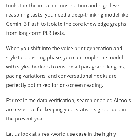
tools. For the initial deconstruction and high-level
reasoning tasks, you need a deep-thinking model like
Gemini 3 Flash to isolate the core knowledge graphs
from long-form PLR texts.
When you shift into the voice print generation and
stylistic polishing phase, you can couple the model
with style-checkers to ensure all paragraph lengths,
pacing variations, and conversational hooks are
perfectly optimized for on-screen reading.
For real-time data verification, search-enabled AI tools
are essential for keeping your statistics grounded in
the present year.
Let us look at a real-world use case in the highly