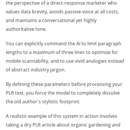
the perspective of a direct-response marketer who
values data brevity, avoids passive voice at all costs,
and maintains a conversational yet highly
authoritative tone.
You can explicitly command the AI to limit paragraph
lengths to a maximum of three lines to optimize for
mobile scannability, and to use vivid analogies instead
of abstract industry jargon.
By defining these parameters before processing your
PLR text, you force the model to completely dissolve
the old author's stylistic footprint.
A realistic example of this system in action involves
taking a dry PLR article about organic gardening and