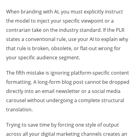
When branding with AI, you must explicitly instruct
the model to inject your specific viewpoint or a
contrarian take on the industry standard. If the PLR
states a conventional rule, use your AI to explain why
that rule is broken, obsolete, or flat-out wrong for
your specific audience segment.
The fifth mistake is ignoring platform-specific content
formatting. A long-form blog post cannot be dropped
directly into an email newsletter or a social media
carousel without undergoing a complete structural
translation.
Trying to save time by forcing one style of output
across all your digital marketing channels creates an