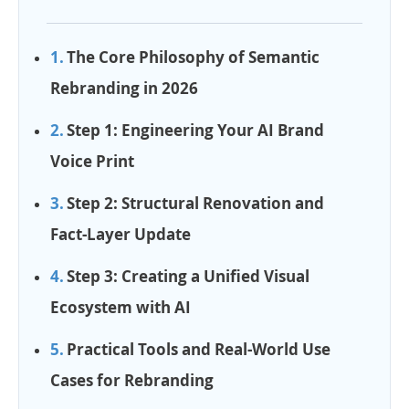
The Core Philosophy of Semantic
Rebranding in 2026
Step 1: Engineering Your AI Brand
Voice Print
Step 2: Structural Renovation and
Fact-Layer Update
Step 3: Creating a Unified Visual
Ecosystem with AI
Practical Tools and Real-World Use
Cases for Rebranding