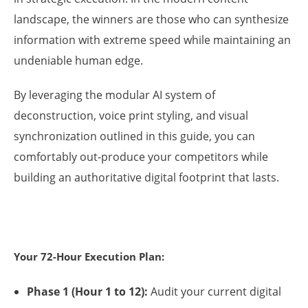
landscape, the winners are those who can synthesize
information with extreme speed while maintaining an
undeniable human edge.
By leveraging the modular AI system of
deconstruction, voice print styling, and visual
synchronization outlined in this guide, you can
comfortably out-produce your competitors while
building an authoritative digital footprint that lasts.
Your 72-Hour Execution Plan:
Phase 1 (Hour 1 to 12):
Audit your current digital