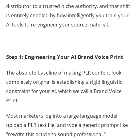
distributor to a trusted niche authority, and that shift
is entirely enabled by how intelligently you train your
AI tools to re-engineer your source material.
Step 1: Engineering Your AI Brand Voice Print
The absolute baseline of making PLR content look
completely original is establishing a rigid linguistic
constraint for your AI, which we call a Brand Voice
Print.
Most marketers log into a large language model,
upload a PLR text file, and type a generic prompt like
"rewrite this article to sound professional."