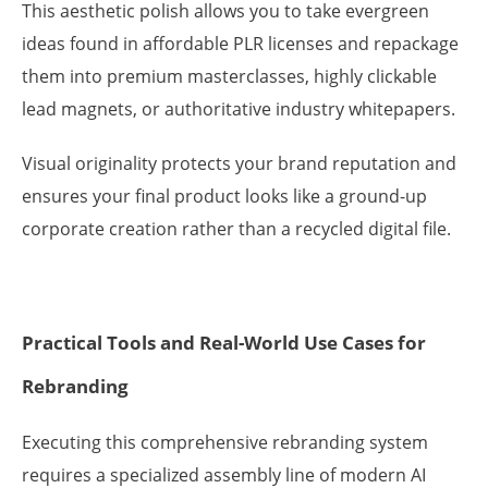
This aesthetic polish allows you to take evergreen
ideas found in affordable PLR licenses and repackage
them into premium masterclasses, highly clickable
lead magnets, or authoritative industry whitepapers.
Visual originality protects your brand reputation and
ensures your final product looks like a ground-up
corporate creation rather than a recycled digital file.
Practical Tools and Real-World Use Cases for
Rebranding
Executing this comprehensive rebranding system
requires a specialized assembly line of modern AI