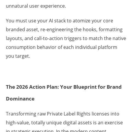
unnatural user experience.
You must use your AI stack to atomize your core
branded asset, re-engineering the hooks, formatting
layouts, and call-to-action triggers to match the native
consumption behavior of each individual platform
you target.
The 2026 Action Plan: Your Blueprint for Brand
Dominance
Transforming raw Private Label Rights licenses into
high-value, totally unique digital assets is an exercise
in strategic execution. In the modern content