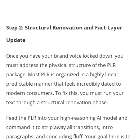
Step 2: Structural Renovation and Fact-Layer
Update
Once you have your brand voice locked down, you
must address the physical structure of the PLR
package. Most PLR is organized in a highly linear,
predictable manner that feels incredibly dated to
modern consumers. To fix this, you must run your
text through a structural renovation phase.
Feed the PLR into your high-reasoning AI model and
command it to strip away all transitions, intro
paragraphs, and concluding fluff. Your goal here is to