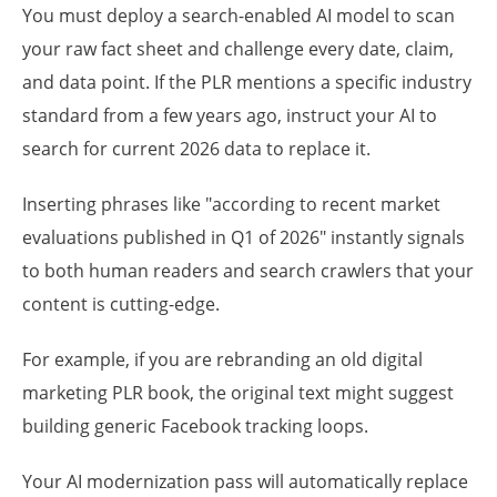
You must deploy a search-enabled AI model to scan
your raw fact sheet and challenge every date, claim,
and data point. If the PLR mentions a specific industry
standard from a few years ago, instruct your AI to
search for current 2026 data to replace it.
Inserting phrases like "according to recent market
evaluations published in Q1 of 2026" instantly signals
to both human readers and search crawlers that your
content is cutting-edge.
For example, if you are rebranding an old digital
marketing PLR book, the original text might suggest
building generic Facebook tracking loops.
Your AI modernization pass will automatically replace