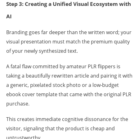
Step 3: Creating a Unified Visual Ecosystem with
AI
Branding goes far deeper than the written word; your
visual presentation must match the premium quality
of your newly synthesized text.
A fatal flaw committed by amateur PLR flippers is
taking a beautifully rewritten article and pairing it with
a generic, pixelated stock photo or a low-budget
ebook cover template that came with the original PLR
purchase.
This creates immediate cognitive dissonance for the
visitor, signaling that the product is cheap and
untrustworthy.