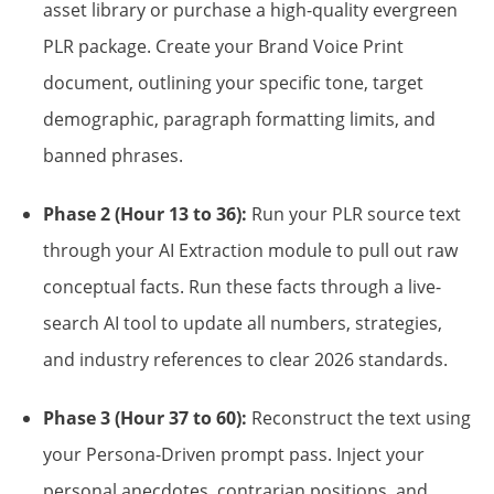
asset library or purchase a high-quality evergreen
PLR package. Create your Brand Voice Print
document, outlining your specific tone, target
demographic, paragraph formatting limits, and
banned phrases.
Phase 2 (Hour 13 to 36):
Run your PLR source text
through your AI Extraction module to pull out raw
conceptual facts. Run these facts through a live-
search AI tool to update all numbers, strategies,
and industry references to clear 2026 standards.
Phase 3 (Hour 37 to 60):
Reconstruct the text using
your Persona-Driven prompt pass. Inject your
personal anecdotes, contrarian positions, and