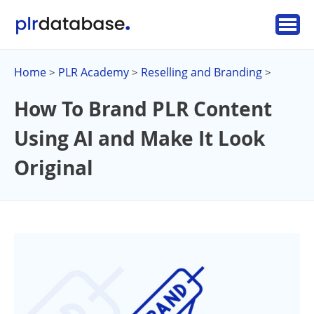
Home
PLR Academy
Reselling and Branding
>
>
>
How To Brand PLR Content
Using AI and Make It Look
Original