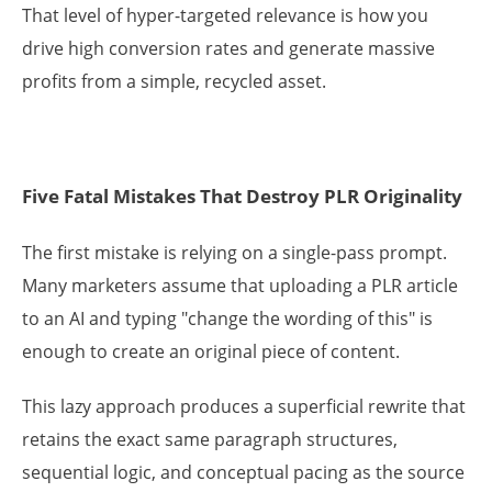
That level of hyper-targeted relevance is how you
drive high conversion rates and generate massive
profits from a simple, recycled asset.
Five Fatal Mistakes That Destroy PLR Originality
The first mistake is relying on a single-pass prompt.
Many marketers assume that uploading a PLR article
to an AI and typing "change the wording of this" is
enough to create an original piece of content.
This lazy approach produces a superficial rewrite that
retains the exact same paragraph structures,
sequential logic, and conceptual pacing as the source