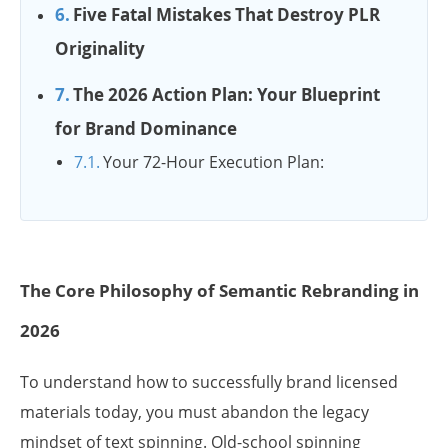
Five Fatal Mistakes That Destroy PLR
Originality
The 2026 Action Plan: Your Blueprint
for Brand Dominance
Your 72-Hour Execution Plan:
The Core Philosophy of Semantic Rebranding in
2026
To understand how to successfully brand licensed
materials today, you must abandon the legacy
mindset of text spinning. Old-school spinning