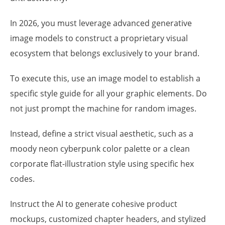
In 2026, you must leverage advanced generative
image models to construct a proprietary visual
ecosystem that belongs exclusively to your brand.
To execute this, use an image model to establish a
specific style guide for all your graphic elements. Do
not just prompt the machine for random images.
Instead, define a strict visual aesthetic, such as a
moody neon cyberpunk color palette or a clean
corporate flat-illustration style using specific hex
codes.
Instruct the AI to generate cohesive product
mockups, customized chapter headers, and stylized