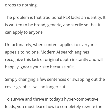
drops to nothing.
The problem is that traditional PLR lacks an identity. It
is written to be broad, generic, and sterile so that it
can apply to anyone.
Unfortunately, when content applies to everyone, it
appeals to no one. Modern AI search engines
recognize this lack of original depth instantly and will
happily ignore your site because of it.
Simply changing a few sentences or swapping out the
cover graphics will no longer cut it.
To survive and thrive in today's hyper-competitive
feeds, you must learn how to completely rewrite the