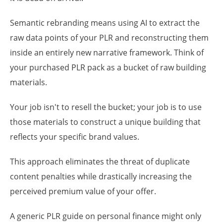
Semantic rebranding means using AI to extract the
raw data points of your PLR and reconstructing them
inside an entirely new narrative framework. Think of
your purchased PLR pack as a bucket of raw building
materials.
Your job isn't to resell the bucket; your job is to use
those materials to construct a unique building that
reflects your specific brand values.
This approach eliminates the threat of duplicate
content penalties while drastically increasing the
perceived premium value of your offer.
A generic PLR guide on personal finance might only