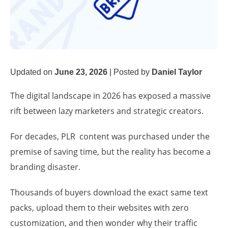
Updated on
June 23, 2026
|
Posted by
Daniel Taylor
The digital landscape in 2026 has exposed a massive
rift between lazy marketers and strategic creators.
For decades, PLR content was purchased under the
premise of saving time, but the reality has become a
branding disaster.
Thousands of buyers download the exact same text
packs, upload them to their websites with zero
customization, and then wonder why their traffic