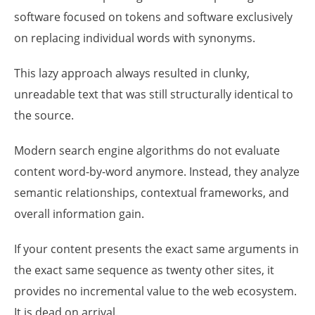
software focused on tokens and software exclusively
on replacing individual words with synonyms.
This lazy approach always resulted in clunky,
unreadable text that was still structurally identical to
the source.
Modern search engine algorithms do not evaluate
content word-by-word anymore. Instead, they analyze
semantic relationships, contextual frameworks, and
overall information gain.
If your content presents the exact same arguments in
the exact same sequence as twenty other sites, it
provides no incremental value to the web ecosystem.
It is dead on arrival.