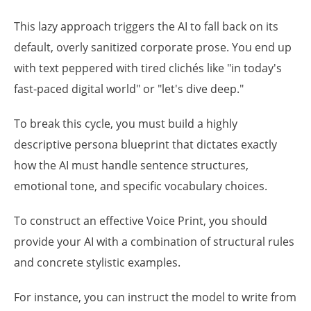
This lazy approach triggers the AI to fall back on its
default, overly sanitized corporate prose. You end up
with text peppered with tired clichés like "in today's
fast-paced digital world" or "let's dive deep."
To break this cycle, you must build a highly
descriptive persona blueprint that dictates exactly
how the AI must handle sentence structures,
emotional tone, and specific vocabulary choices.
To construct an effective Voice Print, you should
provide your AI with a combination of structural rules
and concrete stylistic examples.
For instance, you can instruct the model to write from