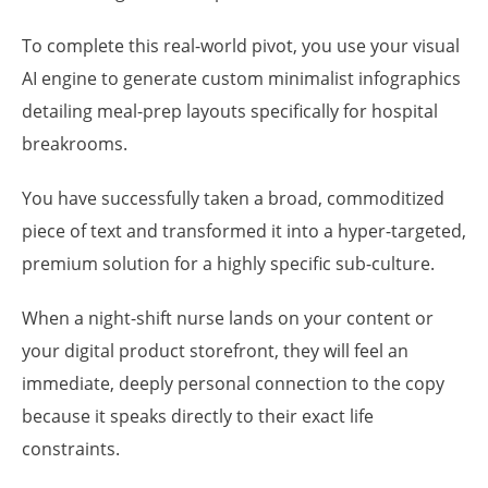
To complete this real-world pivot, you use your visual
AI engine to generate custom minimalist infographics
detailing meal-prep layouts specifically for hospital
breakrooms.
You have successfully taken a broad, commoditized
piece of text and transformed it into a hyper-targeted,
premium solution for a highly specific sub-culture.
When a night-shift nurse lands on your content or
your digital product storefront, they will feel an
immediate, deeply personal connection to the copy
because it speaks directly to their exact life
constraints.