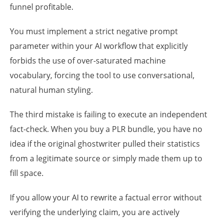
funnel profitable.
You must implement a strict negative prompt
parameter within your AI workflow that explicitly
forbids the use of over-saturated machine
vocabulary, forcing the tool to use conversational,
natural human styling.
The third mistake is failing to execute an independent
fact-check. When you buy a PLR bundle, you have no
idea if the original ghostwriter pulled their statistics
from a legitimate source or simply made them up to
fill space.
If you allow your AI to rewrite a factual error without
verifying the underlying claim, you are actively