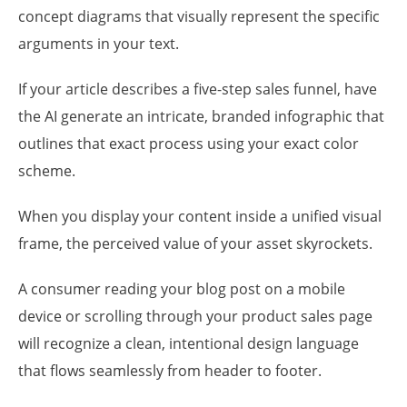
concept diagrams that visually represent the specific
arguments in your text.
If your article describes a five-step sales funnel, have
the AI generate an intricate, branded infographic that
outlines that exact process using your exact color
scheme.
When you display your content inside a unified visual
frame, the perceived value of your asset skyrockets.
A consumer reading your blog post on a mobile
device or scrolling through your product sales page
will recognize a clean, intentional design language
that flows seamlessly from header to footer.