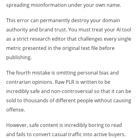
spreading misinformation under your own name.
This error can permanently destroy your domain
authority and brand trust. You must treat your AI tool
as a strict research editor that challenges every single
metric presented in the original text file before
publishing.
The fourth mistake is omitting personal bias and
contrarian opinions. Raw PLR is written to be
incredibly safe and non-controversial so that it can be
sold to thousands of different people without causing
offense.
However, safe content is incredibly boring to read
and fails to convert casual traffic into active buyers.