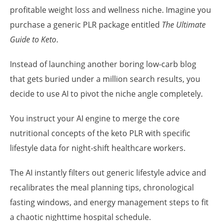
profitable weight loss and wellness niche. Imagine you
purchase a generic PLR package entitled
The Ultimate
Guide to Keto
.
Instead of launching another boring low-carb blog
that gets buried under a million search results, you
decide to use AI to pivot the niche angle completely.
You instruct your AI engine to merge the core
nutritional concepts of the keto PLR with specific
lifestyle data for night-shift healthcare workers.
The AI instantly filters out generic lifestyle advice and
recalibrates the meal planning tips, chronological
fasting windows, and energy management steps to fit
a chaotic nighttime hospital schedule.