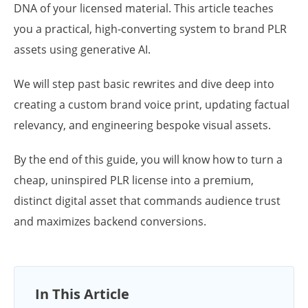
DNA of your licensed material. This article teaches
you a practical, high-converting system to brand PLR
assets using generative AI.
We will step past basic rewrites and dive deep into
creating a custom brand voice print, updating factual
relevancy, and engineering bespoke visual assets.
By the end of this guide, you will know how to turn a
cheap, uninspired PLR license into a premium,
distinct digital asset that commands audience trust
and maximizes backend conversions.
In This Article