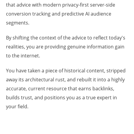
that advice with modern privacy-first server-side
conversion tracking and predictive AI audience
segments.
By shifting the context of the advice to reflect today's
realities, you are providing genuine information gain
to the internet.
You have taken a piece of historical content, stripped
away its architectural rust, and rebuilt it into a highly
accurate, current resource that earns backlinks,
builds trust, and positions you as a true expert in
your field.