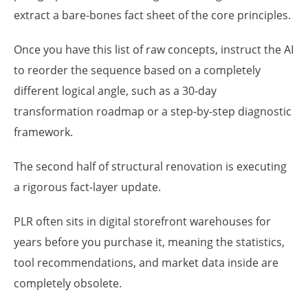
extract a bare-bones fact sheet of the core principles.
Once you have this list of raw concepts, instruct the AI
to reorder the sequence based on a completely
different logical angle, such as a 30-day
transformation roadmap or a step-by-step diagnostic
framework.
The second half of structural renovation is executing
a rigorous fact-layer update.
PLR often sits in digital storefront warehouses for
years before you purchase it, meaning the statistics,
tool recommendations, and market data inside are
completely obsolete.