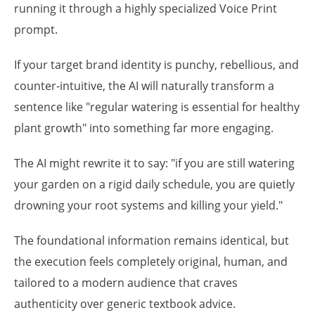
running it through a highly specialized Voice Print
prompt.
If your target brand identity is punchy, rebellious, and
counter-intuitive, the AI will naturally transform a
sentence like "regular watering is essential for healthy
plant growth" into something far more engaging.
The AI might rewrite it to say: "if you are still watering
your garden on a rigid daily schedule, you are quietly
drowning your root systems and killing your yield."
The foundational information remains identical, but
the execution feels completely original, human, and
tailored to a modern audience that craves
authenticity over generic textbook advice.