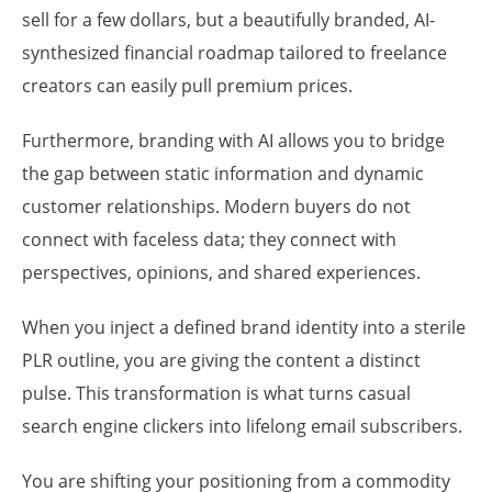
sell for a few dollars, but a beautifully branded, AI-
synthesized financial roadmap tailored to freelance
creators can easily pull premium prices.
Furthermore, branding with AI allows you to bridge
the gap between static information and dynamic
customer relationships. Modern buyers do not
connect with faceless data; they connect with
perspectives, opinions, and shared experiences.
When you inject a defined brand identity into a sterile
PLR outline, you are giving the content a distinct
pulse. This transformation is what turns casual
search engine clickers into lifelong email subscribers.
You are shifting your positioning from a commodity