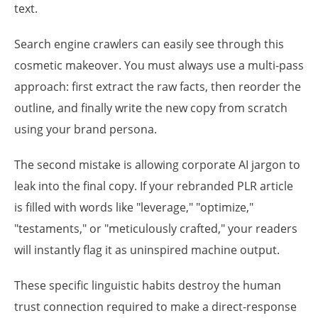
text.
Search engine crawlers can easily see through this
cosmetic makeover. You must always use a multi-pass
approach: first extract the raw facts, then reorder the
outline, and finally write the new copy from scratch
using your brand persona.
The second mistake is allowing corporate AI jargon to
leak into the final copy. If your rebranded PLR article
is filled with words like "leverage," "optimize,"
"testaments," or "meticulously crafted," your readers
will instantly flag it as uninspired machine output.
These specific linguistic habits destroy the human
trust connection required to make a direct-response