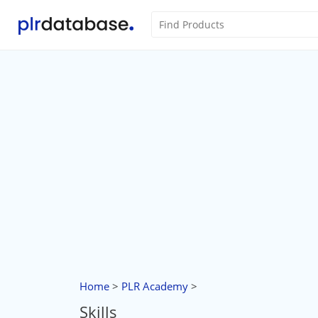
Home
>
PLR Academy
>
Skills