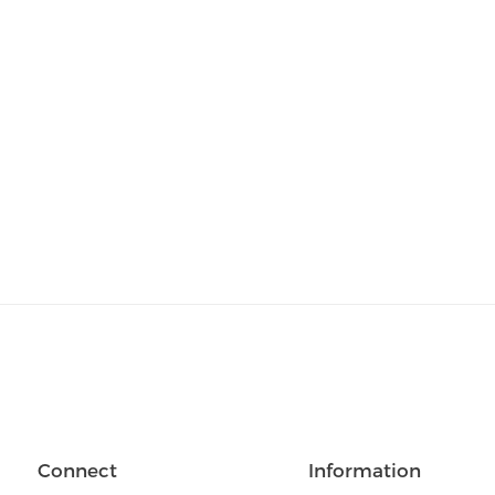
Connect
Information