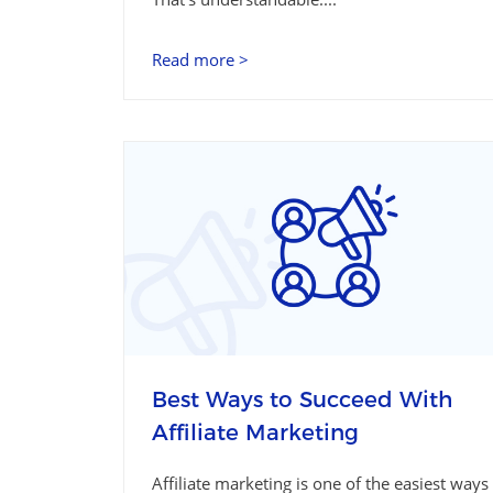
Read more >
Best Ways to Succeed With
Affiliate Marketing
Affiliate marketing is one of the easiest ways