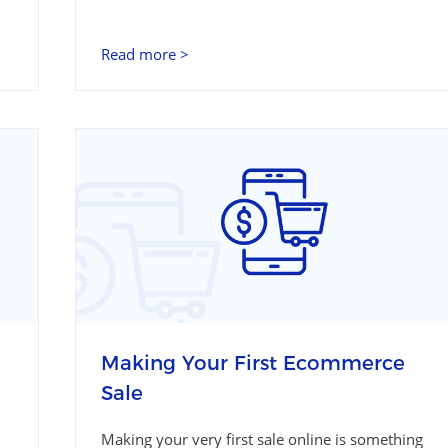
Read more >
Making Your First Ecommerce
Sale
Making your very first sale online is something