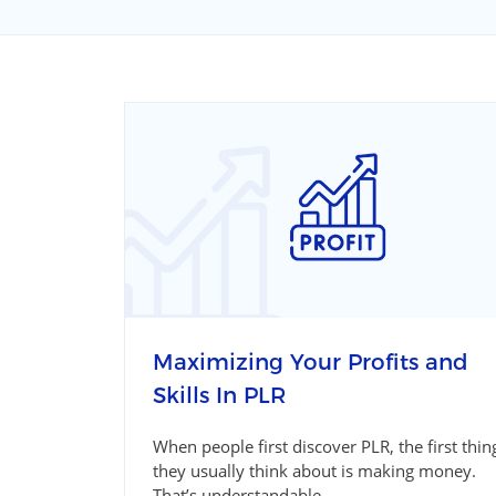
Maximizing Your Profits and
Skills In PLR
When people first discover PLR, the first thin
they usually think about is making money.
That’s understandable....