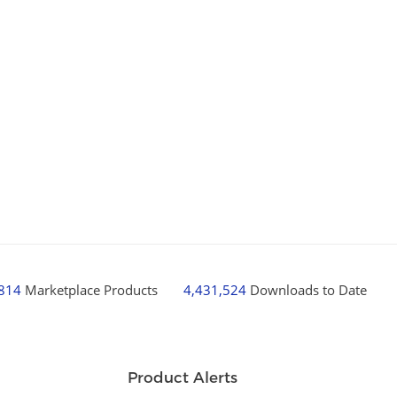
,814
Marketplace Products
4,431,524
Downloads to Date
Product Alerts