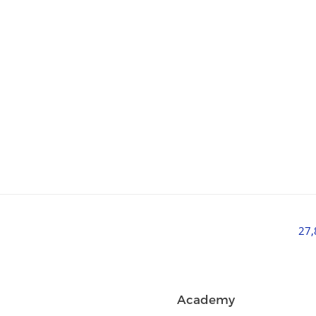
27
Academy