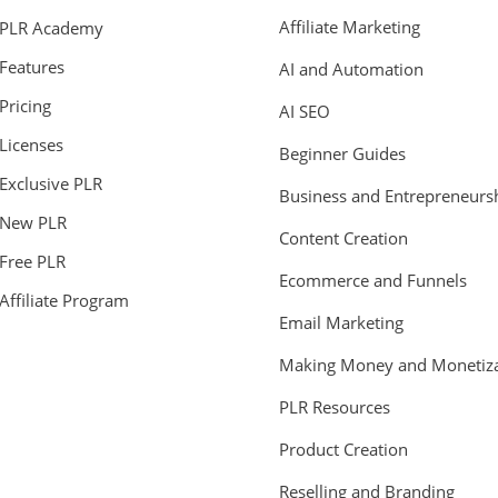
Affiliate Marketing
PLR Academy
Features
AI and Automation
Pricing
AI SEO
Licenses
Beginner Guides
Exclusive PLR
Business and Entrepreneurs
New PLR
Content Creation
Free PLR
Ecommerce and Funnels
Affiliate Program
Email Marketing
Making Money and Monetiza
PLR Resources
Product Creation
Reselling and Branding