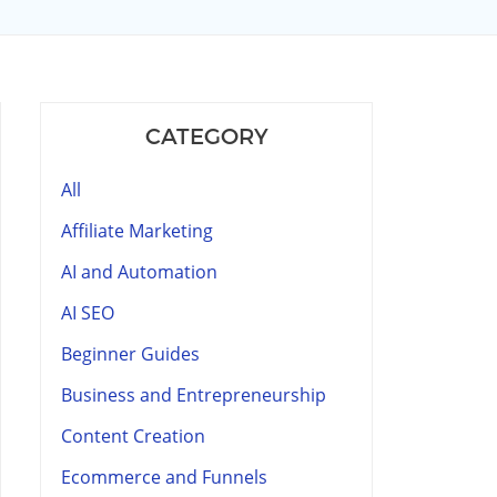
CATEGORY
All
Affiliate Marketing
AI and Automation
AI SEO
Beginner Guides
Business and Entrepreneurship
Content Creation
Ecommerce and Funnels