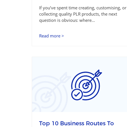
If you’ve spent time creating, customising, or
collecting quality PLR products, the next
question is obvious: where...
Read more >
Top 10 Business Routes To