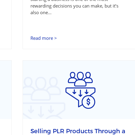
rewarding decisions you can make, but it’s
also one...
Read more >
Selling PLR Products Through a