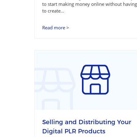
to start making money online without having
to create...
Read more >
Selling and Distributing Your
Digital PLR Products