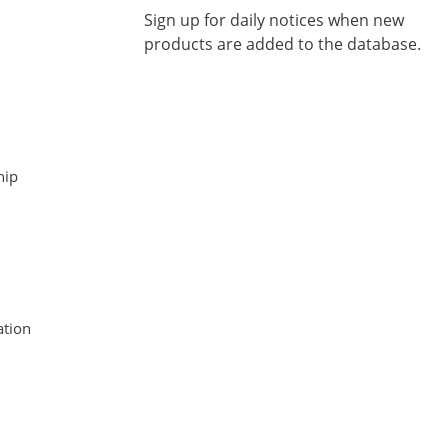
Sign up for daily notices when new
products are added to the database.
hip
tion