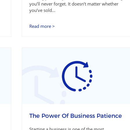
you’ll never forget. It doesn’t matter whether
you’ve sold...
Read more >
The Power Of Business Patience
Starting a business is one of the most