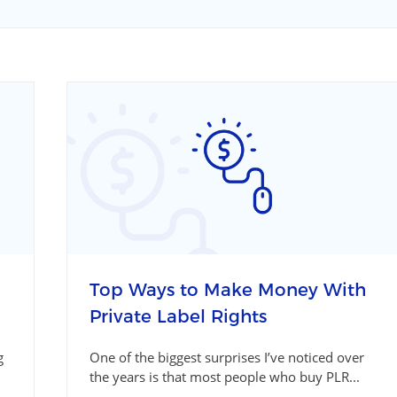
Top Ways to Make Money With
Private Label Rights
g
One of the biggest surprises I’ve noticed over
the years is that most people who buy PLR...