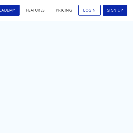
CADEMY
FEATURES
PRICING
LOGIN
SIGN UP