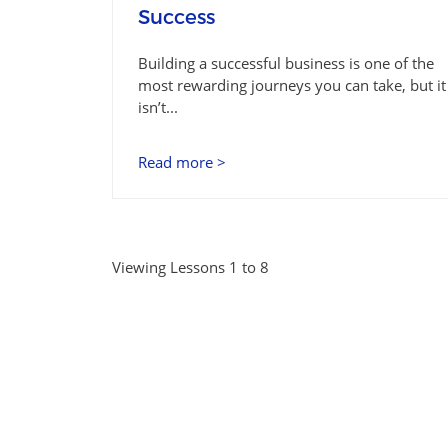
Success
Building a successful business is one of the
most rewarding journeys you can take, but it
isn’t...
Read more >
Viewing Lessons 1 to 8