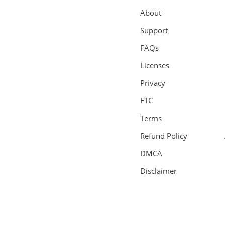
About
Support
FAQs
Licenses
Privacy
FTC
Terms
Refund Policy
DMCA
Disclaimer