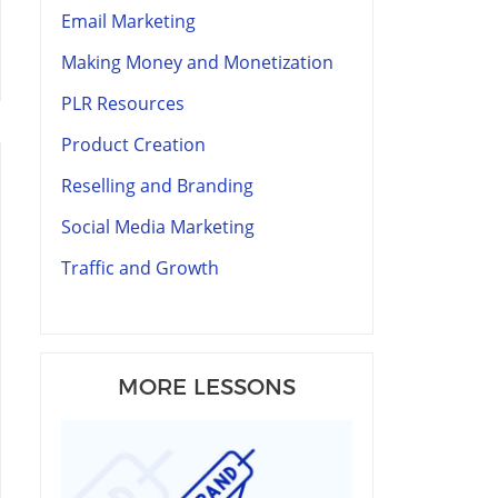
Email Marketing
Making Money and Monetization
PLR Resources
Product Creation
Reselling and Branding
Social Media Marketing
Traffic and Growth
MORE LESSONS