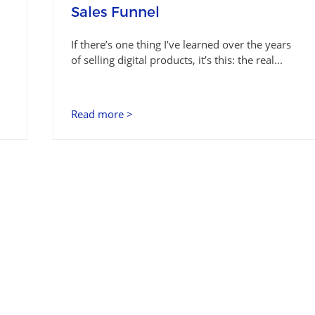
Sales Funnel
If there’s one thing I’ve learned over the years
of selling digital products, it’s this: the real...
Read more >