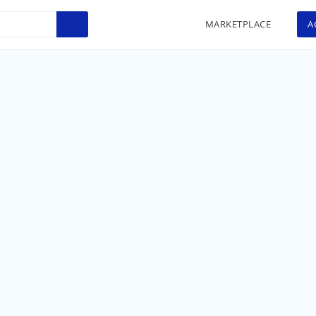
MARKETPLACE
A