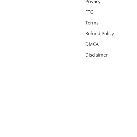
Privacy
FTC
Terms
Refund Policy
DMCA
Disclaimer