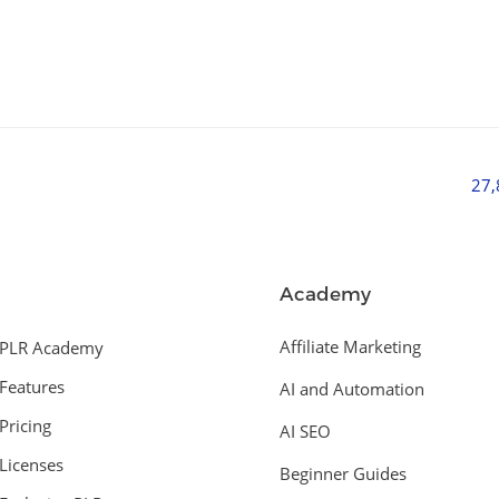
27
Academy
Affiliate Marketing
PLR Academy
Features
AI and Automation
Pricing
AI SEO
Licenses
Beginner Guides