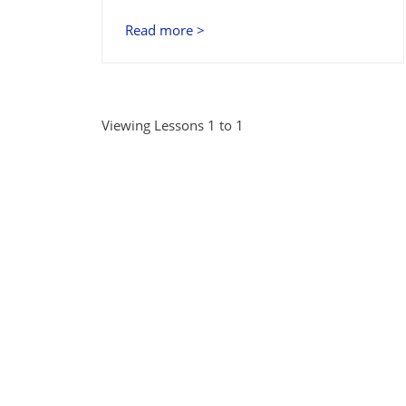
Read more >
Viewing Lessons 1 to 1