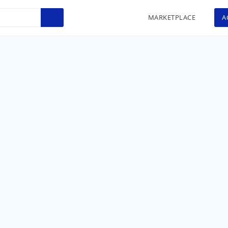
MARKETPLACE
A