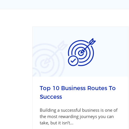
Top 10 Business Routes To
Success
Building a successful business is one of
the most rewarding journeys you can
take, but it isn’t...