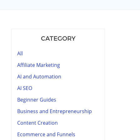
CATEGORY
All
Affiliate Marketing
AI and Automation
AI SEO
Beginner Guides
Business and Entrepreneurship
Content Creation
Ecommerce and Funnels