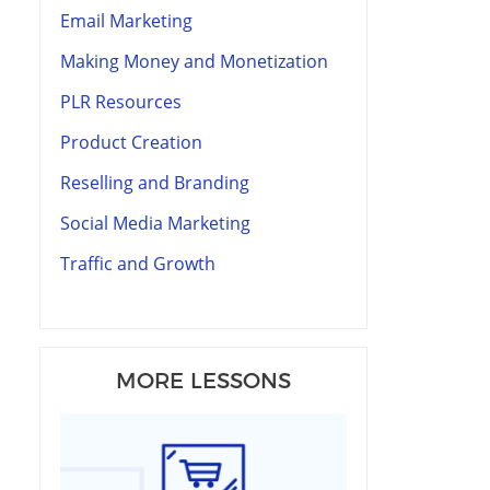
Email Marketing
Making Money and Monetization
PLR Resources
Product Creation
Reselling and Branding
Social Media Marketing
Traffic and Growth
MORE LESSONS