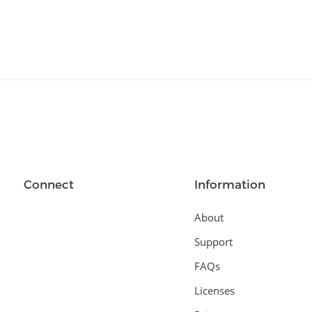
Connect
Information
About
Support
FAQs
Licenses