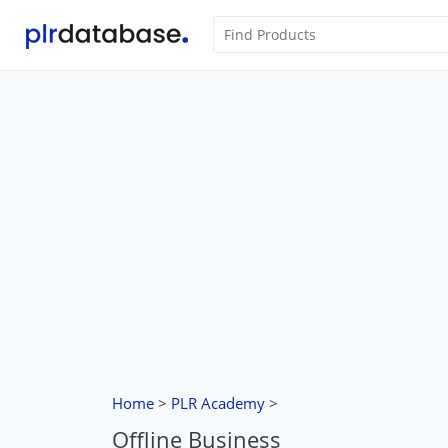
Home
>
PLR Academy
>
Offline Business