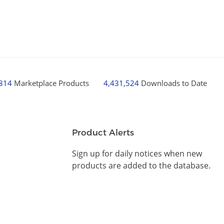
,814
Marketplace Products
4,431,524
Downloads to Date
Product Alerts
Sign up for daily notices when new
products are added to the database.