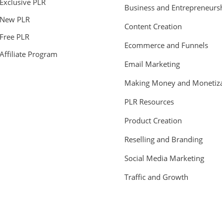
Exclusive PLR
Business and Entrepreneurs
New PLR
Content Creation
Free PLR
Ecommerce and Funnels
Affiliate Program
Email Marketing
Making Money and Monetiza
PLR Resources
Product Creation
Reselling and Branding
Social Media Marketing
Traffic and Growth