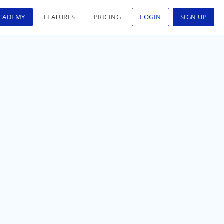
CADEMY
FEATURES
PRICING
LOGIN
SIGN UP