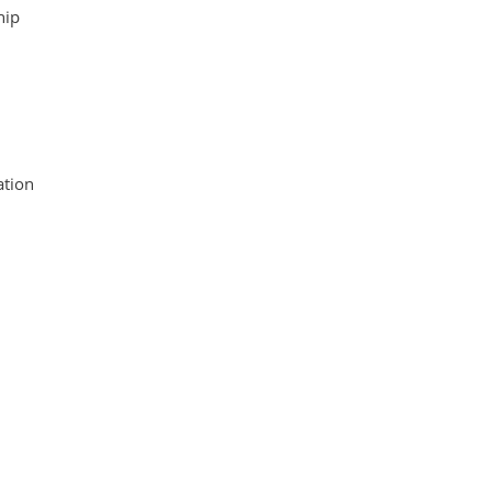
hip
tion