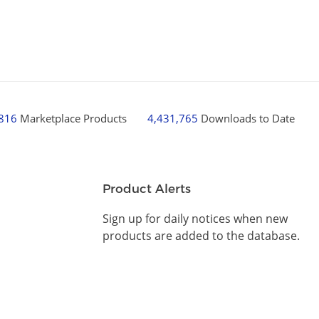
,816
Marketplace Products
4,431,765
Downloads to Date
Product Alerts
Sign up for daily notices when new
products are added to the database.