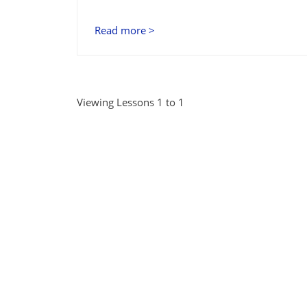
Read more >
Viewing Lessons 1 to 1