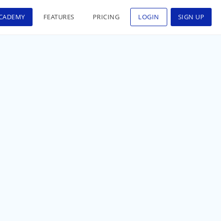
CADEMY
FEATURES
PRICING
LOGIN
SIGN UP