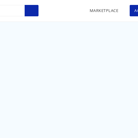
MARKETPLACE
A