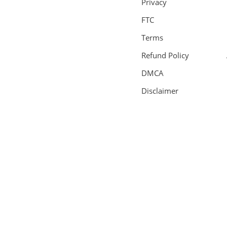
Privacy
FTC
Terms
Refund Policy
DMCA
Disclaimer