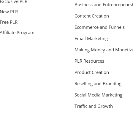
Exclusive PLR
Business and Entrepreneurs
New PLR
Content Creation
Free PLR
Ecommerce and Funnels
Affiliate Program
Email Marketing
Making Money and Monetiza
PLR Resources
Product Creation
Reselling and Branding
Social Media Marketing
Traffic and Growth