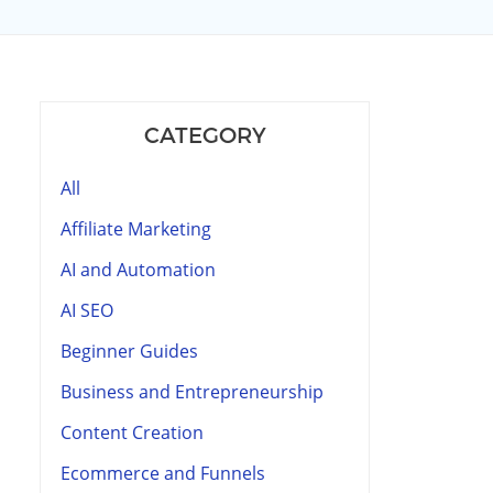
CATEGORY
All
Affiliate Marketing
AI and Automation
AI SEO
Beginner Guides
Business and Entrepreneurship
Content Creation
Ecommerce and Funnels