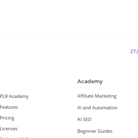
27
Academy
Affiliate Marketing
PLR Academy
Features
AI and Automation
Pricing
AI SEO
Licenses
Beginner Guides