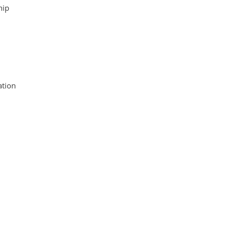
hip
tion