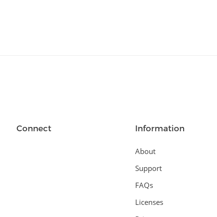
Connect
Information
About
Support
FAQs
Licenses