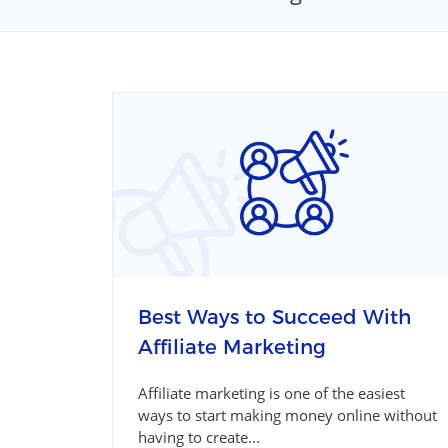
Best Ways to Succeed With
Affiliate Marketing
Affiliate marketing is one of the easiest
ways to start making money online without
having to create...