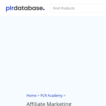
Home
>
PLR Academy
>
Affiliate Marketing