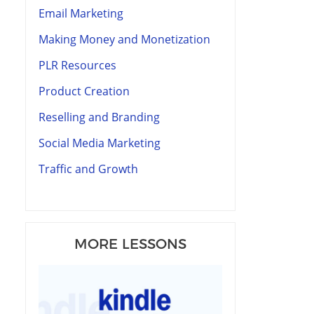
Email Marketing
Making Money and Monetization
PLR Resources
Product Creation
Reselling and Branding
Social Media Marketing
Traffic and Growth
MORE LESSONS