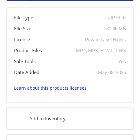
File Type
ZIP FILE
File Size
80.66 MB
License
Private Label Rights
Product Files
MP4, MP3, HTML, PNG
Sale Tools
Yes
Date Added
May 08, 2026
Learn about this products licenses
Add to Inventory