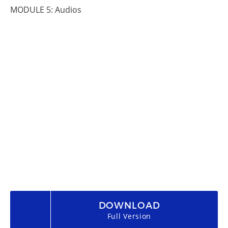
MODULE 5: Audios
DOWNLOAD
Full Version