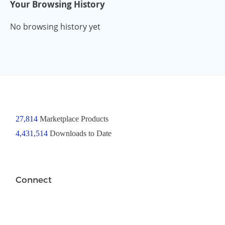
Your Browsing History
No browsing history yet
27,814
Marketplace Products
4,431,514
Downloads to Date
Connect