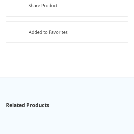
Share Product
Added to Favorites
Related Products