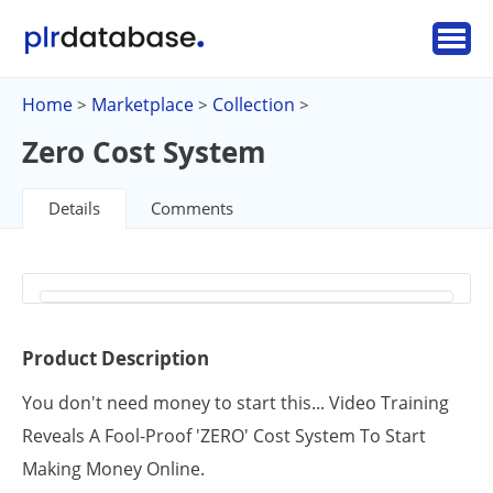
Home
Marketplace
Collection
>
>
>
Zero Cost System
Details
Comments
Product Description
You don't need money to start this... Video Training
Reveals A Fool-Proof 'ZERO' Cost System To Start
Making Money Online.