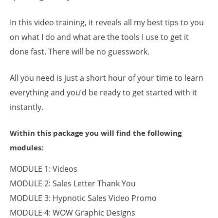
In this video training, it reveals all my best tips to you
on what I do and what are the tools I use to get it
done fast. There will be no guesswork.
All you need is just a short hour of your time to learn
everything and you’d be ready to get started with it
instantly.
Within this package you will find the following
modules:
MODULE 1: Videos
MODULE 2: Sales Letter Thank You
MODULE 3: Hypnotic Sales Video Promo
MODULE 4: WOW Graphic Designs