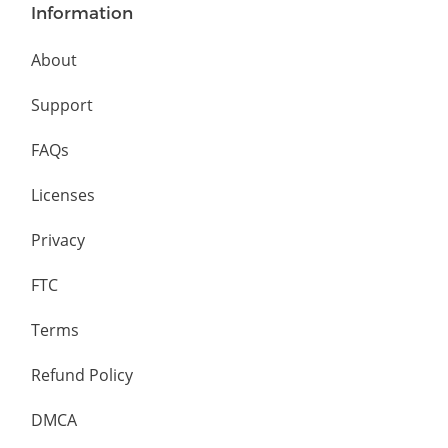
Information
About
Support
FAQs
Licenses
Privacy
FTC
Terms
Refund Policy
DMCA