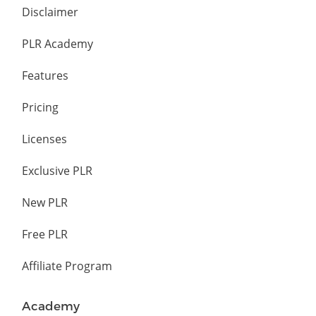
Disclaimer
PLR Academy
Features
Pricing
Licenses
Exclusive PLR
New PLR
Free PLR
Affiliate Program
Academy