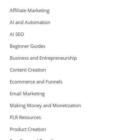
Affiliate Marketing
AI and Automation
AI SEO
Beginner Guides
Business and Entrepreneurship
Content Creation
Ecommerce and Funnels
Email Marketing
Making Money and Monetization
PLR Resources
Product Creation