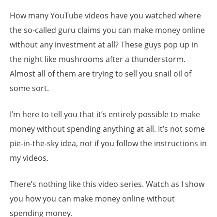
How many YouTube videos have you watched where
the so-called guru claims you can make money online
without any investment at all? These guys pop up in
the night like mushrooms after a thunderstorm.
Almost all of them are trying to sell you snail oil of
some sort.
I’m here to tell you that it’s entirely possible to make
money without spending anything at all. It’s not some
pie-in-the-sky idea, not if you follow the instructions in
my videos.
There’s nothing like this video series. Watch as I show
you how you can make money online without
spending money.