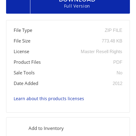
Full Version
File Type
ZIP FILE
File Size
773.48 KB
License
Master Resell Rights
Product Files
PDF
Sale Tools
No
Date Added
2012
Learn about this products licenses
Add to Inventory