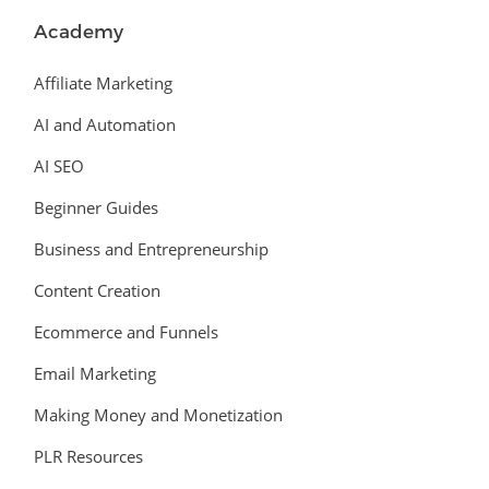
Academy
Affiliate Marketing
AI and Automation
AI SEO
Beginner Guides
Business and Entrepreneurship
Content Creation
Ecommerce and Funnels
Email Marketing
Making Money and Monetization
PLR Resources