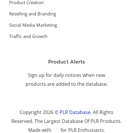
Product Creation
Reselling and Branding
Social Media Marketing
Traffic and Growth
Product Alerts
Sign up for daily notices when new
products are added to the database.
Copyright 2026 ©
PLR Database
. All Rights
Reserved. The Largest Database Of PLR Products.
Made with
for PLR Enthusiasts.