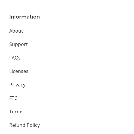
Information
About
Support
FAQs
Licenses
Privacy
FTC
Terms
Refund Policy