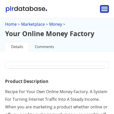
Home
Marketplace
Money
>
>
>
Your Online Money Factory
Details
Comments
Product Description
Recipe For Your Own Online Money Factory. A System
For Turning Internet Traffic Into A Steady Income.
When you are marketing a product whether online or