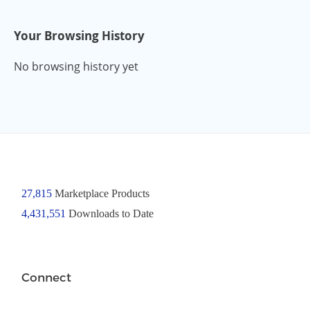
Your Browsing History
No browsing history yet
27,815
Marketplace Products
4,431,551
Downloads to Date
Connect