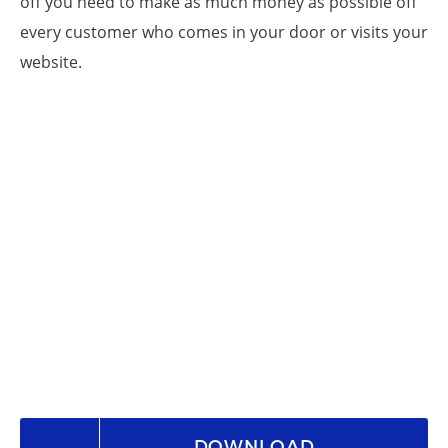
off you need to make as much money as possible off
every customer who comes in your door or visits your
website.
DOWNLOAD