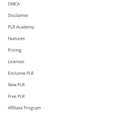
DMCA
Disclaimer
PLR Academy
Features
Pricing
Licenses
Exclusive PLR
New PLR
Free PLR
Affiliate Program