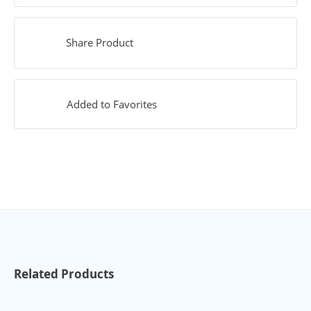
Share Product
Added to Favorites
Related Products