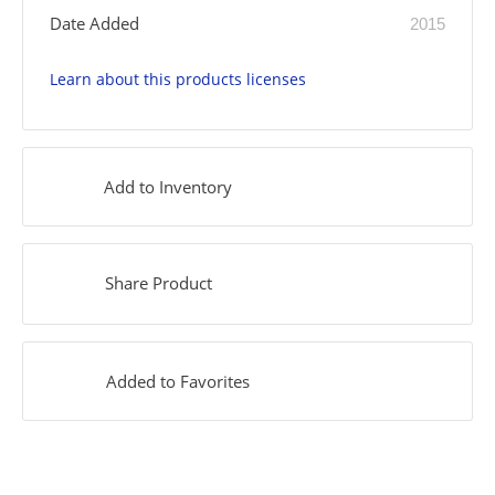
Date Added
2015
Learn about this products licenses
Add to Inventory
Share Product
Added to Favorites