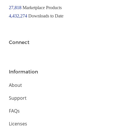
27,818
Marketplace Products
4,432,274
Downloads to Date
Connect
Information
About
Support
FAQs
Licenses