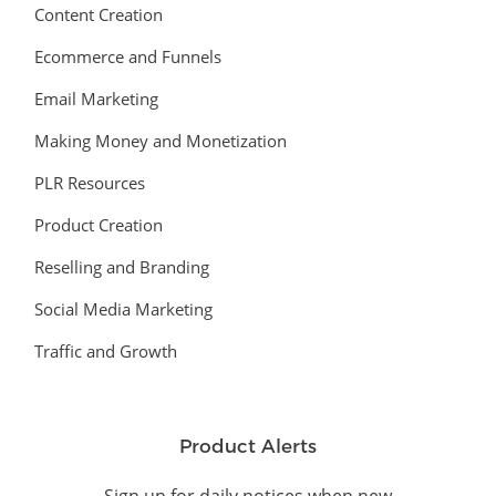
Content Creation
Ecommerce and Funnels
Email Marketing
Making Money and Monetization
PLR Resources
Product Creation
Reselling and Branding
Social Media Marketing
Traffic and Growth
Product Alerts