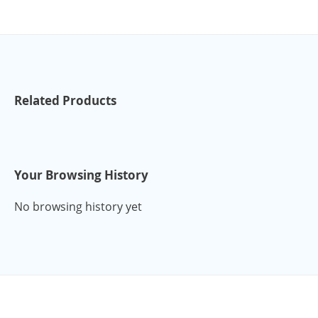
Related Products
Your Browsing History
No browsing history yet