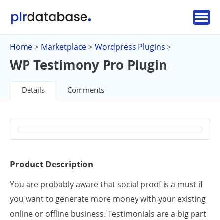
Home
Marketplace
Wordpress Plugins
>
>
>
WP Testimony Pro Plugin
Details
Comments
Product Description
You are probably aware that social proof is a must if
you want to generate more money with your existing
online or offline business. Testimonials are a big part