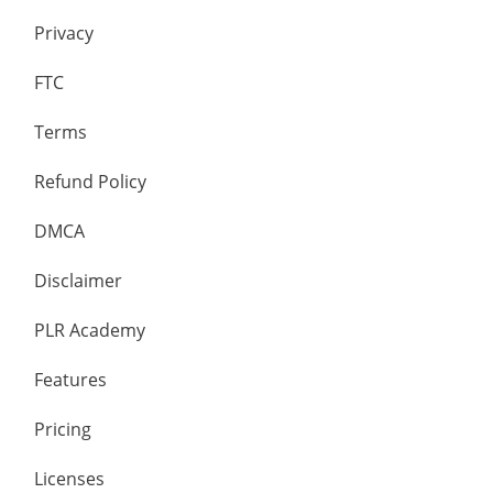
Privacy
FTC
Terms
Refund Policy
DMCA
Disclaimer
PLR Academy
Features
Pricing
Licenses