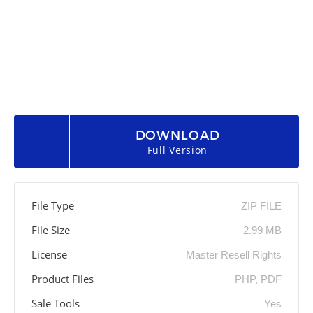
DOWNLOAD
Full Version
File Type
ZIP FILE
File Size
2.99 MB
License
Master Resell Rights
Product Files
PHP, PDF
Sale Tools
Yes