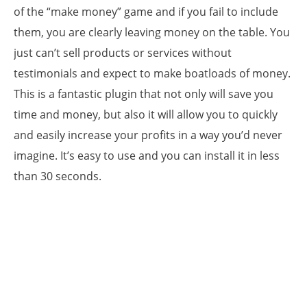
of the “make money” game and if you fail to include
them, you are clearly leaving money on the table. You
just can’t sell products or services without
testimonials and expect to make boatloads of money.
This is a fantastic plugin that not only will save you
time and money, but also it will allow you to quickly
and easily increase your profits in a way you’d never
imagine. It’s easy to use and you can install it in less
than 30 seconds.