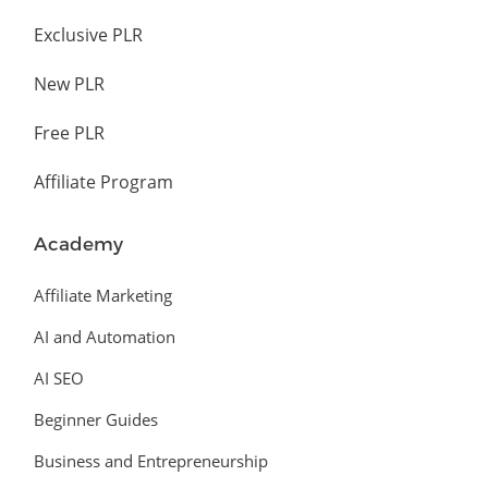
Exclusive PLR
New PLR
Free PLR
Affiliate Program
Academy
Affiliate Marketing
AI and Automation
AI SEO
Beginner Guides
Business and Entrepreneurship