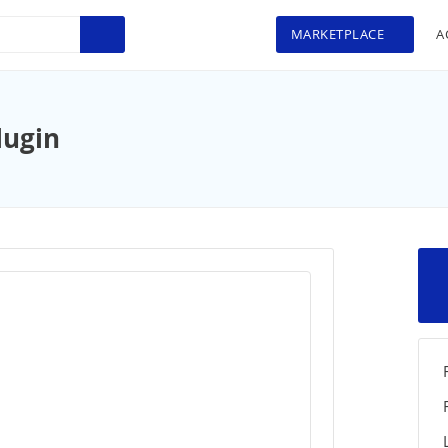
MARKETPLACE
A
lugin