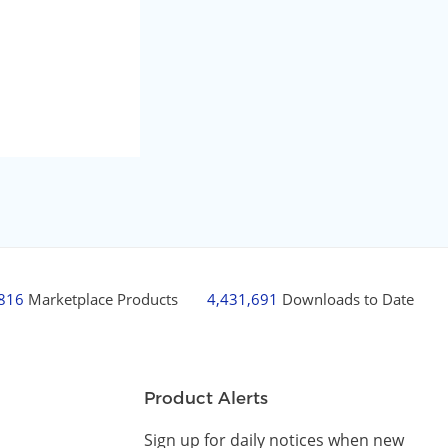
,816
Marketplace Products
4,431,691
Downloads to Date
Product Alerts
Sign up for daily notices when new