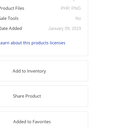
Product Files
PHP, PNG
Sale Tools
No
Date Added
January 09, 2019
Learn about this products licenses
Add to Inventory
Share Product
Added to Favorites