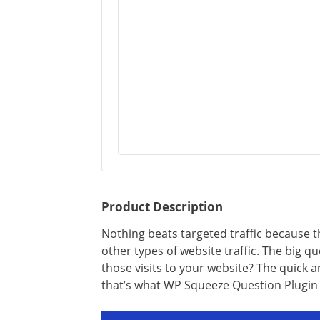
Product Description
Nothing beats targeted traffic because t
other types of website traffic. The big q
those visits to your website? The quick 
that’s what WP Squeeze Question Plugin