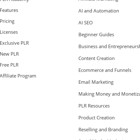
Features
AI and Automation
Pricing
AI SEO
Licenses
Beginner Guides
Exclusive PLR
Business and Entrepreneurs
New PLR
Content Creation
Free PLR
Ecommerce and Funnels
Affiliate Program
Email Marketing
Making Money and Monetiza
PLR Resources
Product Creation
Reselling and Branding