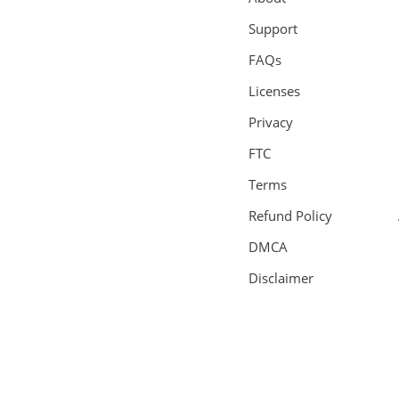
Support
FAQs
Licenses
Privacy
FTC
Terms
Refund Policy
DMCA
Disclaimer