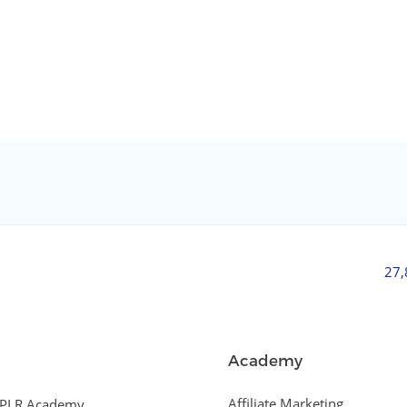
27
Academy
Affiliate Marketing
PLR Academy