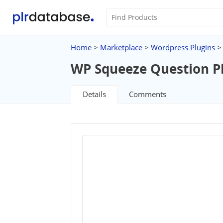
Home
>
Marketplace
>
Wordpress Plugins
>
WP Squeeze Question P
Details
Comments