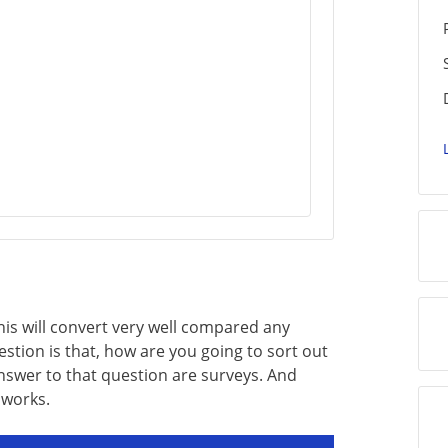
his will convert very well compared any
uestion is that, how are you going to sort out
answer to that question are surveys. And
 works.