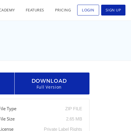
CADEMY
FEATURES
PRICING
LOGIN
SIGN UP
DOWNLOAD
Full Version
File Type
ZIP FILE
File Size
2.65 MB
License
Private Label Rights