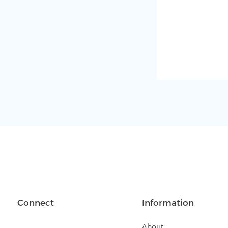
Connect
Information
About