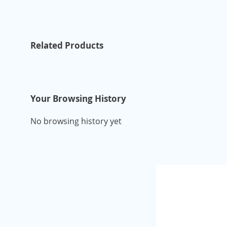
Related Products
Your Browsing History
No browsing history yet