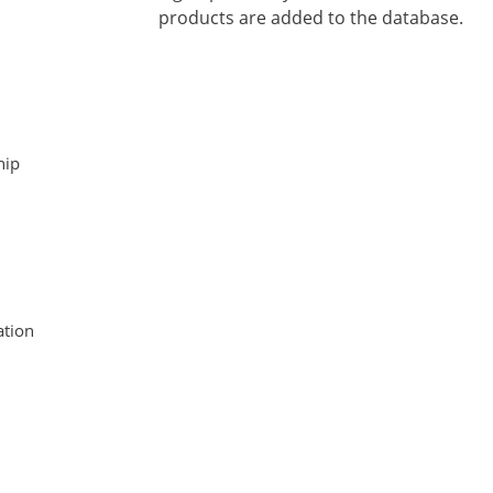
products are added to the database.
hip
tion