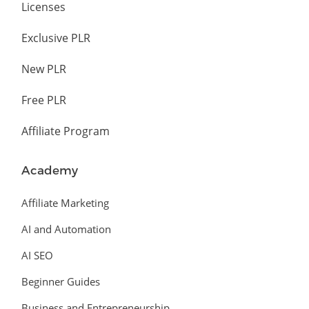
Licenses
Exclusive PLR
New PLR
Free PLR
Affiliate Program
Academy
Affiliate Marketing
AI and Automation
AI SEO
Beginner Guides
Business and Entrepreneurship