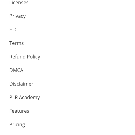
Licenses
Privacy
FTC
Terms
Refund Policy
DMCA
Disclaimer
PLR Academy
Features
Pricing