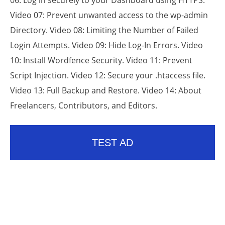
06: Log in securely to your Dashboard using HTTPS.
Video 07: Prevent unwanted access to the wp-admin
Directory. Video 08: Limiting the Number of Failed
Login Attempts. Video 09: Hide Log-In Errors. Video
10: Install Wordfence Security. Video 11: Prevent
Script Injection. Video 12: Secure your .htaccess file.
Video 13: Full Backup and Restore. Video 14: About
Freelancers, Contributors, and Editors.
TEST AD