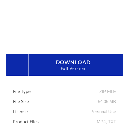
DOWNLOAD
Full Version
File Type
ZIP FILE
File Size
54.05 MB
License
Personal Use
Product Files
MP4, TXT