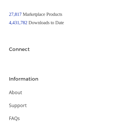
27,817
Marketplace Products
4,431,782
Downloads to Date
Connect
Information
About
Support
FAQs