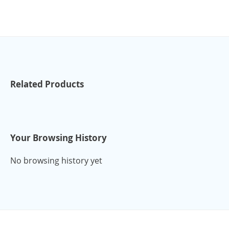
Related Products
Your Browsing History
No browsing history yet