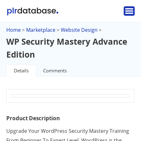
Home
Marketplace
Website Design
>
>
>
WP Security Mastery Advance
Edition
Details
Comments
Product Description
Upgrade Your WordPress Security Mastery Training
From Beginner To Expert Level. WordPress is the