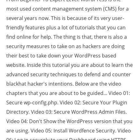
most used content management system (CMS) for a
several years now. This is because of its very user-
friendly features plus a lot of tutorials that you can
find online for help. The thing is that, there is also a
security measures to take on as hackers are doing
their best to take down your WordPress based
website. Inside this tutorial you are about to learn the
advanced security techniques to defend and counter
blackhat hacker's intentions. Below are the video
chapters that you are about to be guided... Video 01:
Secure wp-config.php. Video 02: Secure Your Plugin
Directory. Video 03: Secure WordPress Admin Files.
Video 04: Don't Show the WordPress version that you
are using. Video 05: Install Wordfence Security. Video