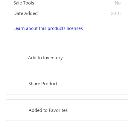
Sale Tools
No
Date Added
2016
Learn about this products licenses
Add to Inventory
Share Product
Added to Favorites