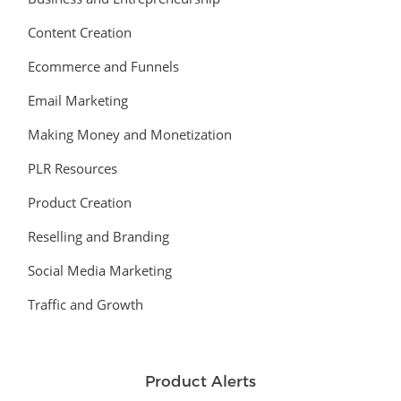
Content Creation
Ecommerce and Funnels
Email Marketing
Making Money and Monetization
PLR Resources
Product Creation
Reselling and Branding
Social Media Marketing
Traffic and Growth
Product Alerts