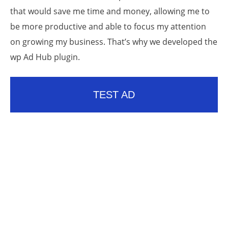
that would save me time and money, allowing me to
be more productive and able to focus my attention
on growing my business. That’s why we developed the
wp Ad Hub plugin.
TEST AD