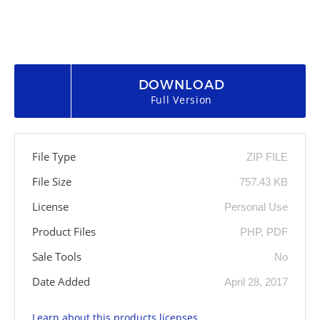
DOWNLOAD
Full Version
File Type
ZIP FILE
File Size
757.43 KB
License
Personal Use
Product Files
PHP, PDF
Sale Tools
No
Date Added
April 28, 2017
Learn about this products licenses