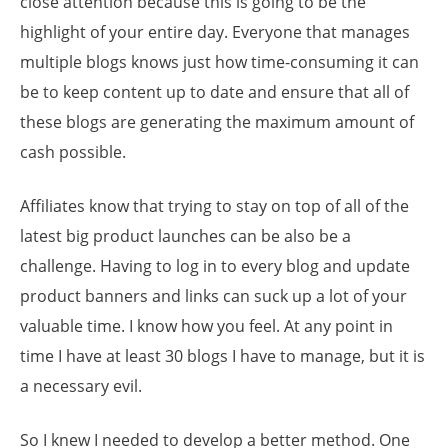
close attention because this is going to be the
highlight of your entire day. Everyone that manages
multiple blogs knows just how time-consuming it can
be to keep content up to date and ensure that all of
these blogs are generating the maximum amount of
cash possible.
Affiliates know that trying to stay on top of all of the
latest big product launches can be also be a
challenge. Having to log in to every blog and update
product banners and links can suck up a lot of your
valuable time. I know how you feel. At any point in
time I have at least 30 blogs I have to manage, but it is
a necessary evil.
So I knew I needed to develop a better method. One