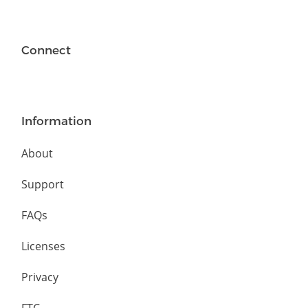
Connect
Information
About
Support
FAQs
Licenses
Privacy