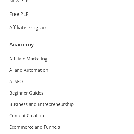
New PLR
Free PLR
Affiliate Program
Academy
Affiliate Marketing
AI and Automation
AI SEO
Beginner Guides
Business and Entrepreneurship
Content Creation
Ecommerce and Funnels