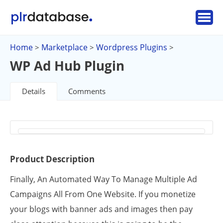
Home
Marketplace
Wordpress Plugins
>
>
>
WP Ad Hub Plugin
Details
Comments
Product Description
Finally, An Automated Way To Manage Multiple Ad
Campaigns All From One Website. If you monetize
your blogs with banner ads and images then pay