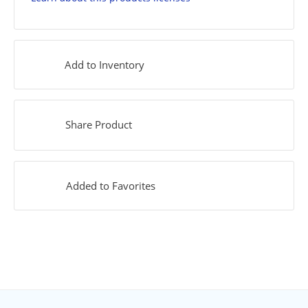
Add to Inventory
Share Product
Added to Favorites