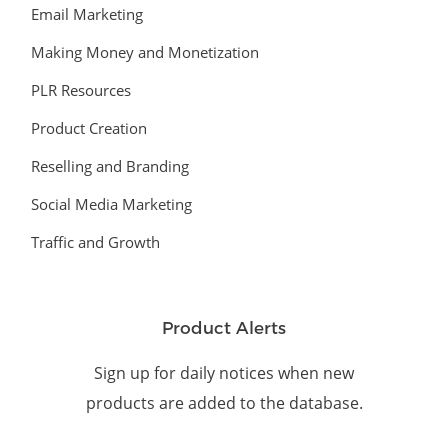
Email Marketing
Making Money and Monetization
PLR Resources
Product Creation
Reselling and Branding
Social Media Marketing
Traffic and Growth
Product Alerts
Sign up for daily notices when new
products are added to the database.