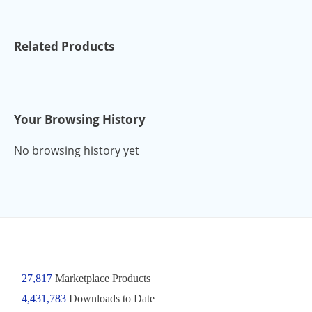
Related Products
Your Browsing History
No browsing history yet
27,817
Marketplace Products
4,431,783
Downloads to Date