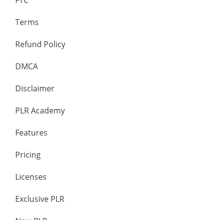
FTC
Terms
Refund Policy
DMCA
Disclaimer
PLR Academy
Features
Pricing
Licenses
Exclusive PLR