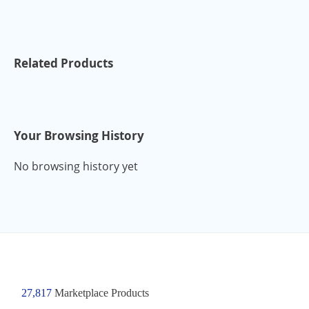
Related Products
Your Browsing History
No browsing history yet
27,817
Marketplace Products