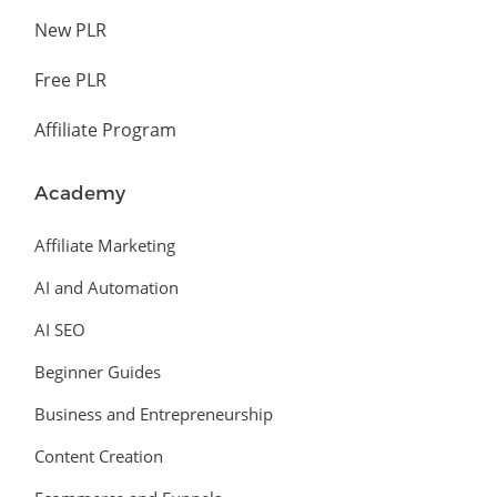
New PLR
Free PLR
Affiliate Program
Academy
Affiliate Marketing
AI and Automation
AI SEO
Beginner Guides
Business and Entrepreneurship
Content Creation