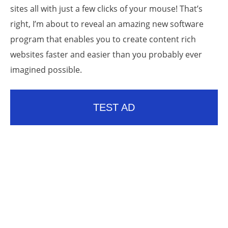
sites all with just a few clicks of your mouse! That’s
right, I’m about to reveal an amazing new software
program that enables you to create content rich
websites faster and easier than you probably ever
imagined possible.
TEST AD