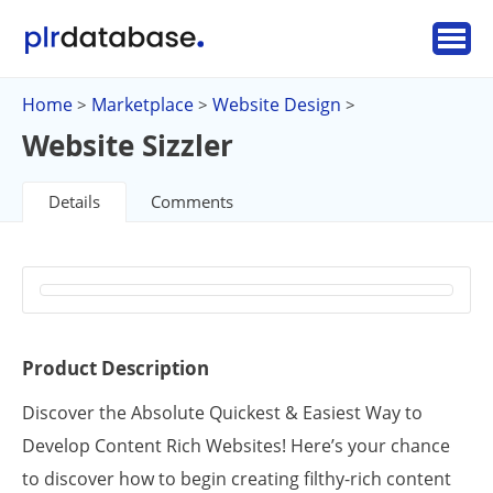
Home
Marketplace
Website Design
>
>
>
Website Sizzler
Details
Comments
Product Description
Discover the Absolute Quickest & Easiest Way to
Develop Content Rich Websites! Here’s your chance
to discover how to begin creating filthy-rich content