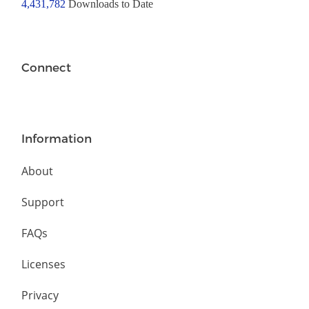
4,431,782
Downloads to Date
Connect
Information
About
Support
FAQs
Licenses
Privacy