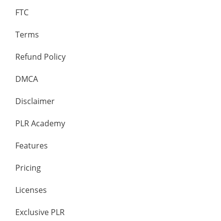
FTC
Terms
Refund Policy
DMCA
Disclaimer
PLR Academy
Features
Pricing
Licenses
Exclusive PLR