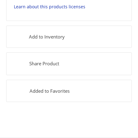
Learn about this products licenses
Add to Inventory
Share Product
Added to Favorites