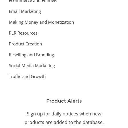
Ecommerce and Funnels
Email Marketing
Making Money and Monetization
PLR Resources
Product Creation
Reselling and Branding
Social Media Marketing
Traffic and Growth
Product Alerts
Sign up for daily notices when new
products are added to the database.