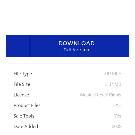
DOWNLOAD
Full Version
File Type
ZIP FILE
File Size
1.07 MB
License
Master Resell Rights
Product Files
EXE
Sale Tools
Yes
Date Added
2009