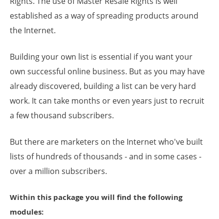
Rights. The use of Master Resale Rights is well
established as a way of spreading products around
the Internet.
Building your own list is essential if you want your
own successful online business. But as you may have
already discovered, building a list can be very hard
work. It can take months or even years just to recruit
a few thousand subscribers.
But there are marketers on the Internet who've built
lists of hundreds of thousands - and in some cases -
over a million subscribers.
Within this package you will find the following
modules: