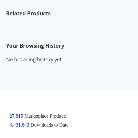
Related Products
Your Browsing History
No browsing history yet
27,815
Marketplace Products
4,431,643
Downloads to Date