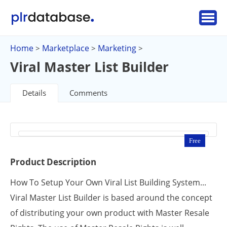
Home
Marketplace
Marketing
>
>
>
Viral Master List Builder
Details
Comments
Free
Product Description
How To Setup Your Own Viral List Building System...
Viral Master List Builder is based around the concept
of distributing your own product with Master Resale