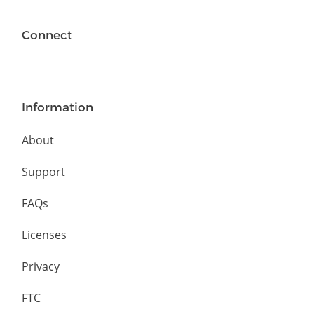
Connect
Information
About
Support
FAQs
Licenses
Privacy
FTC