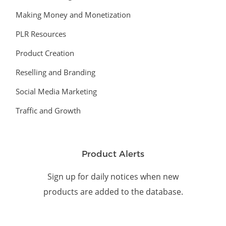
Making Money and Monetization
PLR Resources
Product Creation
Reselling and Branding
Social Media Marketing
Traffic and Growth
Product Alerts
Sign up for daily notices when new
products are added to the database.