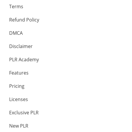
Terms
Refund Policy
DMCA
Disclaimer
PLR Academy
Features
Pricing
Licenses
Exclusive PLR
New PLR