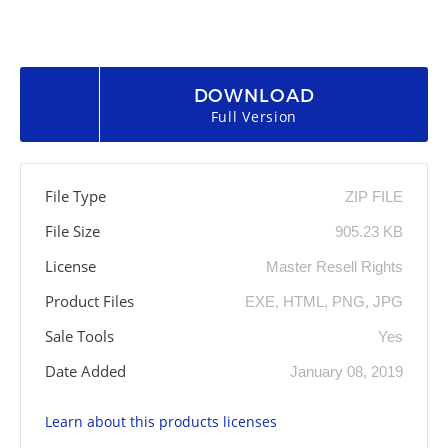
DOWNLOAD
Full Version
File Type
ZIP FILE
File Size
905.23 KB
License
Master Resell Rights
Product Files
EXE, HTML, PNG, JPG
Sale Tools
Yes
Date Added
January 08, 2019
Learn about this products licenses