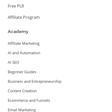
Free PLR
Affiliate Program
Academy
Affiliate Marketing
AI and Automation
AI SEO
Beginner Guides
Business and Entrepreneurship
Content Creation
Ecommerce and Funnels
Email Marketing