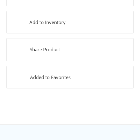
Add to Inventory
Share Product
Added to Favorites