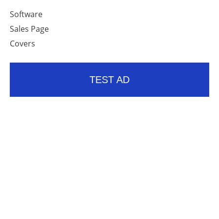
Software
Sales Page
Covers
TEST AD