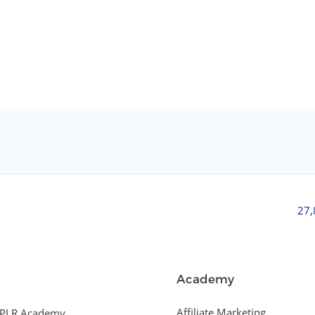
27
Academy
Affiliate Marketing
PLR Academy