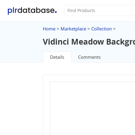
Home
>
Marketplace
>
Collection
>
Vidinci Meadow Backgr
Details
Comments