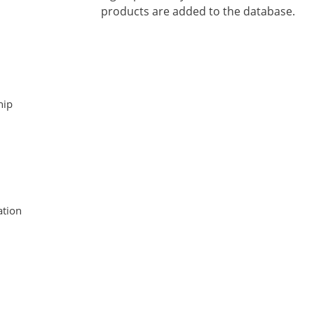
products are added to the database.
hip
tion