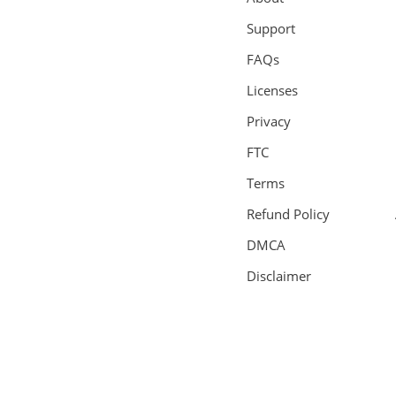
Support
FAQs
Licenses
Privacy
FTC
Terms
Refund Policy
DMCA
Disclaimer