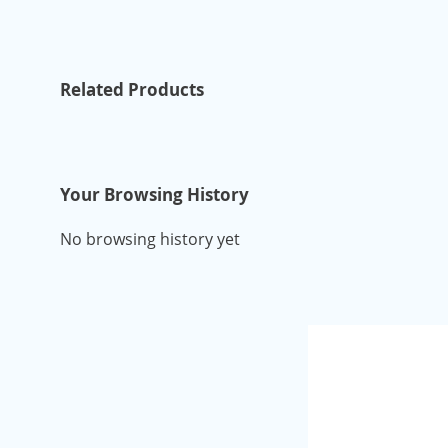
Related Products
Your Browsing History
No browsing history yet