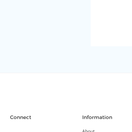
Connect
Information
About