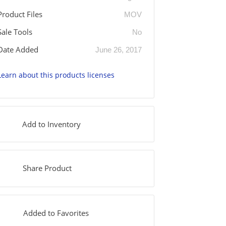
Product Files
MOV
Sale Tools
No
Date Added
June 26, 2017
Learn about this products licenses
Add to Inventory
Share Product
Added to Favorites