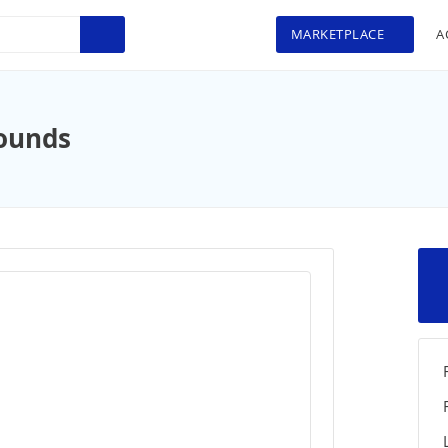
MARKETPLACE
A
ounds