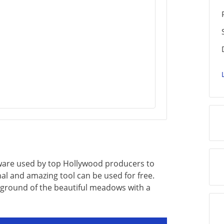
ftware used by top Hollywood producers to
nal and amazing tool can be used for free.
ground of the beautiful meadows with a