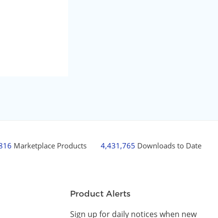
,816
Marketplace Products
4,431,765
Downloads to Date
Product Alerts
Sign up for daily notices when new