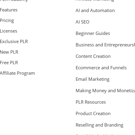
Features
AI and Automation
Pricing
AI SEO
Licenses
Beginner Guides
Exclusive PLR
Business and Entrepreneurs
New PLR
Content Creation
Free PLR
Ecommerce and Funnels
Affiliate Program
Email Marketing
Making Money and Monetiza
PLR Resources
Product Creation
Reselling and Branding