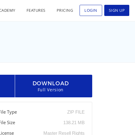
CADEMY
FEATURES
PRICING
LOGIN
SIGN UP
DOWNLOAD
Full Version
File Type
ZIP FILE
File Size
138.21 MB
License
Master Resell Rights