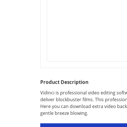
Product Description
Vidinci is professional video editing so
deliver blockbuster films. This professio
Here you can download extra video back
gentle breeze blowing.