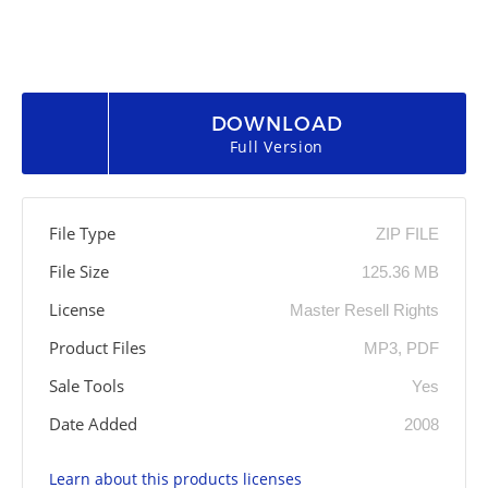
DOWNLOAD
Full Version
File Type
ZIP FILE
File Size
125.36 MB
License
Master Resell Rights
Product Files
MP3, PDF
Sale Tools
Yes
Date Added
2008
Learn about this products licenses