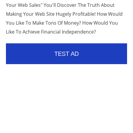
Your Web Sales" You'll Discover The Truth About
Making Your Web Site Hugely Profitable! How Would
You Like To Make Tons Of Money? How Would You
Like To Achieve Financial Independence?
TEST AD