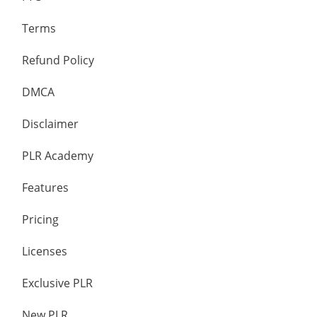
Terms
Refund Policy
DMCA
Disclaimer
PLR Academy
Features
Pricing
Licenses
Exclusive PLR
New PLR