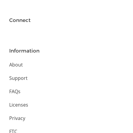
Connect
Information
About
Support
FAQs
Licenses
Privacy
FTC