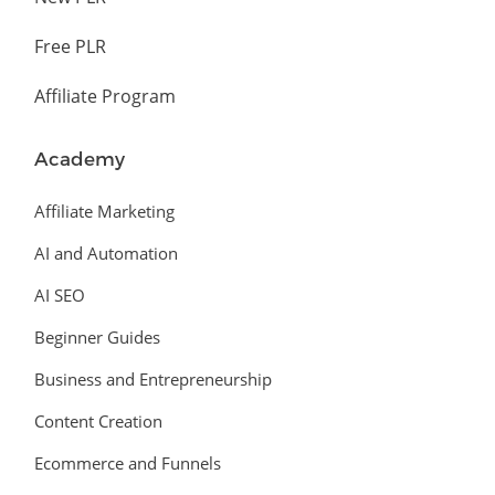
Free PLR
Affiliate Program
Academy
Affiliate Marketing
AI and Automation
AI SEO
Beginner Guides
Business and Entrepreneurship
Content Creation
Ecommerce and Funnels