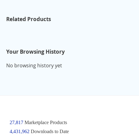
Related Products
Your Browsing History
No browsing history yet
27,817
Marketplace Products
4,431,962
Downloads to Date