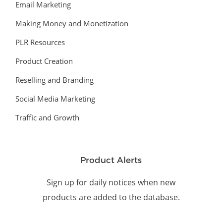
Email Marketing
Making Money and Monetization
PLR Resources
Product Creation
Reselling and Branding
Social Media Marketing
Traffic and Growth
Product Alerts
Sign up for daily notices when new
products are added to the database.