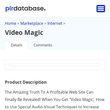
Home
Marketplace
Internet
>
>
>
Video Magic
Details
Comments
Product Description
The Amazing Truth To A Profitable Web Site Can
Finally Be Revealed! When You Get "Video Magic: How
to Use Special Audio-Visual Techniques to Increase