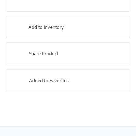
Add to Inventory
Share Product
Added to Favorites