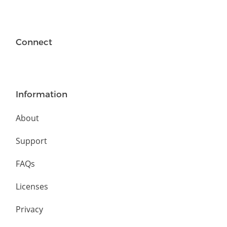
Connect
Information
About
Support
FAQs
Licenses
Privacy