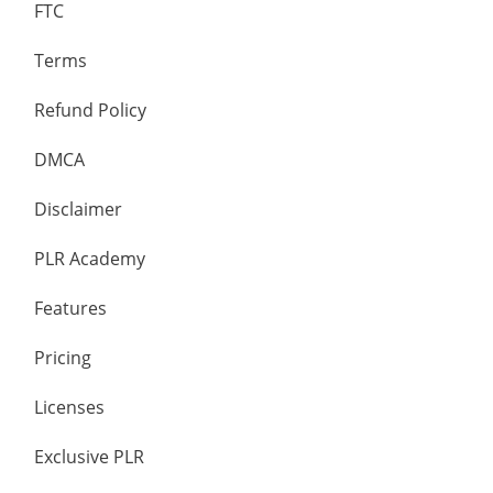
FTC
Terms
Refund Policy
DMCA
Disclaimer
PLR Academy
Features
Pricing
Licenses
Exclusive PLR