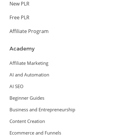
New PLR
Free PLR
Affiliate Program
Academy
Affiliate Marketing
AI and Automation
AI SEO
Beginner Guides
Business and Entrepreneurship
Content Creation
Ecommerce and Funnels