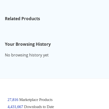
Related Products
Your Browsing History
No browsing history yet
27,816
Marketplace Products
4,431,667
Downloads to Date