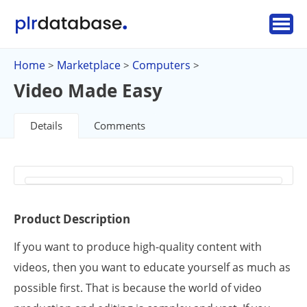
Home
Marketplace
Computers
>
>
>
Video Made Easy
Details
Comments
Product Description
If you want to produce high-quality content with
videos, then you want to educate yourself as much as
possible first. That is because the world of video