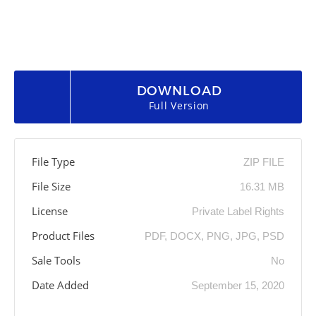
DOWNLOAD
Full Version
File Type
ZIP FILE
File Size
16.31 MB
License
Private Label Rights
Product Files
PDF, DOCX, PNG, JPG, PSD
Sale Tools
No
Date Added
September 15, 2020