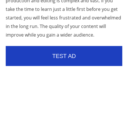
production and editing is complex and vast. If you
take the time to learn just a little first before you get
started, you will feel less frustrated and overwhelmed
in the long run. The quality of your content will
improve while you gain a wider audience.
TEST AD