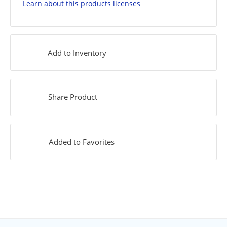
Learn about this products licenses
Add to Inventory
Share Product
Added to Favorites