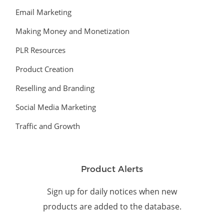
Email Marketing
Making Money and Monetization
PLR Resources
Product Creation
Reselling and Branding
Social Media Marketing
Traffic and Growth
Product Alerts
Sign up for daily notices when new
products are added to the database.