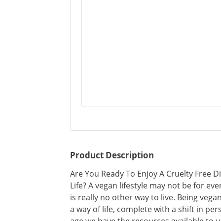
Product Description
Are You Ready To Enjoy A Cruelty Free D
Life? A vegan lifestyle may not be for eve
is really no other way to live. Being vega
a way of life, complete with a shift in pers