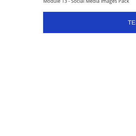
Module 13 - Social Media Images Pack
TE