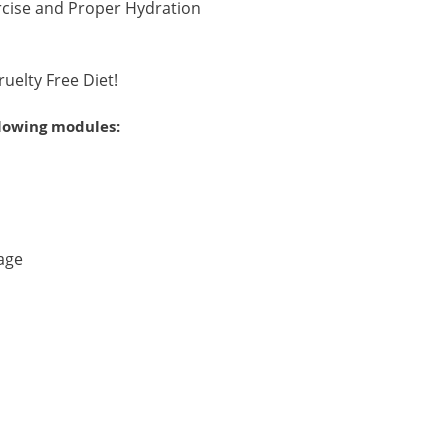
rcise and Proper Hydration
ruelty Free Diet!
llowing modules:
age