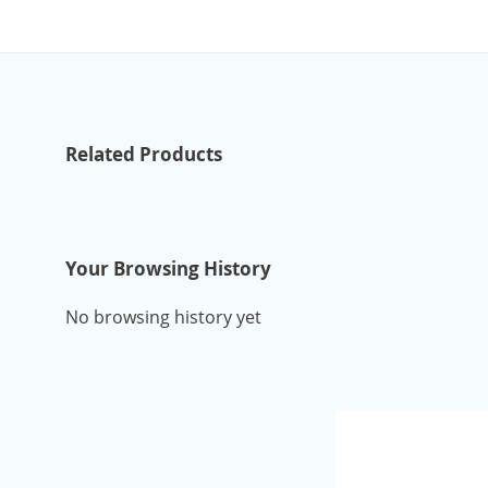
Related Products
Your Browsing History
No browsing history yet