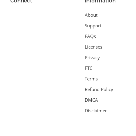
Connect
Information
About
Support
FAQs
Licenses
Privacy
FTC
Terms
Refund Policy
DMCA
Disclaimer