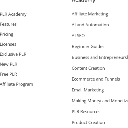
Academy
Affiliate Marketing
PLR Academy
Features
AI and Automation
Pricing
AI SEO
Licenses
Beginner Guides
Exclusive PLR
Business and Entrepreneurs
New PLR
Content Creation
Free PLR
Ecommerce and Funnels
Affiliate Program
Email Marketing
Making Money and Monetiza
PLR Resources
Product Creation