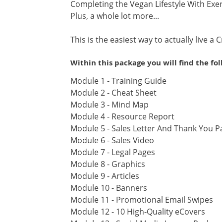
Completing the Vegan Lifestyle With Exe
Plus, a whole lot more...
This is the easiest way to actually live a C
Within this package you will find the fo
Module 1 - Training Guide
Module 2 - Cheat Sheet
Module 3 - Mind Map
Module 4 - Resource Report
Module 5 - Sales Letter And Thank You P
Module 6 - Sales Video
Module 7 - Legal Pages
Module 8 - Graphics
Module 9 - Articles
Module 10 - Banners
Module 11 - Promotional Email Swipes
Module 12 - 10 High-Quality eCovers