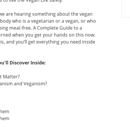
to live the Vegan Life safely.
we are hearing something about the vegan
ebody who is a vegetarian or a vegan, or who
oing meat-free. A Complete Guide to a
nturned when you get your hands on this now.
s, and you’ll get everything you need inside
u'll Discover Inside:
t Matter?
rianism and Veganism?
 Them
 Them