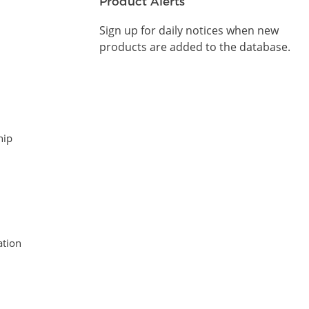
Product Alerts
Sign up for daily notices when new
products are added to the database.
hip
tion