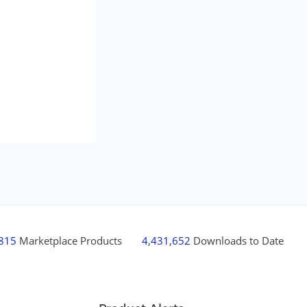
,815
Marketplace Products
4,431,652
Downloads to Date