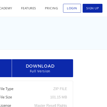
CADEMY
FEATURES
PRICING
LOGIN
SIGN UP
DOWNLOAD
Full Version
File Type
ZIP FILE
File Size
101.15 MB
License
Master Resell Rights