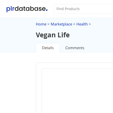
Home
>
Marketplace
>
Health
>
Vegan Life
Details
Comments