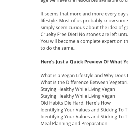
age we have the resources available to us 
It seems that more and more every day 
lifestyle. Most of us probably know som
simply seem curious about the idea of g
Cruelty Free Diet! No stones are left u
You will become a complete expert on thi
to do the same...
Here's Just a Quick Preview Of What Yo
What is a Vegan Lifestyle and Why Does I
What is the Difference Between Vegeta
Staying Healthy While Living Vegan
Staying Healthy While Living Vegan
Old Habits Die Hard, Here's How
Identifying Your Values and Sticking To
Identifying Your Values and Sticking To
Meal Planning and Preparation