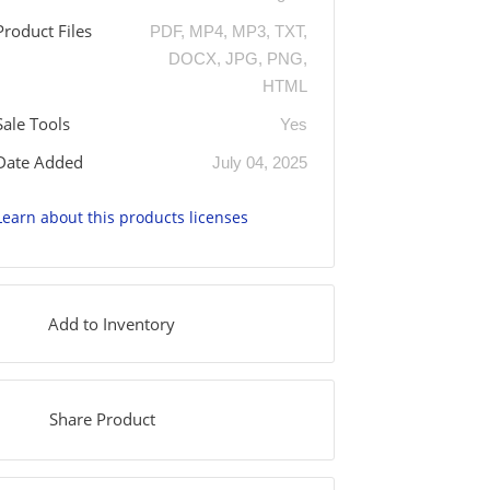
Product Files
PDF, MP4, MP3, TXT,
DOCX, JPG, PNG,
HTML
Sale Tools
Yes
Date Added
July 04, 2025
Learn about this products licenses
Add to Inventory
Share Product