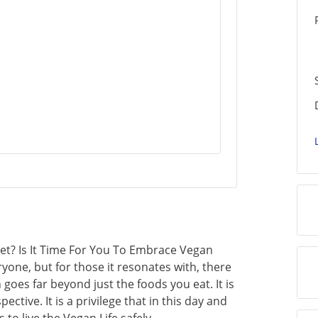
iet? Is It Time For You To Embrace Vegan
ryone, but for those it resonates with, there
n goes far beyond just the foods you eat. It is
pective. It is a privilege that in this day and