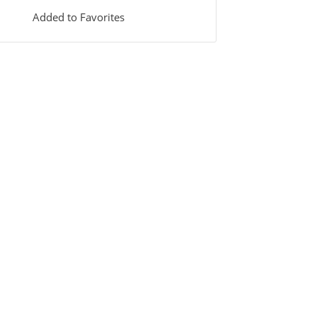
Added to Favorites