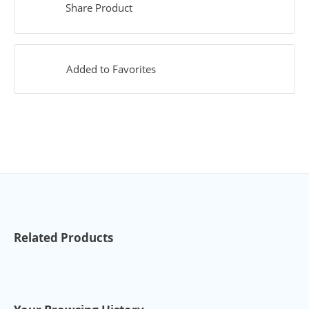
Share Product
Added to Favorites
Related Products