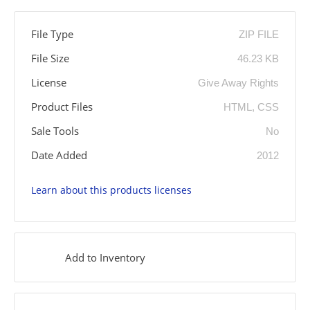
File Type
ZIP FILE
File Size
46.23 KB
License
Give Away Rights
Product Files
HTML, CSS
Sale Tools
No
Date Added
2012
Learn about this products licenses
Add to Inventory