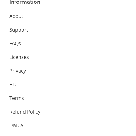
Information
About
Support
FAQs
Licenses
Privacy
FTC
Terms
Refund Policy
DMCA