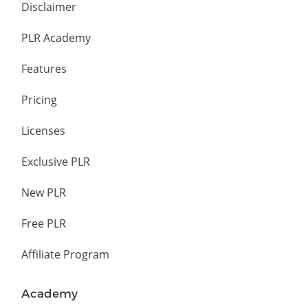
Disclaimer
PLR Academy
Features
Pricing
Licenses
Exclusive PLR
New PLR
Free PLR
Affiliate Program
Academy