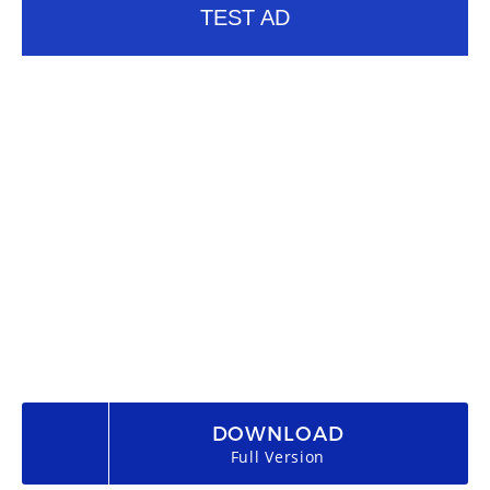
TEST AD
DOWNLOAD
Full Version