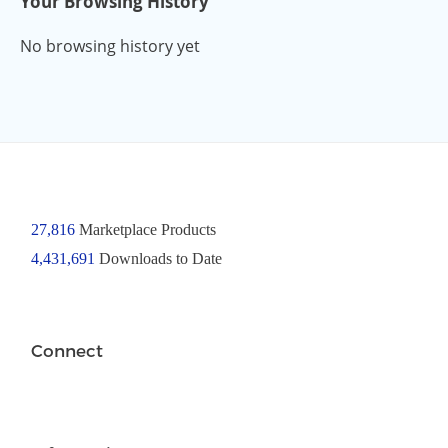
Your Browsing History
No browsing history yet
27,816
Marketplace Products
4,431,691
Downloads to Date
Connect