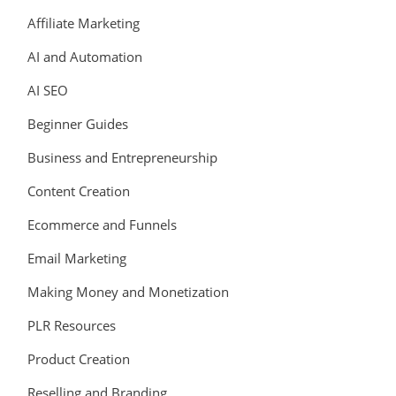
Affiliate Marketing
AI and Automation
AI SEO
Beginner Guides
Business and Entrepreneurship
Content Creation
Ecommerce and Funnels
Email Marketing
Making Money and Monetization
PLR Resources
Product Creation
Reselling and Branding