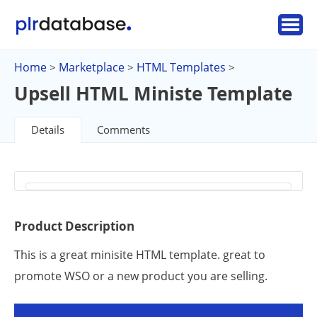
Home
Marketplace
HTML Templates
>
>
>
Upsell HTML Ministe Template
Details
Comments
Product Description
This is a great minisite HTML template. great to
promote WSO or a new product you are selling.