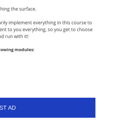
ching the surface.
rily implement everything in this course to
esent to you everything, so you get to choose
d run with it!
llowing modules:
ST AD