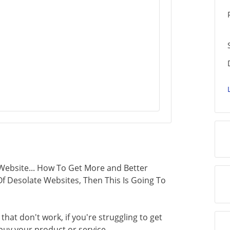
ebsite... How To Get More and Better
d Of Desolate Websites, Then This Is Going To
 that don't work, if you're struggling to get
buy your product or service...