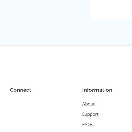
Connect
Information
About
Support
FAQs