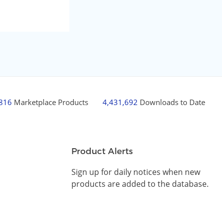
,816
Marketplace Products
4,431,692
Downloads to Date
Product Alerts
Sign up for daily notices when new
products are added to the database.