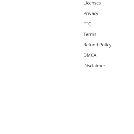
Licenses
Privacy
FTC
Terms
Refund Policy
DMCA
Disclaimer