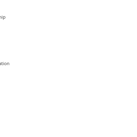
hip
tion