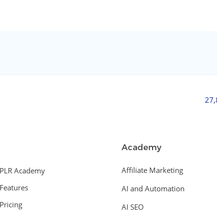
27
Academy
Affiliate Marketing
PLR Academy
Features
AI and Automation
Pricing
AI SEO