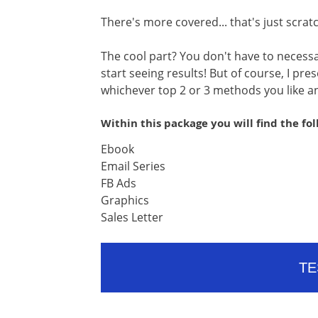
There's more covered... that's just scrat
The cool part? You don't have to necessa
start seeing results! But of course, I pr
whichever top 2 or 3 methods you like an
Within this package you will find the fo
Ebook
Email Series
FB Ads
Graphics
Sales Letter
TE