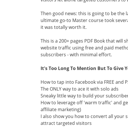
Then good news: this is going to be the la
ultimate go-to Master course took sever
it was totally worth it.
This is a 200+ pages PDF Book that will 
website traffic using free and paid metho
subscribers - with minimal effort.
It's Too Long To Mention But To Give Y
How to tap into Facebook via FREE and PA
The ONLY way to ace it with solo ads
Sneaky little way to build your subscrib
How to leverage off 'warm traffic' and get
affiliate marketing)
I also show you how to convert all your 
attract targeted visitors