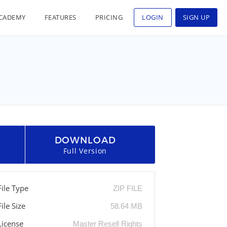
CADEMY
FEATURES
PRICING
LOGIN
SIGN UP
DOWNLOAD
Full Version
File Type
ZIP FILE
File Size
58.64 MB
License
Master Resell Rights