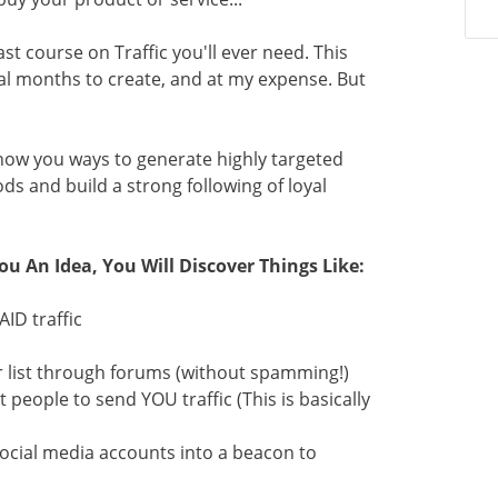
st course on Traffic you'll ever need. This
al months to create, and at my expense. But
show you ways to generate highly targeted
ds and build a strong following of loyal
ou An Idea, You Will Discover Things Like:
ID traffic
er list through forums (without spamming!)
 people to send YOU traffic (This is basically
social media accounts into a beacon to