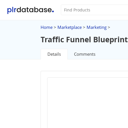
Home
>
Marketplace
>
Marketing
>
Traffic Funnel Blueprint
Details
Comments