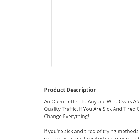
Product Description
An Open Letter To Anyone Who Owns A W
Quality Traffic. If You Are Sick And Tire
Change Everything!
If you're sick and tired of trying methods
visitors let alone targeted customers to 