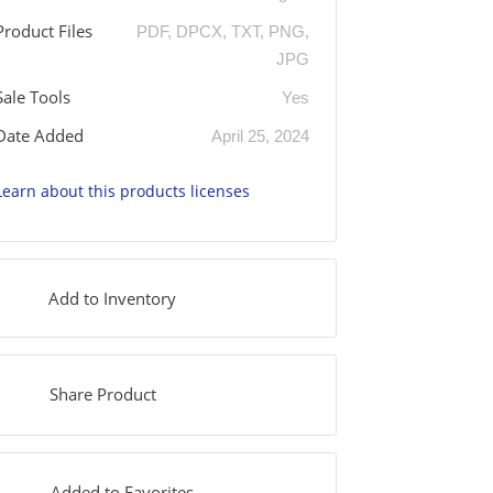
Product Files
PDF, DPCX, TXT, PNG,
JPG
Sale Tools
Yes
Date Added
April 25, 2024
Learn about this products licenses
Add to Inventory
Share Product
Added to Favorites