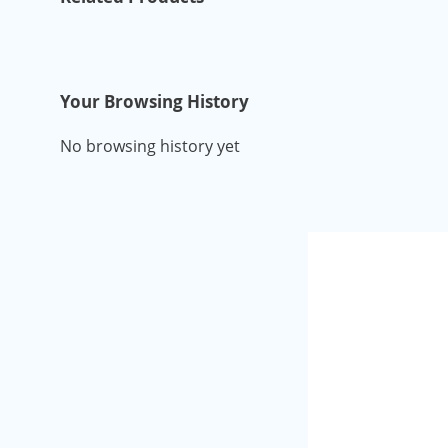
Your Browsing History
No browsing history yet