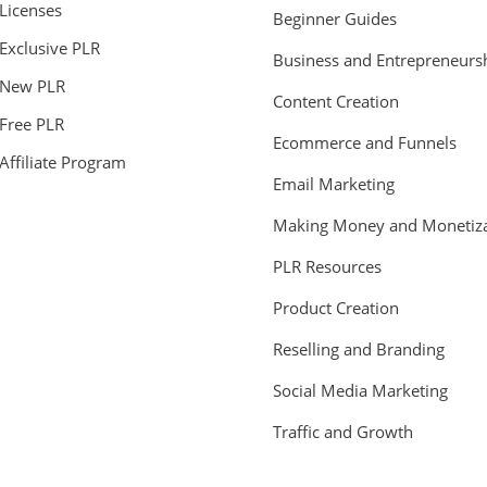
Licenses
Beginner Guides
Exclusive PLR
Business and Entrepreneurs
New PLR
Content Creation
Free PLR
Ecommerce and Funnels
Affiliate Program
Email Marketing
Making Money and Monetiza
PLR Resources
Product Creation
Reselling and Branding
Social Media Marketing
Traffic and Growth