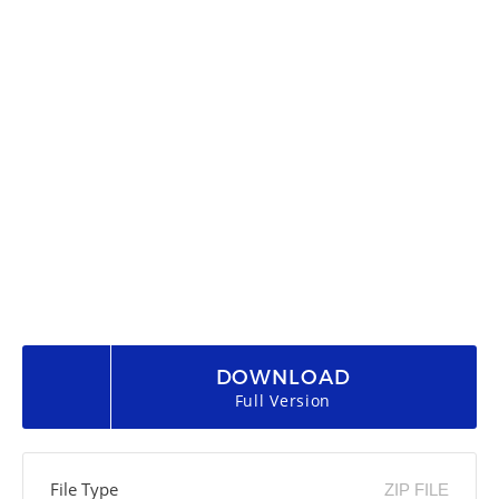
DOWNLOAD
Full Version
File Type
ZIP FILE