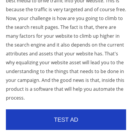
best media to drive traffic into your website. This is
because the traffic is very targeted and of course free.
Now, your challenge is how are you going to climb to
the search result pages. The fact is that, there are
many factors for your website to climb up higher in
the search engine and it also depends on the current
attributes and assets that your website has. That's
why equalizing your website asset will lead you to the
understanding to the things that needs to be done in
your campaign. And the good news is that, inside this
product is a software that will help you automate the
process.
TEST AD