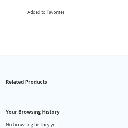
Added to Favorites
Related Products
Your Browsing History
No browsing history yet