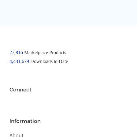
27,816
Marketplace Products
4,431,679
Downloads to Date
Connect
Information
About