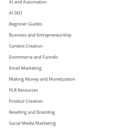
AI and Automation
AI SEO
Beginner Guides
Business and Entrepreneurship
Content Creation
Ecommerce and Funnels
Email Marketing
Making Money and Monetization
PLR Resources
Product Creation
Reselling and Branding
Social Media Marketing