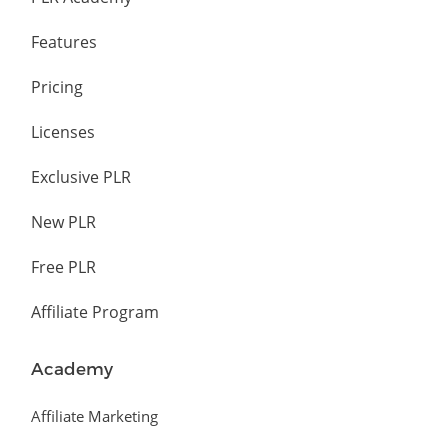
Features
Pricing
Licenses
Exclusive PLR
New PLR
Free PLR
Affiliate Program
Academy
Affiliate Marketing