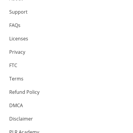
Support
FAQs
Licenses
Privacy
FTC
Terms
Refund Policy
DMCA
Disclaimer
PLR Academy