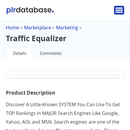
Home
Marketplace
Marketing
>
>
>
Traffic Equalizer
Details
Comments
Product Description
Discover A Little-Known SYSTEM You Can Use To Get
TOP Rankings In MAJOR Search Engines Like Google,
Yahoo, AOL and MSN. Search engines are one of the