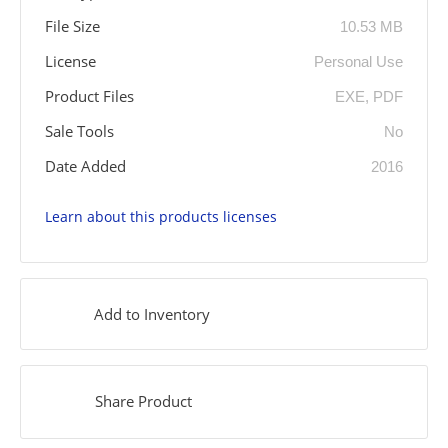
File Size
10.53 MB
License
Personal Use
Product Files
EXE, PDF
Sale Tools
No
Date Added
2016
Learn about this products licenses
Add to Inventory
Share Product