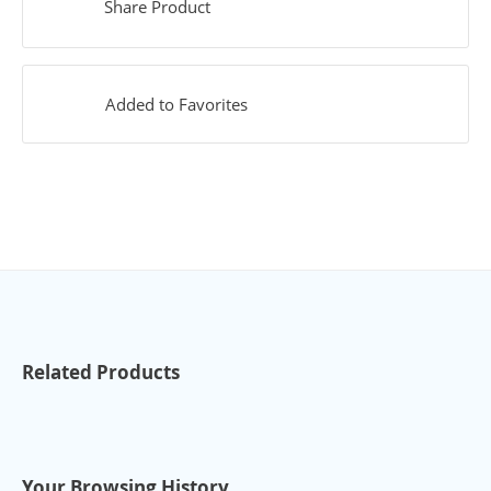
Share Product
Added to Favorites
Related Products
Your Browsing History