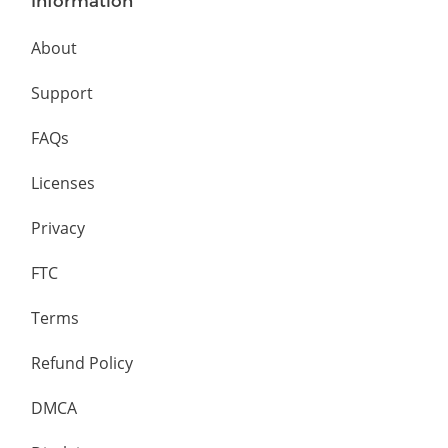
Information
About
Support
FAQs
Licenses
Privacy
FTC
Terms
Refund Policy
DMCA