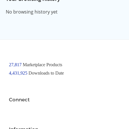
No browsing history yet
27,817
Marketplace Products
4,431,925
Downloads to Date
Connect