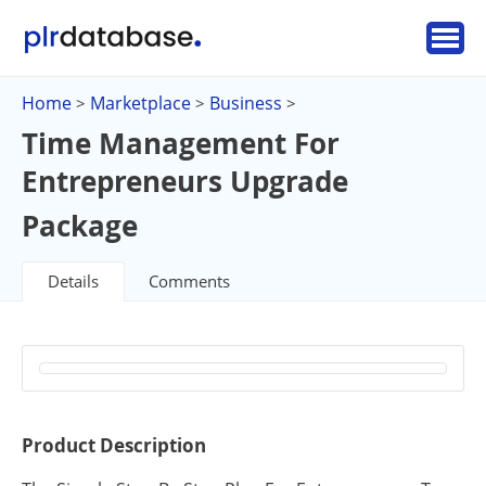
Home
Marketplace
Business
>
>
>
Time Management For
Entrepreneurs Upgrade
Package
Details
Comments
Product Description