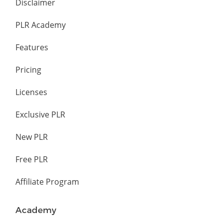
Disclaimer
PLR Academy
Features
Pricing
Licenses
Exclusive PLR
New PLR
Free PLR
Affiliate Program
Academy