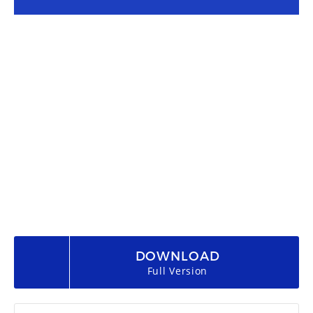
DOWNLOAD
Full Version