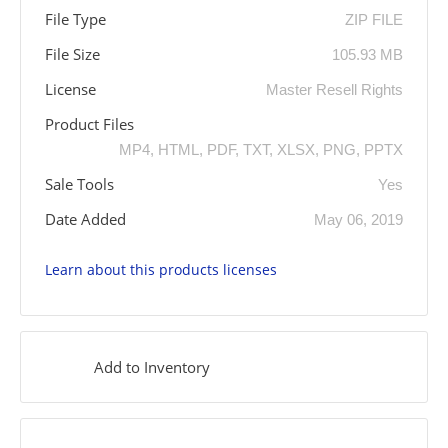
File Type
ZIP FILE
File Size
105.93 MB
License
Master Resell Rights
Product Files
MP4, HTML, PDF, TXT, XLSX, PNG, PPTX
Sale Tools
Yes
Date Added
May 06, 2019
Learn about this products licenses
Add to Inventory