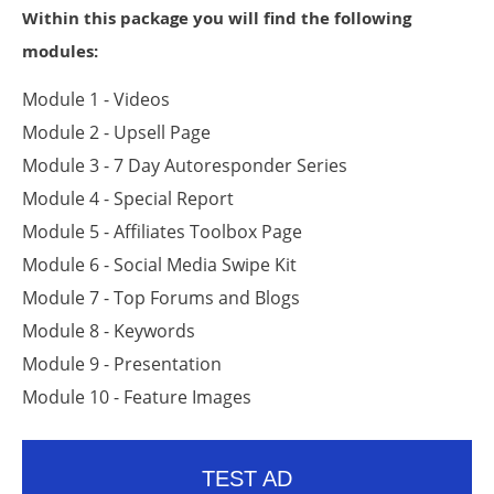
Within this package you will find the following
modules:
Module 1 - Videos
Module 2 - Upsell Page
Module 3 - 7 Day Autoresponder Series
Module 4 - Special Report
Module 5 - Affiliates Toolbox Page
Module 6 - Social Media Swipe Kit
Module 7 - Top Forums and Blogs
Module 8 - Keywords
Module 9 - Presentation
Module 10 - Feature Images
TEST AD