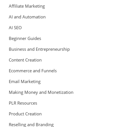
Affiliate Marketing
AI and Automation
AI SEO
Beginner Guides
Business and Entrepreneurship
Content Creation
Ecommerce and Funnels
Email Marketing
Making Money and Monetization
PLR Resources
Product Creation
Reselling and Branding