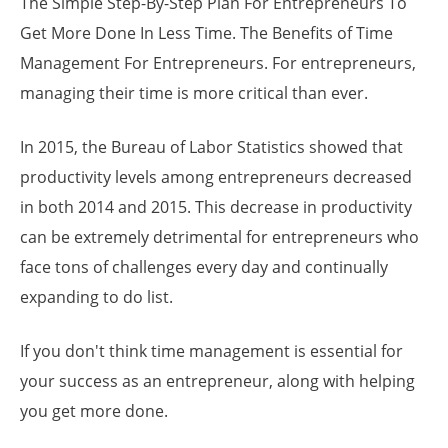
The Simple Step-By-Step Plan For Entrepreneurs To
Get More Done In Less Time. The Benefits of Time
Management For Entrepreneurs. For entrepreneurs,
managing their time is more critical than ever.
In 2015, the Bureau of Labor Statistics showed that
productivity levels among entrepreneurs decreased
in both 2014 and 2015. This decrease in productivity
can be extremely detrimental for entrepreneurs who
face tons of challenges every day and continually
expanding to do list.
If you don't think time management is essential for
your success as an entrepreneur, along with helping
you get more done.